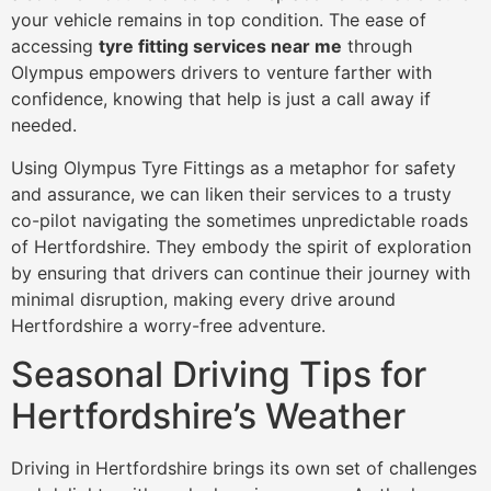
your vehicle remains in top condition. The ease of
accessing
tyre fitting services near me
through
Olympus empowers drivers to venture farther with
confidence, knowing that help is just a call away if
needed.
Using Olympus Tyre Fittings as a metaphor for safety
and assurance, we can liken their services to a trusty
co-pilot navigating the sometimes unpredictable roads
of Hertfordshire. They embody the spirit of exploration
by ensuring that drivers can continue their journey with
minimal disruption, making every drive around
Hertfordshire a worry-free adventure.
Seasonal Driving Tips for
Hertfordshire’s Weather
Driving in Hertfordshire brings its own set of challenges