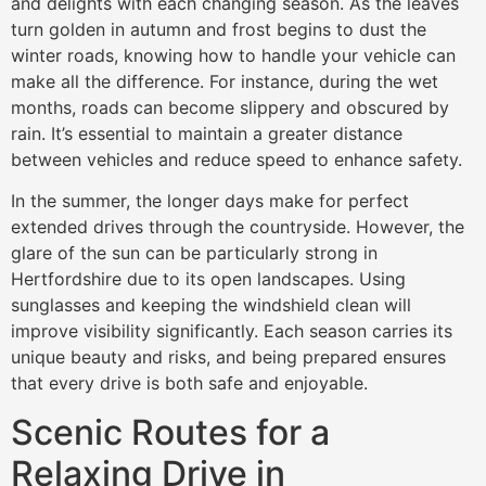
and delights with each changing season. As the leaves
turn golden in autumn and frost begins to dust the
winter roads, knowing how to handle your vehicle can
make all the difference. For instance, during the wet
months, roads can become slippery and obscured by
rain. It’s essential to maintain a greater distance
between vehicles and reduce speed to enhance safety.
In the summer, the longer days make for perfect
extended drives through the countryside. However, the
glare of the sun can be particularly strong in
Hertfordshire due to its open landscapes. Using
sunglasses and keeping the windshield clean will
improve visibility significantly. Each season carries its
unique beauty and risks, and being prepared ensures
that every drive is both safe and enjoyable.
Scenic Routes for a
Relaxing Drive in