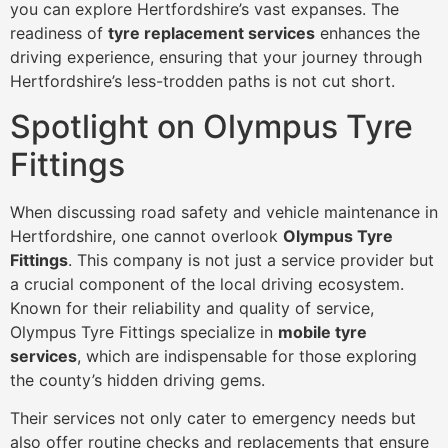
you can explore Hertfordshire’s vast expanses. The
readiness of
tyre replacement services
enhances the
driving experience, ensuring that your journey through
Hertfordshire’s less-trodden paths is not cut short.
Spotlight on Olympus Tyre
Fittings
When discussing road safety and vehicle maintenance in
Hertfordshire, one cannot overlook
Olympus Tyre
Fittings
. This company is not just a service provider but
a crucial component of the local driving ecosystem.
Known for their reliability and quality of service,
Olympus Tyre Fittings specialize in
mobile tyre
services
, which are indispensable for those exploring
the county’s hidden driving gems.
Their services not only cater to emergency needs but
also offer routine checks and replacements that ensure