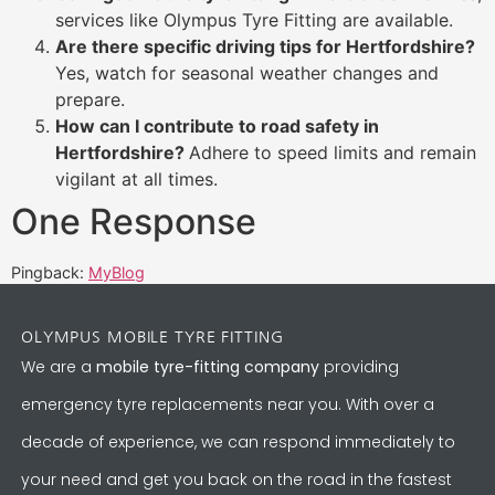
services like Olympus Tyre Fitting are available.
Are there specific driving tips for Hertfordshire?
Yes, watch for seasonal weather changes and
prepare.
How can I contribute to road safety in
Hertfordshire?
Adhere to speed limits and remain
vigilant at all times.
One Response
Pingback:
MyBlog
OLYMPUS MOBILE TYRE FITTING
We are a
mobile tyre-fitting company
providing
emergency tyre replacements near you. With over a
decade of experience, we can respond immediately to
your need and get you back on the road in the fastest