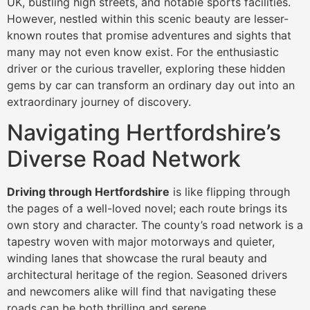
UK, bustling high streets, and notable sports facilities.
However, nestled within this scenic beauty are lesser-
known routes that promise adventures and sights that
many may not even know exist. For the enthusiastic
driver or the curious traveller, exploring these hidden
gems by car can transform an ordinary day out into an
extraordinary journey of discovery.
Navigating Hertfordshire’s
Diverse Road Network
Driving through Hertfordshire
is like flipping through
the pages of a well-loved novel; each route brings its
own story and character. The county’s road network is a
tapestry woven with major motorways and quieter,
winding lanes that showcase the rural beauty and
architectural heritage of the region. Seasoned drivers
and newcomers alike will find that navigating these
roads can be both thrilling and serene.