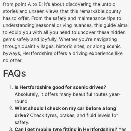
from point A to B; it’s about discovering the untold
stories and unseen views that this remarkable county
has to offer. From the safety and maintenance tips to
understanding seasonal driving nuances, this guide aims
to equip you with all you need to uncover these hidden
gems safely and joyfully. Whether you’re navigating
through quaint villages, historic sites, or along scenic
byways, Hertfordshire offers a driving experience like
no other.
FAQs
Is Hertfordshire good for scenic drives?
Absolutely, it offers many beautiful routes year-
round.
What should I check on my car before a long
drive?
Check tyres, brakes, and fluid levels for
safety.
Can I get mobile tyre fitting in Hertfordshire?
Yes,