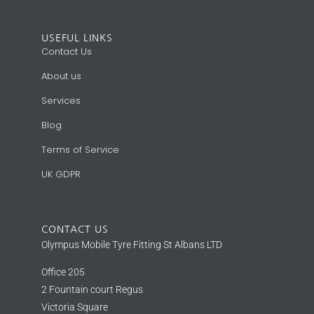
USEFUL LINKS
Contact Us
About us
Services
Blog
Terms of Service
UK GDPR
CONTACT US
Olympus Mobile Tyre Fitting St Albans LTD
Office 205
2 Fountain court Regus
Victoria Square