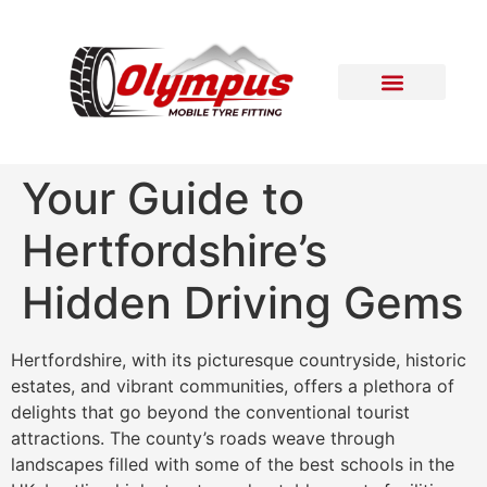
Areas Covered
Contact Us
Your Guide to
Hertfordshire’s
Hidden Driving Gems
Hertfordshire, with its picturesque countryside, historic
estates, and vibrant communities, offers a plethora of
delights that go beyond the conventional tourist
attractions. The county’s roads weave through
landscapes filled with some of the best schools in the