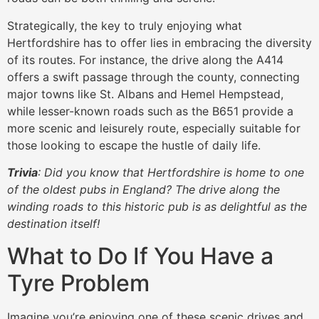
Strategically, the key to truly enjoying what
Hertfordshire has to offer lies in embracing the diversity
of its routes. For instance, the drive along the A414
offers a swift passage through the county, connecting
major towns like St. Albans and Hemel Hempstead,
while lesser-known roads such as the B651 provide a
more scenic and leisurely route, especially suitable for
those looking to escape the hustle of daily life.
Trivia
: Did you know that Hertfordshire is home to one
of the oldest pubs in England? The drive along the
winding roads to this historic pub is as delightful as the
destination itself!
What to Do If You Have a
Tyre Problem
Imagine you’re enjoying one of these scenic drives and