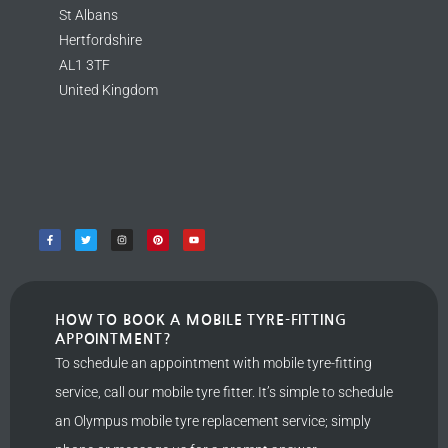
St Albans
Hertfordshire
AL1 3TF
United Kingdom
HOW TO BOOK A MOBILE TYRE-FITTING
APPOINTMENT?
To schedule an appointment with mobile tyre-fitting
service, call our mobile tyre fitter. It’s simple to schedule
an Olympus mobile tyre replacement service; simply