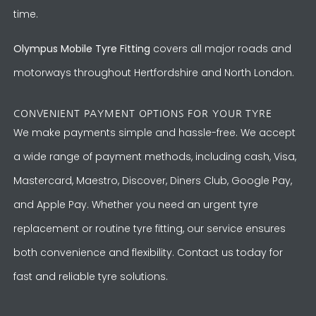
time.
Olympus Mobile Tyre Fitting
covers all major roads and
motorways throughout Hertfordshire and North London.
CONVENIENT PAYMENT OPTIONS FOR YOUR TYRE
We make payments simple and hassle-free. We accept
a wide range of payment methods, including cash, Visa,
Mastercard, Maestro, Discover, Diners Club, Google Pay,
and Apple Pay. Whether you need an urgent tyre
replacement or routine tyre fitting, our service ensures
both convenience and flexibility. Contact us today for
fast and reliable tyre solutions.