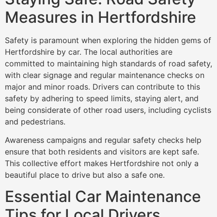
Measures in Hertfordshire
Safety is paramount when exploring the hidden gems of
Hertfordshire by car. The local authorities are
committed to maintaining high standards of road safety,
with clear signage and regular maintenance checks on
major and minor roads. Drivers can contribute to this
safety by adhering to speed limits, staying alert, and
being considerate of other road users, including cyclists
and pedestrians.
Awareness campaigns and regular safety checks help
ensure that both residents and visitors are kept safe.
This collective effort makes Hertfordshire not only a
beautiful place to drive but also a safe one.
Essential Car Maintenance
Tips for Local Drivers