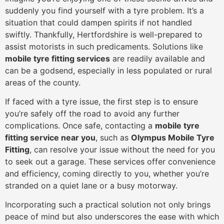
suddenly you find yourself with a tyre problem. It’s a
situation that could dampen spirits if not handled
swiftly. Thankfully, Hertfordshire is well-prepared to
assist motorists in such predicaments. Solutions like
mobile tyre fitting services
are readily available and
can be a godsend, especially in less populated or rural
areas of the county.
If faced with a tyre issue, the first step is to ensure
you’re safely off the road to avoid any further
complications. Once safe, contacting a
mobile tyre
fitting service near you
, such as
Olympus Mobile Tyre
Fitting
, can resolve your issue without the need for you
to seek out a garage. These services offer convenience
and efficiency, coming directly to you, whether you’re
stranded on a quiet lane or a busy motorway.
Incorporating such a practical solution not only brings
peace of mind but also underscores the ease with which