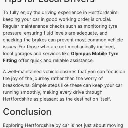
To fully enjoy the driving experience in Hertfordshire,
keeping your car in good working order is crucial.
Regular maintenance checks such as monitoring tyre
pressure, ensuring fluid levels are adequate, and
checking the brakes can prevent most common vehicle
issues. For those who are not mechanically inclined,
local garages and services like
Olympus Mobile Tyre
Fitting
offer quick and reliable assistance.
A well-maintained vehicle ensures that you can focus on
the joy of the journey rather than the worry of
breakdowns. Simple steps like these can keep your car
running smoothly, making every drive through
Hertfordshire as pleasant as the destination itself.
Conclusion
Exploring Hertfordshire by car is not just about moving