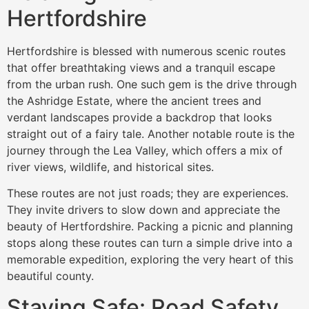
Hertfordshire
Hertfordshire is blessed with numerous scenic routes
that offer breathtaking views and a tranquil escape
from the urban rush. One such gem is the drive through
the Ashridge Estate, where the ancient trees and
verdant landscapes provide a backdrop that looks
straight out of a fairy tale. Another notable route is the
journey through the Lea Valley, which offers a mix of
river views, wildlife, and historical sites.
These routes are not just roads; they are experiences.
They invite drivers to slow down and appreciate the
beauty of Hertfordshire. Packing a picnic and planning
stops along these routes can turn a simple drive into a
memorable expedition, exploring the very heart of this
beautiful county.
Staying Safe: Road Safety