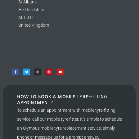
St Albans
Hertfordshire
AL1 3TF
United Kingdom
HOW TO BOOK A MOBILE TYRE-FITTING
APPOINTMENT?
To schedule an appointment with mobile tyre-fitting
service, call our mobile tyre fitter. It’s simple to schedule
an Olympus mobile tyre replacement service; simply
phone or message us for a prompt answer.