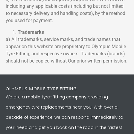
including any applicable costs (including but not limited
to necessary delivery and handling costs), by the method
you used for payment.
Trademarks
a) All trademarks, service marks, and trade names that
appear on this website are proprietary to Olympus Mobile
Tyre Fitting, and respective owners. Trademarks (brands)
should not be copied without Our prior written permission.
OLYMPUS MOBILE TYRE FITTING
We are a
mobile tyre-fitting company
providing
emergency tyre replacements near you. With over a
decade of experience, we can respond immediately to
your need and get you back on the road in the fastest