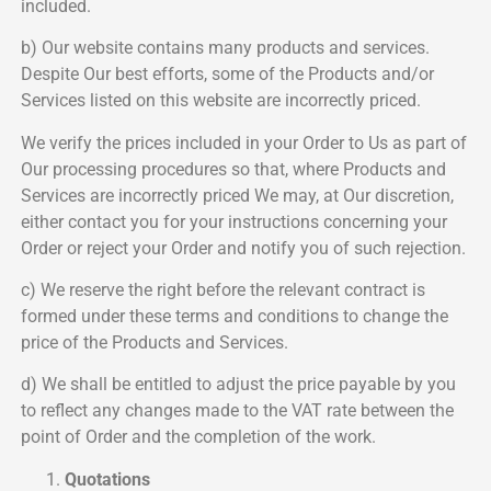
included.
b) Our website contains many products and services.
Despite Our best efforts, some of the Products and/or
Services listed on this website are incorrectly priced.
We verify the prices included in your Order to Us as part of
Our processing procedures so that, where Products and
Services are incorrectly priced We may, at Our discretion,
either contact you for your instructions concerning your
Order or reject your Order and notify you of such rejection.
c) We reserve the right before the relevant contract is
formed under these terms and conditions to change the
price of the Products and Services.
d) We shall be entitled to adjust the price payable by you
to reflect any changes made to the VAT rate between the
point of Order and the completion of the work.
Quotations