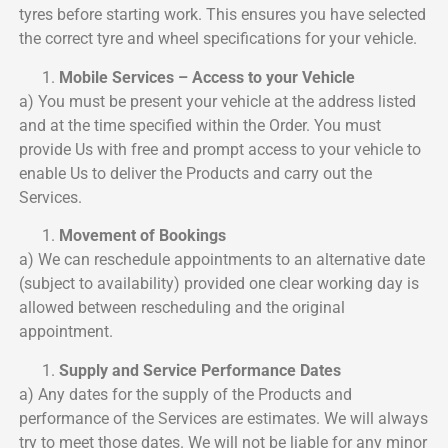
tyres before starting work. This ensures you have selected
the correct tyre and wheel specifications for your vehicle.
Mobile Services – Access to your Vehicle
a) You must be present your vehicle at the address listed
and at the time specified within the Order. You must
provide Us with free and prompt access to your vehicle to
enable Us to deliver the Products and carry out the
Services.
Movement of Bookings
a) We can reschedule appointments to an alternative date
(subject to availability) provided one clear working day is
allowed between rescheduling and the original
appointment.
Supply and Service Performance Dates
a) Any dates for the supply of the Products and
performance of the Services are estimates. We will always
try to meet those dates. We will not be liable for any minor