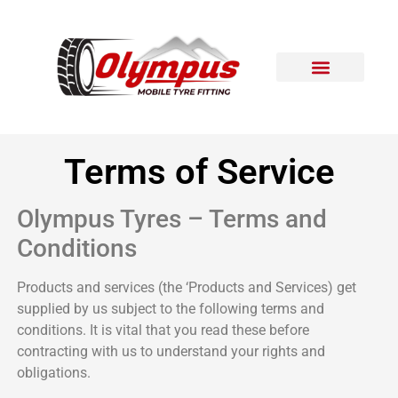
Areas Covered
Contact Us
Terms of Service
Olympus Tyres – Terms and
Conditions
Products and services (the ‘Products and Services) get
supplied by us subject to the following terms and
conditions. It is vital that you read these before
contracting with us to understand your rights and
obligations.