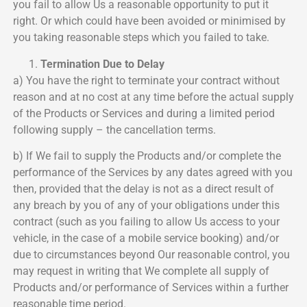
you fail to allow Us a reasonable opportunity to put it
right. Or which could have been avoided or minimised by
you taking reasonable steps which you failed to take.
Termination Due to Delay
a) You have the right to terminate your contract without
reason and at no cost at any time before the actual supply
of the Products or Services and during a limited period
following supply – the cancellation terms.
b) If We fail to supply the Products and/or complete the
performance of the Services by any dates agreed with you
then, provided that the delay is not as a direct result of
any breach by you of any of your obligations under this
contract (such as you failing to allow Us access to your
vehicle, in the case of a mobile service booking) and/or
due to circumstances beyond Our reasonable control, you
may request in writing that We complete all supply of
Products and/or performance of Services within a further
reasonable time period.