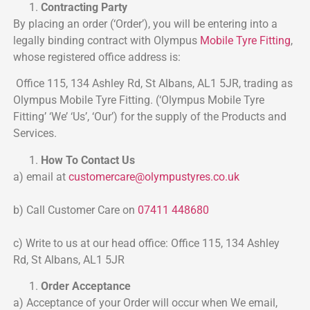
Contracting Party
By placing an order (‘Order’), you will be entering into a
legally binding contract with Olympus
Mobile Tyre Fitting
,
whose registered office address is:
Office 115, 134 Ashley Rd, St Albans, AL1 5JR, trading as
Olympus Mobile Tyre Fitting. (‘Olympus Mobile Tyre
Fitting’ ‘We’ ‘Us’, ‘Our’) for the supply of the Products and
Services.
How To Contact Us
a) email at
customercare@
olympustyres.co.uk
b) Call Customer Care on
07411 448680
c) Write to us at our head office: Office 115, 134 Ashley
Rd, St Albans, AL1 5JR
Order Acceptance
a) Acceptance of your Order will occur when We email,