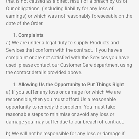
that is not caused as a direct result of a breach by Us of
Our obligations. (including liability for any loss of
earnings) or which was not reasonably foreseeable on the
date of the Order.
Complaints
a) We are under a legal duty to supply Products and
Services that conform with the contract. If you have a
complaint or are not satisfied with the Services you have
used, please contact our Customer Care department using
the contact details provided above.
Allowing Us the Opportunity to Put Things Right
a) If you suffer any loss or damage for which We are
responsible, then you must afford Us a reasonable
opportunity to remedy the problem. You must take
reasonable steps to minimise or avoid any loss or
damage you may suffer due to our breach of contract.
b) We will not be responsible for any loss or damage if