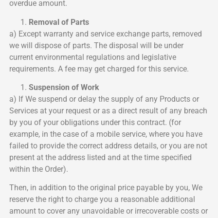
overdue amount.
Removal of Parts
a) Except warranty and service exchange parts, removed
we will dispose of parts. The disposal will be under
current environmental regulations and legislative
requirements. A fee may get charged for this service.
Suspension of Work
a) If We suspend or delay the supply of any Products or
Services at your request or as a direct result of any breach
by you of your obligations under this contract. (for
example, in the case of a mobile service, where you have
failed to provide the correct address details, or you are not
present at the address listed and at the time specified
within the Order).
Then, in addition to the original price payable by you, We
reserve the right to charge you a reasonable additional
amount to cover any unavoidable or irrecoverable costs or