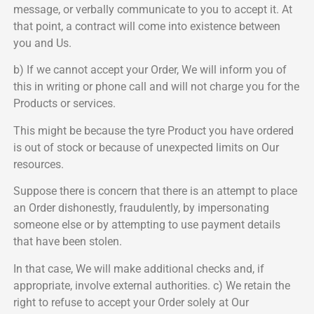
message, or verbally communicate to you to accept it. At
that point, a contract will come into existence between
you and Us.
b) If we cannot accept your Order, We will inform you of
this in writing or phone call and will not charge you for the
Products or services.
This might be because the tyre Product you have ordered
is out of stock or because of unexpected limits on Our
resources.
Suppose there is concern that there is an attempt to place
an Order dishonestly, fraudulently, by impersonating
someone else or by attempting to use payment details
that have been stolen.
In that case, We will make additional checks and, if
appropriate, involve external authorities. c) We retain the
right to refuse to accept your Order solely at Our