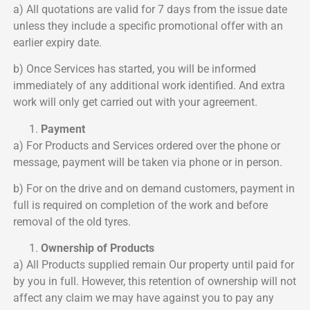
a) All quotations are valid for 7 days from the issue date
unless they include a specific promotional offer with an
earlier expiry date.
b) Once Services has started, you will be informed
immediately of any additional work identified. And extra
work will only get carried out with your agreement.
Payment
a) For Products and Services ordered over the phone or
message, payment will be taken via phone or in person.
b) For on the drive and on demand customers, payment in
full is required on completion of the work and before
removal of the old tyres.
Ownership of Products
a) All Products supplied remain Our property until paid for
by you in full. However, this retention of ownership will not
affect any claim we may have against you to pay any