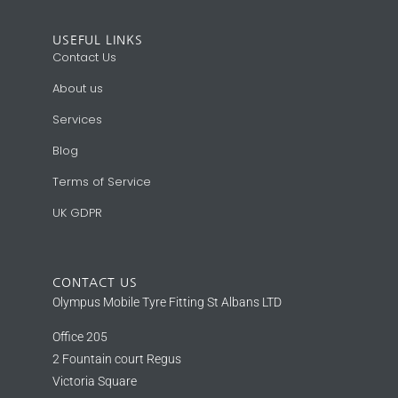
USEFUL LINKS
Contact Us
About us
Services
Blog
Terms of Service
UK GDPR
CONTACT US
Olympus Mobile Tyre Fitting St Albans LTD
Office 205
2 Fountain court Regus
Victoria Square