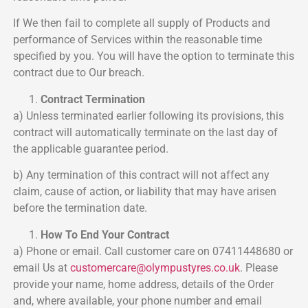
If We then fail to complete all supply of Products and
performance of Services within the reasonable time
specified by you. You will have the option to terminate this
contract due to Our breach.
Contract Termination
a) Unless terminated earlier following its provisions, this
contract will automatically terminate on the last day of
the applicable guarantee period.
b) Any termination of this contract will not affect any
claim, cause of action, or liability that may have arisen
before the termination date.
How To End Your Contract
a) Phone or email. Call customer care on 07411448680 or
email Us at
customercare@
olympustyres.co.uk
. Please
provide your name, home address, details of the Order
and, where available, your phone number and email