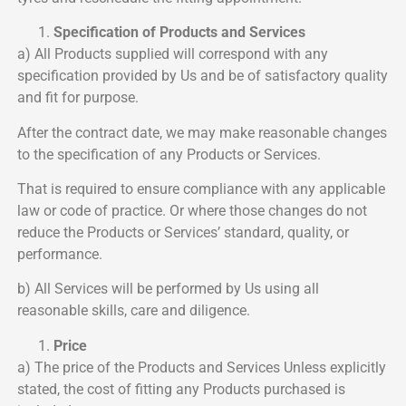
Specification of Products and Services
a) All Products supplied will correspond with any
specification provided by Us and be of satisfactory quality
and fit for purpose.
After the contract date, we may make reasonable changes
to the specification of any Products or Services.
That is required to ensure compliance with any applicable
law or code of practice. Or where those changes do not
reduce the Products or Services’ standard, quality, or
performance.
b) All Services will be performed by Us using all
reasonable skills, care and diligence.
Price
a) The price of the Products and Services Unless explicitly
stated, the cost of fitting any Products purchased is