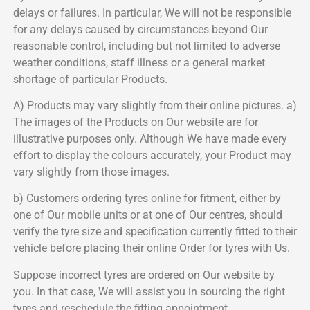
delays or failures. In particular, We will not be responsible
for any delays caused by circumstances beyond Our
reasonable control, including but not limited to adverse
weather conditions, staff illness or a general market
shortage of particular Products.
A) Products may vary slightly from their online pictures. a)
The images of the Products on Our website are for
illustrative purposes only. Although We have made every
effort to display the colours accurately, your Product may
vary slightly from those images.
b) Customers ordering tyres online for fitment, either by
one of Our mobile units or at one of Our centres, should
verify the tyre size and specification currently fitted to their
vehicle before placing their online Order for tyres with Us.
Suppose incorrect tyres are ordered on Our website by
you. In that case, We will assist you in sourcing the right
tyres and reschedule the fitting appointment.