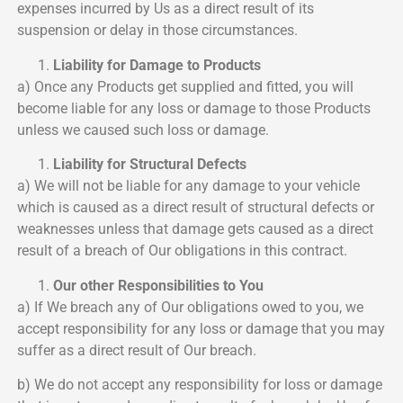
expenses incurred by Us as a direct result of its
suspension or delay in those circumstances.
Liability for Damage to Products
a) Once any Products get supplied and fitted, you will
become liable for any loss or damage to those Products
unless we caused such loss or damage.
Liability for Structural Defects
a) We will not be liable for any damage to your vehicle
which is caused as a direct result of structural defects or
weaknesses unless that damage gets caused as a direct
result of a breach of Our obligations in this contract.
Our other Responsibilities to You
a) If We breach any of Our obligations owed to you, we
accept responsibility for any loss or damage that you may
suffer as a direct result of Our breach.
b) We do not accept any responsibility for loss or damage