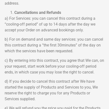
address.
Cancellations and Refunds
a) For Services: you can cancel this contract during a
“cooling-off period” of up to 14 days after the day we
accept your Order on advanced bookings only.
b) For on demand and same day services: you can cancel
this contract during a “the first 30minutes” of the day on
which the services have been requested.
c) By entering into this contract, you agree that We can, on
your request, start work before your cooling-off period
ends, in which case you may lose the right to cancel.
d) If you decide to cancel this contract after We have
started the supply of Products and Services to you, We
reserve the right to charge you for any Products or
Services supplied.
e) We will refund you the price you paid for the Products,