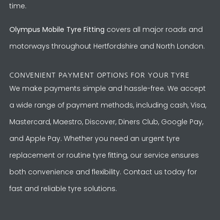
time.
Olympus Mobile Tyre Fitting
covers all major roads and
motorways throughout Hertfordshire and North London.
CONVENIENT PAYMENT OPTIONS FOR YOUR TYRE
We make payments simple and hassle-free. We accept
a wide range of payment methods, including cash, Visa,
Mastercard, Maestro, Discover, Diners Club, Google Pay,
and Apple Pay. Whether you need an urgent tyre
replacement or routine tyre fitting, our service ensures
both convenience and flexibility. Contact us today for
fast and reliable tyre solutions.