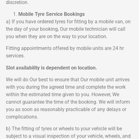
discretion.
Mobile Tyre Service Bookings
a) If you have ordered tyres for fitting by a mobile van, on
the day of your booking, Our mobile technician will call
you when they are on the way to your location.
Fitting appointments offered by mobile units are 24 hr
services.
Slot availability is dependent on location.
We will do Our best to ensure that Our mobile unit arrives
with you during the agreed time and complete the work
within the estimated time given to you. However, We
cannot guarantee the time of the booking. We will inform
you as soon as reasonably practicable of any delays or
complications.
b) The fitting of tyres or wheels to your vehicle will be
subject to a visual inspection of your vehicle, wheels, and