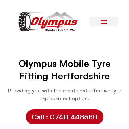
Areas Covered
Contact Us
Olympus Mobile Tyre
Fitting
Hertfordshire
Providing you with the most cost-effective tyre
replacement option.
Call : 07411 448680