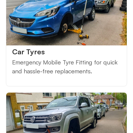
Car Tyres
Emergency Mobile Tyre Fitting for quick
and hassle-free replacements.