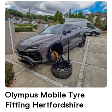
Olympus Mobile Tyre
Fitting Hertfordshire