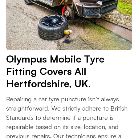
Olympus Mobile Tyre
Fitting Covers All
Hertfordshire, UK.
Repairing a car tyre puncture isn’t always
straightforward. We strictly adhere to British
Standards to determine if a puncture is
repairable based on its size, location, and
previous repairs. Our technicians ensure a