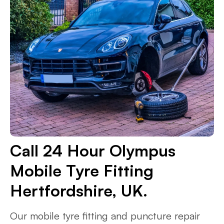
Call 24 Hour Olympus
Mobile Tyre Fitting
Hertfordshire, UK.
Our mobile tyre fitting and puncture repair