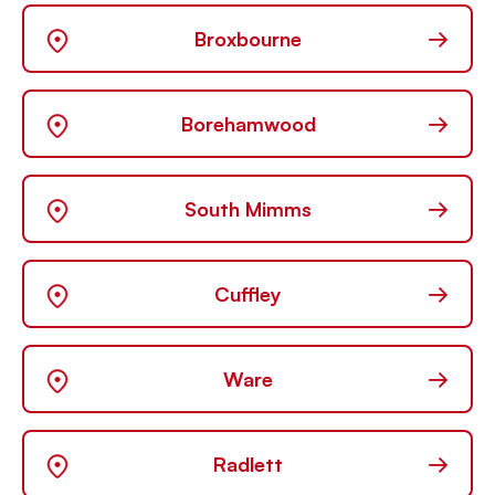
→
Broxbourne
→
Borehamwood
→
South Mimms
→
Cuffley
→
Ware
→
Radlett