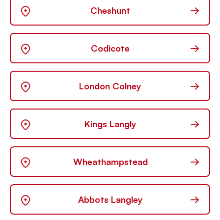
→
Cheshunt
→
Codicote
→
London Colney
→
Kings Langly
→
Wheathampstead
→
Abbots Langley