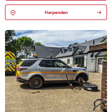
→
Harpenden