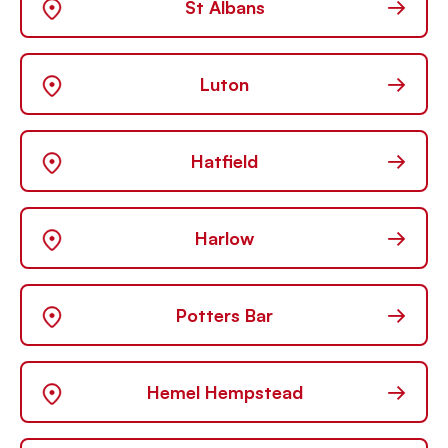
→
St Albans
→
Luton
→
Hatfield
→
Harlow
→
Potters Bar
→
Hemel Hempstead