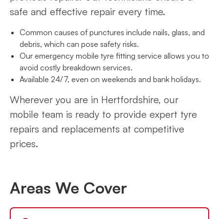
safe and effective repair every time.
Common causes of punctures include nails, glass, and
debris, which can pose safety risks.
Our emergency mobile tyre fitting service allows you to
avoid costly breakdown services.
Available 24/7, even on weekends and bank holidays.
Wherever you are in Hertfordshire, our
mobile team is ready to provide expert tyre
repairs and replacements at competitive
prices.
Areas We Cover