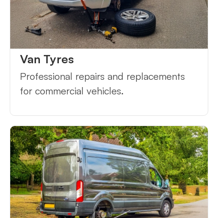
Van Tyres
Professional repairs and replacements
for commercial vehicles.