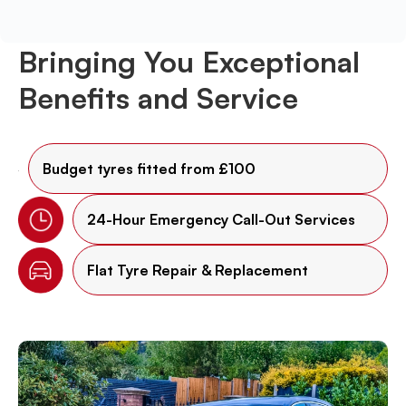
Bringing You Exceptional
Benefits and Service
Budget tyres fitted from £100
24-Hour Emergency Call-Out Services
Flat Tyre Repair & Replacement