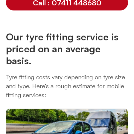
Call : 07411 448680
Our tyre fitting service is
priced on an average
basis.
Tyre fitting costs vary depending on tyre size
and type. Here’s a rough estimate for mobile
fitting services: