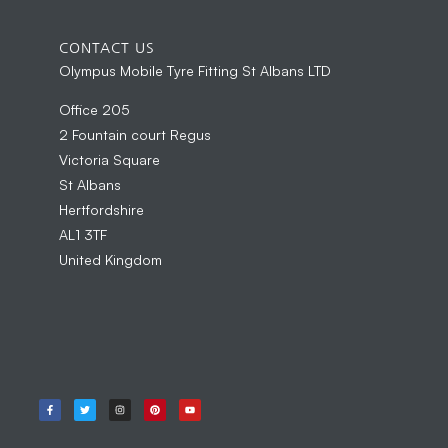
CONTACT US
Olympus Mobile Tyre Fitting St Albans LTD
Office 205
2 Fountain court Regus
Victoria Square
St Albans
Hertfordshire
AL1 3TF
United Kingdom