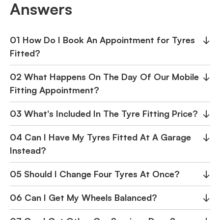
Answers
01 How Do I Book An Appointment for Tyres
↓
Fitted?
02 What Happens On The Day Of Our Mobile
↓
Fitting Appointment?
03 What's Included In The Tyre Fitting Price?
↓
04 Can I Have My Tyres Fitted At A Garage
↓
Instead?
05 Should I Change Four Tyres At Once?
↓
06 Can I Get My Wheels Balanced?
↓