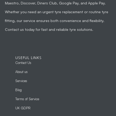
Maestro, Discover, Diners Club, Google Pay, and Apple Pay.
Whether you need an urgent tyre replacement or routine tyre
fitting, our service ensures both convenience and flexibility.
Contact us today for fast and reliable tyre solutions.
USEFUL LINKS
Contact Us
About us
Services
Blog
Terms of Service
UK GDPR