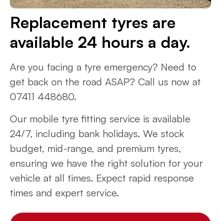
Replacement tyres are
available 24 hours a day.
Are you facing a tyre emergency? Need to
get back on the road ASAP? Call us now at
07411 448680.
Our mobile tyre fitting service is available
24/7, including bank holidays. We stock
budget, mid-range, and premium tyres,
ensuring we have the right solution for your
vehicle at all times. Expect rapid response
times and expert service.