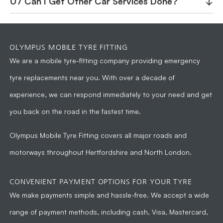
07 Can I Get Other Car Services Done?
↓
OLYMPUS MOBILE TYRE FITTING
We are a
mobile tyre-fitting company
providing emergency
tyre replacements near you. With over a decade of
experience, we can respond immediately to your need and get
you back on the road in the fastest time.
Olympus Mobile Tyre Fitting
covers all major roads and
motorways throughout Hertfordshire and North London.
CONVENIENT PAYMENT OPTIONS FOR YOUR TYRE
We make payments simple and hassle-free. We accept a wide
range of payment methods, including cash, Visa, Mastercard,