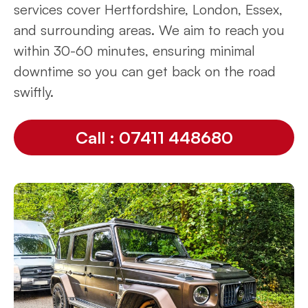
services cover Hertfordshire, London, Essex,
and surrounding areas. We aim to reach you
within 30-60 minutes, ensuring minimal
downtime so you can get back on the road
swiftly.
Call : 07411 448680