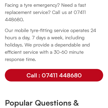
Facing a tyre emergency? Need a fast
replacement service? Call us at 07411
448680.
Our mobile tyre-fitting service operates 24
hours a day, 7 days a week, including
holidays. We provide a dependable and
efficient service with a 30-60 minute
response time.
Call : 07411 448680
Popular Questions &