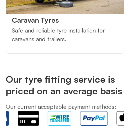
Caravan Tyres
Safe and reliable tyre installation for
caravans and trailers.
Our tyre fitting service is
priced on an average basis
Our current acceptable payment methods: