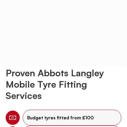
Proven Abbots Langley
Mobile Tyre Fitting
Services
Budget tyres fitted from £100