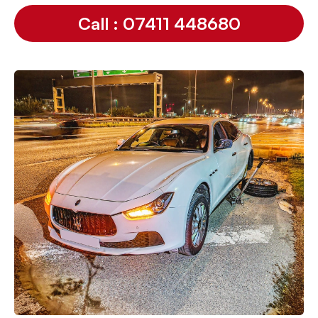
Call : 07411 448680