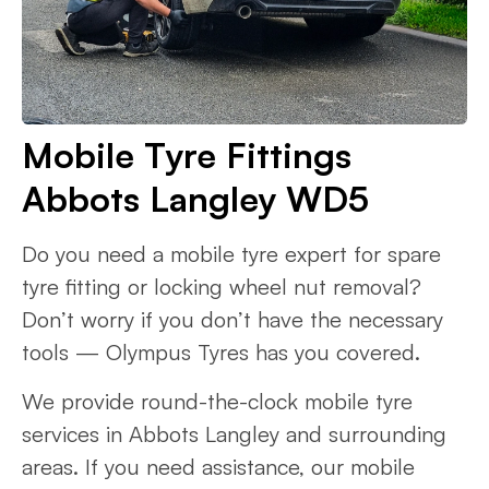
Mobile Tyre Fittings
Abbots Langley WD5
Do you need a mobile tyre expert for spare
tyre fitting or locking wheel nut removal?
Don’t worry if you don’t have the necessary
tools — Olympus Tyres has you covered.
We provide round-the-clock mobile tyre
services in Abbots Langley and surrounding
areas. If you need assistance, our mobile