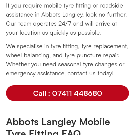
If you require mobile tyre fitting or roadside
assistance in Abbots Langley, look no further.
Our team operates 24/7 and will arrive at
your location as quickly as possible.
We specialise in tyre fitting, tyre replacement,
wheel balancing, and tyre puncture repair.
Whether you need seasonal tyre changes or
emergency assistance, contact us today!
Call : 07411 448680
Abbots Langley Mobile
Tyre Fitting FAQ