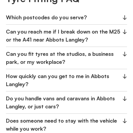
Which postcodes do you serve?
↓
Can you reach me if I break down on the M25
↓
or the A41 near Abbots Langley?
Can you fit tyres at the studios, a business
↓
park, or my workplace?
How quickly can you get to me in Abbots
↓
Langley?
Do you handle vans and caravans in Abbots
↓
Langley, or just cars?
Does someone need to stay with the vehicle
↓
while you work?