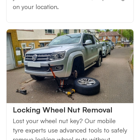
on your location.
Locking Wheel Nut Removal
Lost your wheel nut key? Our mobile
tyre experts use advanced tools to safely
remove locking wheel nuts without