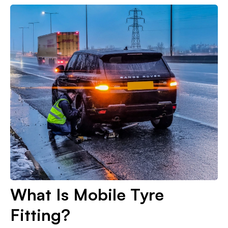
What Is Mobile Tyre
Fitting?