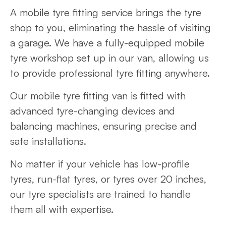
A mobile tyre fitting service brings the tyre
shop to you, eliminating the hassle of visiting
a garage. We have a fully-equipped mobile
tyre workshop set up in our van, allowing us
to provide professional tyre fitting anywhere.
Our mobile tyre fitting van is fitted with
advanced tyre-changing devices and
balancing machines, ensuring precise and
safe installations.
No matter if your vehicle has low-profile
tyres, run-flat tyres, or tyres over 20 inches,
our tyre specialists are trained to handle
them all with expertise.