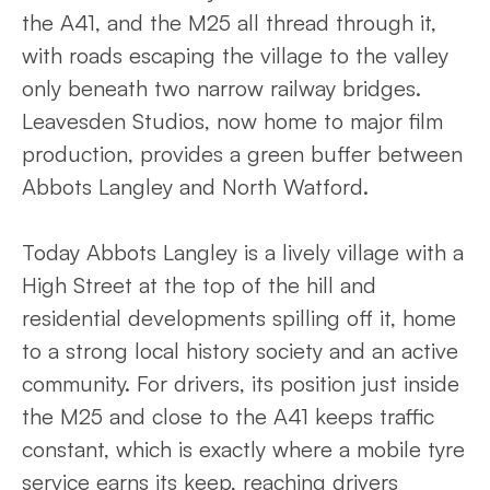
the A41, and the M25 all thread through it,
with roads escaping the village to the valley
only beneath two narrow railway bridges.
Leavesden Studios, now home to major film
production, provides a green buffer between
Abbots Langley and North Watford.
Today Abbots Langley is a lively village with a
High Street at the top of the hill and
residential developments spilling off it, home
to a strong local history society and an active
community. For drivers, its position just inside
the M25 and close to the A41 keeps traffic
constant, which is exactly where a mobile tyre
service earns its keep, reaching drivers