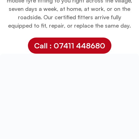
mobile tyre fitting to you right across the village,
seven days a week, at home, at work, or on the
roadside. Our certified fitters arrive fully
equipped to fit, repair, or replace the same day.
Call : 07411 448680