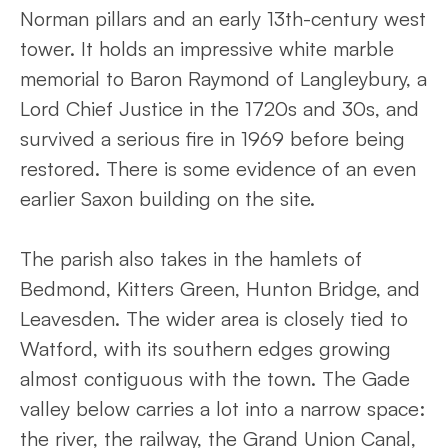
Norman pillars and an early 13th-century west
tower. It holds an impressive white marble
memorial to Baron Raymond of Langleybury, a
Lord Chief Justice in the 1720s and 30s, and
survived a serious fire in 1969 before being
restored. There is some evidence of an even
earlier Saxon building on the site.
The parish also takes in the hamlets of
Bedmond, Kitters Green, Hunton Bridge, and
Leavesden. The wider area is closely tied to
Watford, with its southern edges growing
almost contiguous with the town. The Gade
valley below carries a lot into a narrow space:
the river, the railway, the Grand Union Canal,