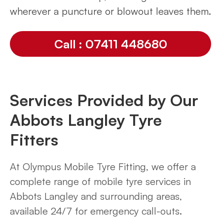
wherever a puncture or blowout leaves them.
Call : 07411 448680
Services Provided by Our
Abbots Langley Tyre
Fitters
At Olympus Mobile Tyre Fitting, we offer a
complete range of mobile tyre services in
Abbots Langley and surrounding areas,
available 24/7 for emergency call-outs.