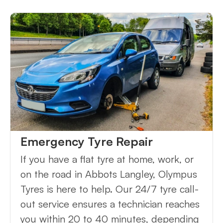
Emergency Tyre Repair
If you have a flat tyre at home, work, or
on the road in Abbots Langley, Olympus
Tyres is here to help. Our 24/7 tyre call-
out service ensures a technician reaches
you within 20 to 40 minutes, depending