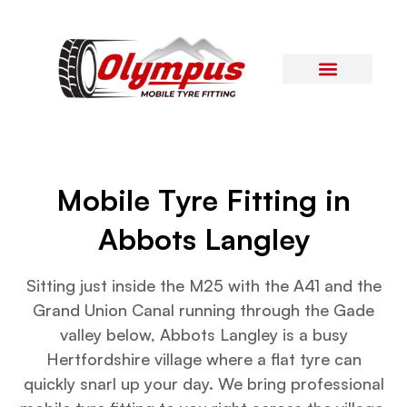
Areas Covered
Contact Us
Mobile Tyre Fitting in
Abbots Langley
Sitting just inside the M25 with the A41 and the
Grand Union Canal running through the Gade
valley below, Abbots Langley is a busy
Hertfordshire village where a flat tyre can
quickly snarl up your day. We bring professional