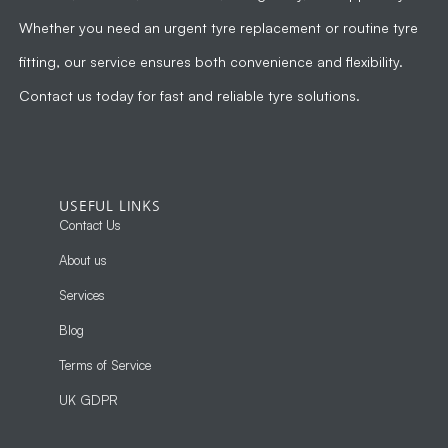
Whether you need an urgent tyre replacement or routine tyre
fitting, our service ensures both convenience and flexibility.
Contact us today for fast and reliable tyre solutions.
USEFUL LINKS
Contact Us
About us
Services
Blog
Terms of Service
UK GDPR