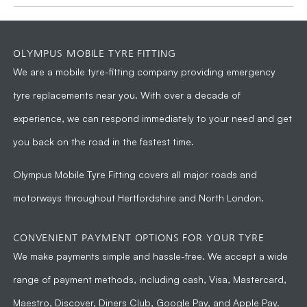
OLYMPUS MOBILE TYRE FITTING
We are a
mobile tyre-fitting company
providing emergency
tyre replacements near you. With over a decade of
experience, we can respond immediately to your need and get
you back on the road in the fastest time.
Olympus Mobile Tyre Fitting
covers all major roads and
motorways throughout Hertfordshire and North London.
CONVENIENT PAYMENT OPTIONS FOR YOUR TYRE
We make payments simple and hassle-free. We accept a wide
range of payment methods, including cash, Visa, Mastercard,
Maestro, Discover, Diners Club, Google Pay, and Apple Pay.