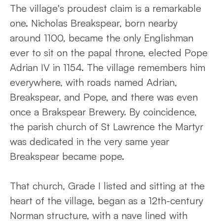
The village's proudest claim is a remarkable
one. Nicholas Breakspear, born nearby
around 1100, became the only Englishman
ever to sit on the papal throne, elected Pope
Adrian IV in 1154. The village remembers him
everywhere, with roads named Adrian,
Breakspear, and Pope, and there was even
once a Brakspear Brewery. By coincidence,
the parish church of St Lawrence the Martyr
was dedicated in the very same year
Breakspear became pope.
That church, Grade I listed and sitting at the
heart of the village, began as a 12th-century
Norman structure, with a nave lined with