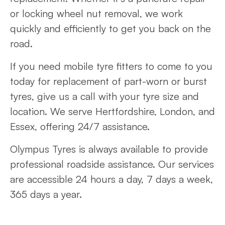
or locking wheel nut removal, we work
quickly and efficiently to get you back on the
road.
If you need mobile tyre fitters to come to you
today for replacement of part-worn or burst
tyres, give us a call with your tyre size and
location. We serve Hertfordshire, London, and
Essex, offering 24/7 assistance.
Olympus Tyres is always available to provide
professional roadside assistance. Our services
are accessible 24 hours a day, 7 days a week,
365 days a year.