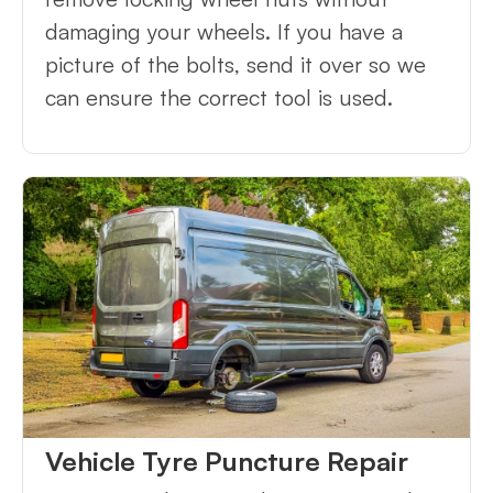
damaging your wheels. If you have a
picture of the bolts, send it over so we
can ensure the correct tool is used.
Vehicle Tyre Puncture Repair