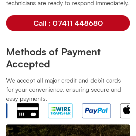
technicians are ready to respond immediately.
Call : 07411 448680
Methods of Payment
Accepted
We accept all major credit and debit cards
for your convenience, ensuring secure and
easy payments.