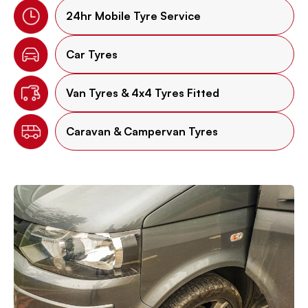
24hr Mobile Tyre Service
Car Tyres
Van Tyres & 4x4 Tyres Fitted
Caravan & Campervan Tyres