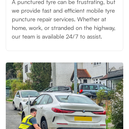
A punctured tyre can be frustrating, but
we provide fast and efficient mobile tyre
puncture repair services. Whether at
home, work, or stranded on the highway,
our team is available 24/7 to assist.