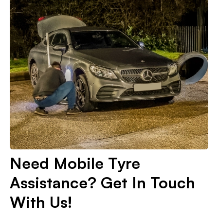
Need Mobile Tyre
Assistance? Get In Touch
With Us!