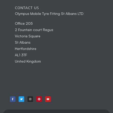
CONTACT US
Olympus Mobile Tyre Fitting St Albans LTD
Office 205
2 Fountain court Regus
Victoria Square
St Albans
Hertfordshire
AL1 3TF
United Kingdom