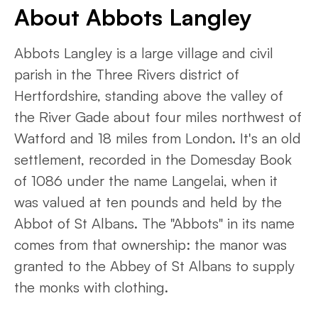
About Abbots Langley
Abbots Langley is a large village and civil
parish in the Three Rivers district of
Hertfordshire, standing above the valley of
the River Gade about four miles northwest of
Watford and 18 miles from London. It's an old
settlement, recorded in the Domesday Book
of 1086 under the name Langelai, when it
was valued at ten pounds and held by the
Abbot of St Albans. The "Abbots" in its name
comes from that ownership: the manor was
granted to the Abbey of St Albans to supply
the monks with clothing.