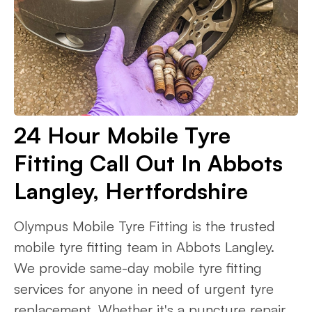
24 Hour Mobile Tyre
Fitting Call Out In Abbots
Langley, Hertfordshire
Olympus Mobile Tyre Fitting is the trusted
mobile tyre fitting team in Abbots Langley.
We provide same-day mobile tyre fitting
services for anyone in need of urgent tyre
replacement. Whether it's a puncture repair