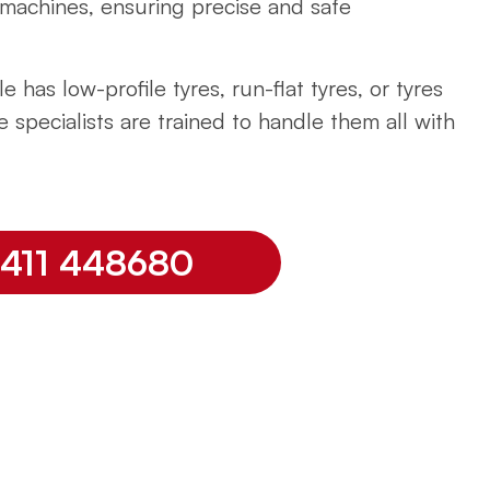
machines, ensuring precise and safe
e has low-profile tyres, run-flat tyres, or tyres
e specialists are trained to handle them all with
07411 448680