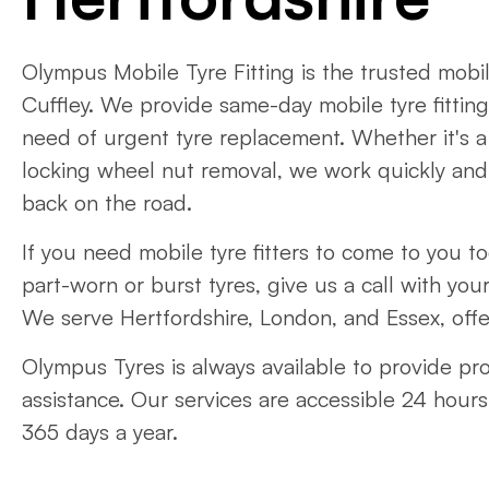
Olympus Mobile Tyre Fitting is the trusted mobile
Cuffley. We provide same-day mobile tyre fitting
need of urgent tyre replacement. Whether it's a
locking wheel nut removal, we work quickly and e
back on the road.
If you need mobile tyre fitters to come to you t
part-worn or burst tyres, give us a call with your
We serve Hertfordshire, London, and Essex, offe
Olympus Tyres is always available to provide pr
assistance. Our services are accessible 24 hours
365 days a year.