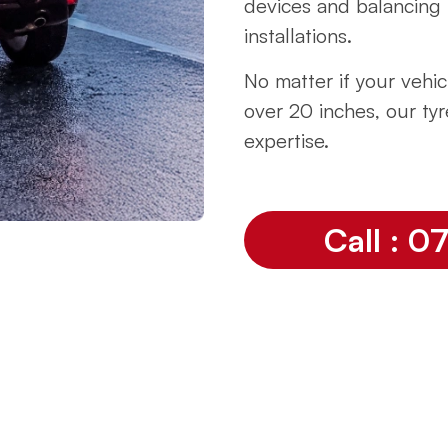
devices and balancing 
installations.
No matter if your vehicl
over 20 inches, our tyr
expertise.
Call : 