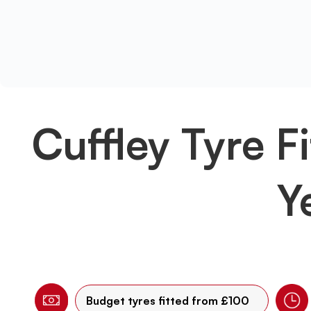
Cuffley Tyre Fi
Y
Budget tyres fitted from £100