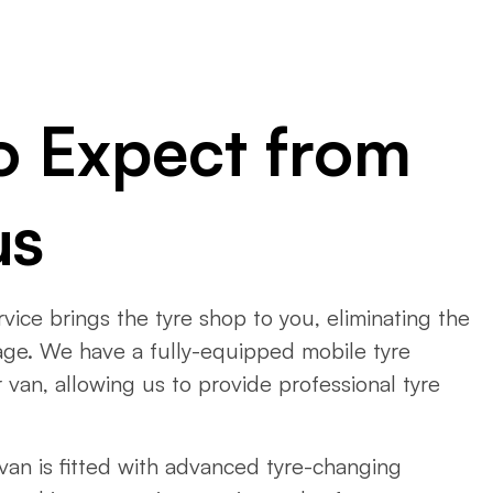
o Expect from
us
ervice brings the tyre shop to you, eliminating the
arage. We have a fully-equipped mobile tyre
 van, allowing us to provide professional tyre
 van is fitted with advanced tyre-changing