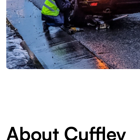
About Cuffley