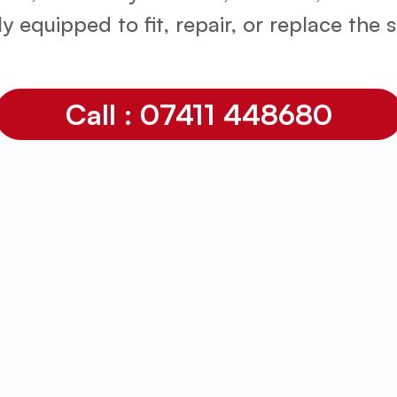
lly equipped to fit, repair, or replace the
Call : 07411 448680