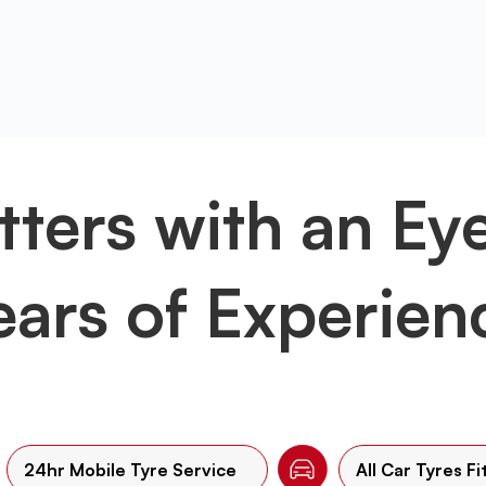
tters with an Ey
ears of Experien
24hr Mobile Tyre Service
All Car Tyres Fi