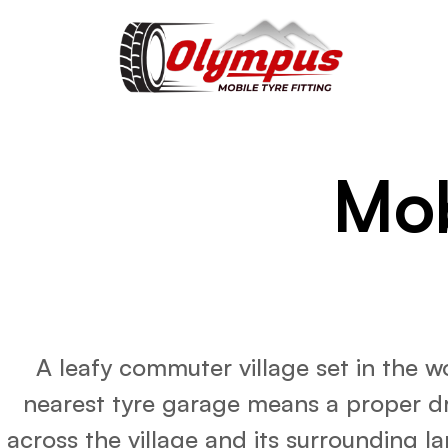
Mob
A leafy commuter village set in the 
nearest tyre garage means a proper dri
across the village and its surrounding la