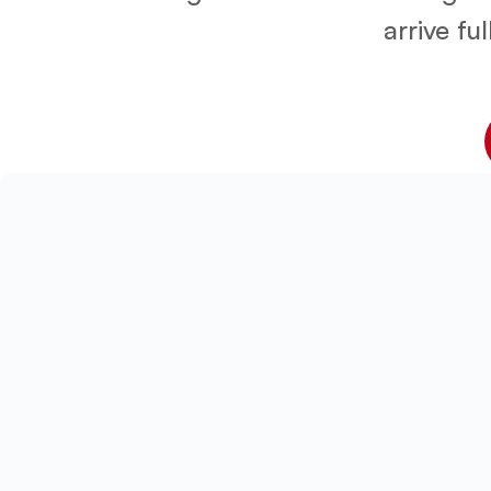
arrive fu