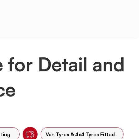
e for Detail and
ce
tting
Van Tyres & 4x4 Tyres Fitted