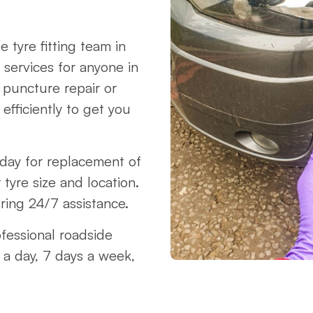
 tyre fitting team in
 services for anyone in
 puncture repair or
fficiently to get you
oday for replacement of
 tyre size and location.
ring 24/7 assistance.
ofessional roadside
 a day, 7 days a week,