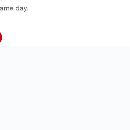
 same day.