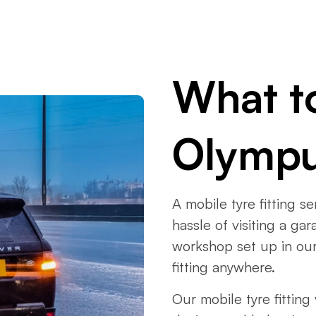
What t
Olymp
A mobile tyre fitting s
hassle of visiting a g
workshop set up in our
fitting anywhere.
Our mobile tyre fitting