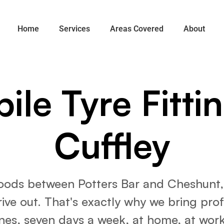
Home
Services
Areas Covered
About
ile Tyre Fittin
Cuffley
woods between Potters Bar and Cheshunt, C
ve out. That's exactly why we bring profes
nes, seven days a week, at home, at work,