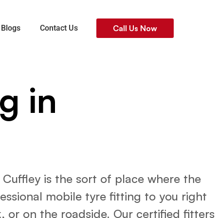
Blogs
Contact Us
Call Us Now
g in
uffley is the sort of place where the
sional mobile tyre fitting to you right
 or on the roadside. Our certified fitters