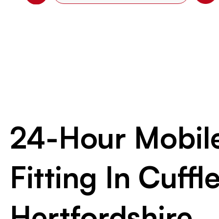
24-Hour Mobile
Fitting In Cuffle
Hertfordshire