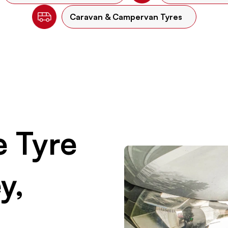
Caravan & Campervan Tyres
 Tyre
y,