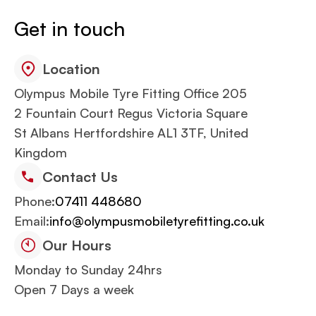
Get in touch
Location
Olympus Mobile Tyre Fitting Office 205
2 Fountain Court Regus Victoria Square
St Albans Hertfordshire AL1 3TF, United
Kingdom
Contact Us
Phone:
07411 448680
Email:
info@olympusmobiletyrefitting.co.uk
Our Hours
Monday to Sunday 24hrs
Open 7 Days a week