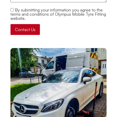
By submitting your information you agree to the
terms and conditions of Olympus Mobile Tyre Fitting
website.