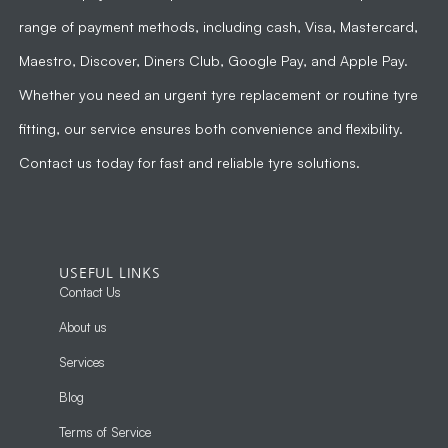
range of payment methods, including cash, Visa, Mastercard,
Maestro, Discover, Diners Club, Google Pay, and Apple Pay.
Whether you need an urgent tyre replacement or routine tyre
fitting, our service ensures both convenience and flexibility.
Contact us today for fast and reliable tyre solutions.
USEFUL LINKS
Contact Us
About us
Services
Blog
Terms of Service