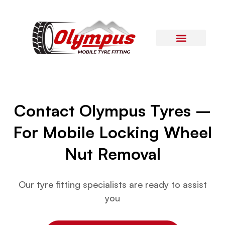
Areas Covered
Contact Us
Contact Olympus Tyres –
For Mobile Locking Wheel
Nut Removal
Our tyre fitting specialists are ready to assist
you