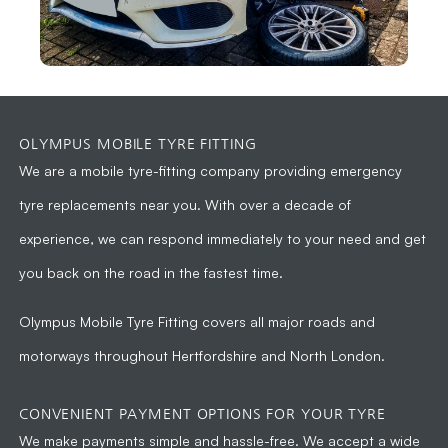
OLYMPUS MOBILE TYRE FITTING
We are a
mobile tyre-fitting company
providing emergency
tyre replacements near you. With over a decade of
experience, we can respond immediately to your need and get
you back on the road in the fastest time.
Olympus Mobile Tyre Fitting
covers all major roads and
motorways throughout Hertfordshire and North London.
CONVENIENT PAYMENT OPTIONS FOR YOUR TYRE
We make payments simple and hassle-free. We accept a wide