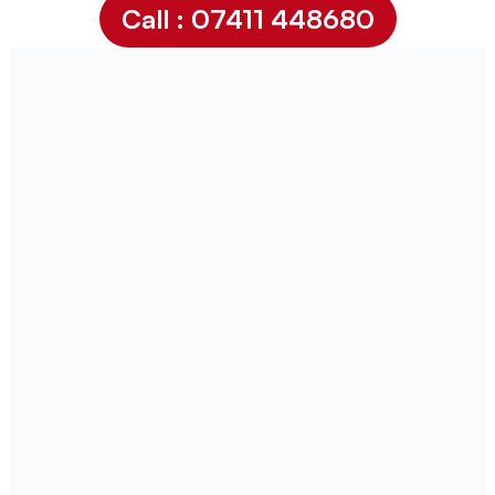
Call : 07411 448680