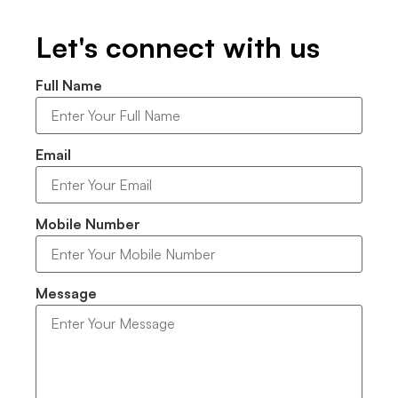
Let's connect with us
Full Name
Email
Mobile Number
Message