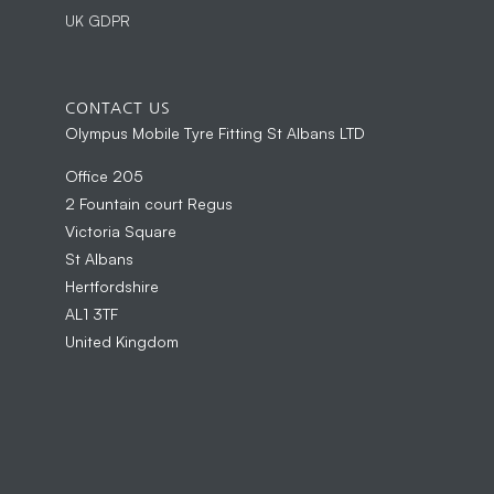
UK GDPR
CONTACT US
Olympus Mobile Tyre Fitting St Albans LTD
Office 205
2 Fountain court Regus
Victoria Square
St Albans
Hertfordshire
AL1 3TF
United Kingdom