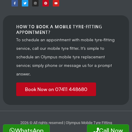
HOW TO BOOK A MOBILE TYRE-FITTING
APPOINTMENT?
To schedule an appointment with mobile tyre-fitting
service, call our mobile tyre fitter. It’s simple to
schedule an Olympus mobile tyre replacement
service; simply phone or message us for a prompt
answer.
Book Now on 07411 448680
2026 © All rights reserved | Olympus Mobile Tyre Fitting
WhatsApp
Call Now