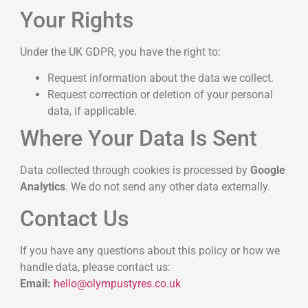
Your Rights
Under the UK GDPR, you have the right to:
Request information about the data we collect.
Request correction or deletion of your personal
data, if applicable.
Where Your Data Is Sent
Data collected through cookies is processed by
Google
Analytics
. We do not send any other data externally.
Contact Us
If you have any questions about this policy or how we
handle data, please contact us:
Email:
hello@olympustyres.co.uk