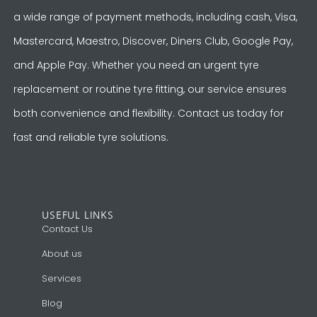
a wide range of payment methods, including cash, Visa,
Mastercard, Maestro, Discover, Diners Club, Google Pay,
and Apple Pay. Whether you need an urgent tyre
replacement or routine tyre fitting, our service ensures
both convenience and flexibility. Contact us today for
fast and reliable tyre solutions.
USEFUL LINKS
Contact Us
About us
Services
Blog