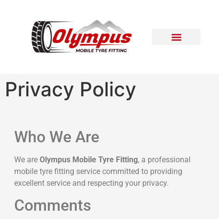
Areas Covered
Contact Us
Privacy Policy
Who We Are
We are
Olympus Mobile Tyre Fitting
, a professional
mobile tyre fitting service committed to providing
excellent service and respecting your privacy.
Comments