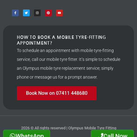
HOW TO BOOK A MOBILE TYRE-FITTING
APPOINTMENT?
To schedule an appointment with mobile tyre-fitting
service, call our mobile tyre fitter. It’s simple to schedule
an Olympus mobile tyre replacement service; simply
phone or message us for a prompt answer.
Book Now on 07411 448680
2026 © All rights reserved | Olympus Mobile Tyre Fitting
WhatsApp
Call Now