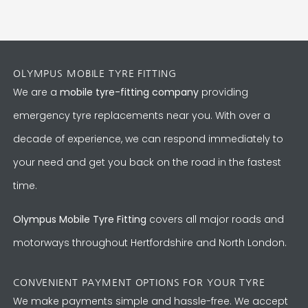
OLYMPUS MOBILE TYRE FITTING
We are a
mobile tyre-fitting company
providing
emergency tyre replacements near you. With over a
decade of experience, we can respond immediately to
your need and get you back on the road in the fastest
time.
Olympus Mobile Tyre Fitting
covers all major roads and
motorways throughout Hertfordshire and North London.
CONVENIENT PAYMENT OPTIONS FOR YOUR TYRE
We make payments simple and hassle-free. We accept