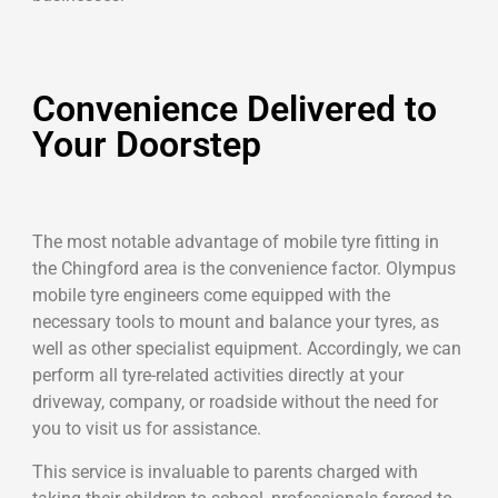
Convenience Delivered to
Your Doorstep
The most notable advantage of mobile tyre fitting in
the Chingford area is the convenience factor. Olympus
mobile tyre engineers come equipped with the
necessary tools to mount and balance your tyres, as
well as other specialist equipment. Accordingly, we can
perform all tyre-related activities directly at your
driveway, company, or roadside without the need for
you to visit us for assistance.
This service is invaluable to parents charged with