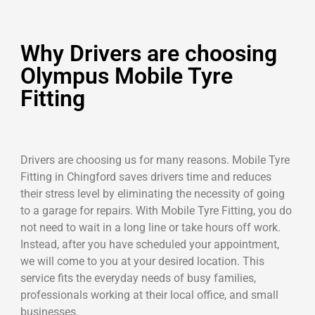
Why Drivers are choosing
Olympus Mobile Tyre
Fitting
Drivers are choosing us for many reasons. Mobile Tyre
Fitting in Chingford saves drivers time and reduces
their stress level by eliminating the necessity of going
to a garage for repairs. With Mobile Tyre Fitting, you do
not need to wait in a long line or take hours off work.
Instead, after you have scheduled your appointment,
we will come to you at your desired location. This
service fits the everyday needs of busy families,
professionals working at their local office, and small
businesses.