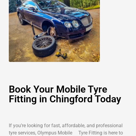
Book Your Mobile Tyre
Fitting in Chingford Today
If you’re looking for fast, affordable, and professional
tyre services, Olympus Mobile Tyre Fitting is here to