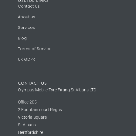
USEFUL LINKS
Contact Us
About us
Services
Blog
Terms of Service
UK GDPR
CONTACT US
Olympus Mobile Tyre Fitting St Albans LTD
Office 205
2 Fountain court Regus
Victoria Square
St Albans
Hertfordshire