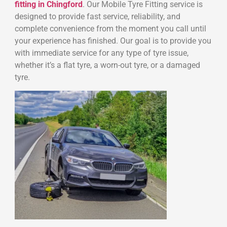
fitting in Chingford
. Our Mobile Tyre Fitting service is
designed to provide fast service, reliability, and
complete convenience from the moment you call until
your experience has finished. Our goal is to provide you
with immediate service for any type of tyre issue,
whether it’s a flat tyre, a worn-out tyre, or a damaged
tyre.