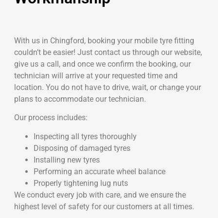
With us in Chingford, booking your mobile tyre fitting
couldn’t be easier! Just contact us through our website,
give us a call, and once we confirm the booking, our
technician will arrive at your requested time and
location. You do not have to drive, wait, or change your
plans to accommodate our technician.
Our process includes:
Inspecting all tyres thoroughly
Disposing of damaged tyres
Installing new tyres
Performing an accurate wheel balance
Properly tightening lug nuts
We conduct every job with care, and we ensure the
highest level of safety for our customers at all times.