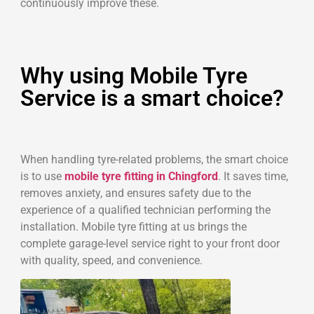
continuously improve these.
Why using Mobile Tyre
Service is a smart choice?
When handling tyre-related problems, the smart choice
is to use
mobile tyre fitting in Chingford
. It saves time,
removes anxiety, and ensures safety due to the
experience of a qualified technician performing the
installation. Mobile tyre fitting at us brings the
complete garage-level service right to your front door
with quality, speed, and convenience.