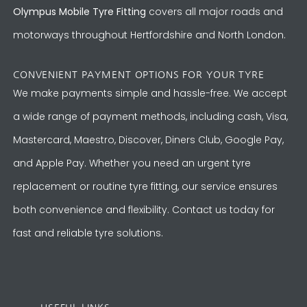
Olympus Mobile Tyre Fitting
covers all major roads and
motorways throughout Hertfordshire and North London.
CONVENIENT PAYMENT OPTIONS FOR YOUR TYRE
We make payments simple and hassle-free. We accept
a wide range of payment methods, including cash, Visa,
Mastercard, Maestro, Discover, Diners Club, Google Pay,
and Apple Pay. Whether you need an urgent tyre
replacement or routine tyre fitting, our service ensures
both convenience and flexibility. Contact us today for
fast and reliable tyre solutions.