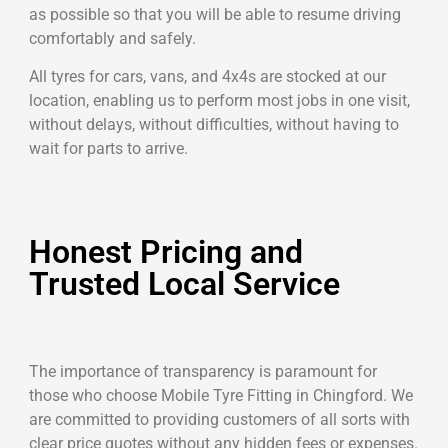
as possible so that you will be able to resume driving
comfortably and safely.
All tyres for cars, vans, and 4x4s are stocked at our
location, enabling us to perform most jobs in one visit,
without delays, without difficulties, without having to
wait for parts to arrive.
Honest Pricing and
Trusted Local Service
The importance of transparency is paramount for
those who choose Mobile Tyre Fitting in Chingford. We
are committed to providing customers of all sorts with
clear price quotes without any hidden fees or expenses.