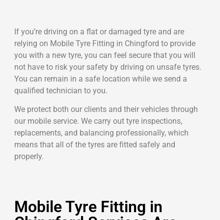
If you’re driving on a flat or damaged tyre and are
relying on Mobile Tyre Fitting in Chingford to provide
you with a new tyre, you can feel secure that you will
not have to risk your safety by driving on unsafe tyres.
You can remain in a safe location while we send a
qualified technician to you.
We protect both our clients and their vehicles through
our mobile service. We carry out tyre inspections,
replacements, and balancing professionally, which
means that all of the tyres are fitted safely and
properly.
Mobile Tyre Fitting in