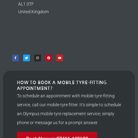
AL1 3TF
United Kingdom
HOW TO BOOK A MOBILE TYRE-FITTING
APPOINTMENT?
To schedule an appointment with mobile tyre-fitting
service, call our mobile tyre fitter. It’s simple to schedule
an Olympus mobile tyre replacement service; simply
phone or message us for a prompt answer.