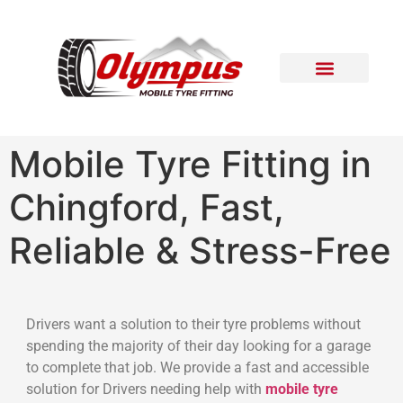
Areas Covered
Contact Us
Mobile Tyre Fitting in
Chingford, Fast,
Reliable & Stress-Free
Drivers want a solution to their tyre problems without
spending the majority of their day looking for a garage
to complete that job. We provide a fast and accessible
solution for Drivers needing help with
mobile tyre