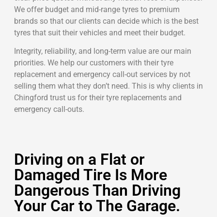
We offer budget and mid-range tyres to premium
brands so that our clients can decide which is the best
tyres that suit their vehicles and meet their budget.
Integrity, reliability, and long-term value are our main
priorities. We help our customers with their tyre
replacement and emergency call-out services by not
selling them what they don’t need. This is why clients in
Chingford trust us for their tyre replacements and
emergency call-outs.
Driving on a Flat or
Damaged Tire Is More
Dangerous Than Driving
Your Car to The Garage.