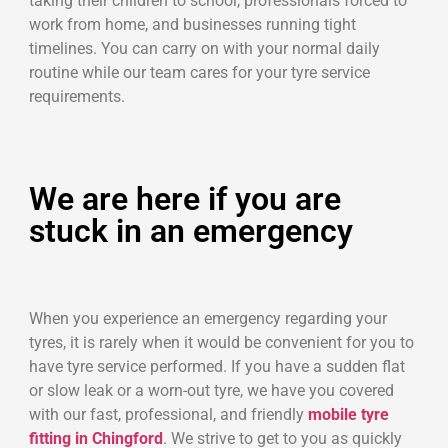
taking their children to school, professionals forced to
work from home, and businesses running tight
timelines. You can carry on with your normal daily
routine while our team cares for your tyre service
requirements.
We are here if you are
stuck in an emergency
When you experience an emergency regarding your
tyres, it is rarely when it would be convenient for you to
have tyre service performed. If you have a sudden flat
or slow leak or a worn-out tyre, we have you covered
with our fast, professional, and friendly
mobile tyre
fitting in Chingford
. We strive to get to you as quickly