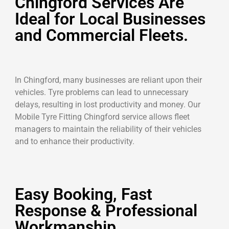
Chingford Services Are
Ideal for Local Businesses
and Commercial Fleets.
In Chingford, many businesses are reliant upon their
vehicles. Tyre problems can lead to unnecessary
delays, resulting in lost productivity and money. Our
Mobile Tyre Fitting Chingford service allows fleet
managers to maintain the reliability of their vehicles
and to enhance their productivity.
Easy Booking, Fast
Response & Professional
Workmanship