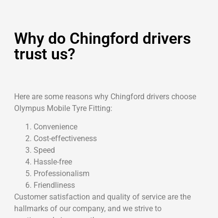
Why do Chingford drivers
trust us?
Here are some reasons why Chingford drivers choose
Olympus Mobile Tyre Fitting:
Convenience
Cost-effectiveness
Speed
Hassle-free
Professionalism
Friendliness
Customer satisfaction and quality of service are the
hallmarks of our company, and we strive to