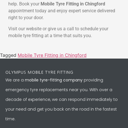
help. Book your
Mobile Tyre Fitting in Chingford
appointment today and enjoy expert service delivered
right to your door.
Visit our website or give us a call to schedule your
mobile tyre fitting at a time that suits you.
Tagged
Mobile Tyre Fitting in Chingford
OLYMPUS MOBILE TYRE FITTING
We are a
mobile tyre-fitting company
providing
emergency tyre replacements near you. With over a
decade of experience, we can respond immediately to
your need and get you back on the road in the fastest
time.