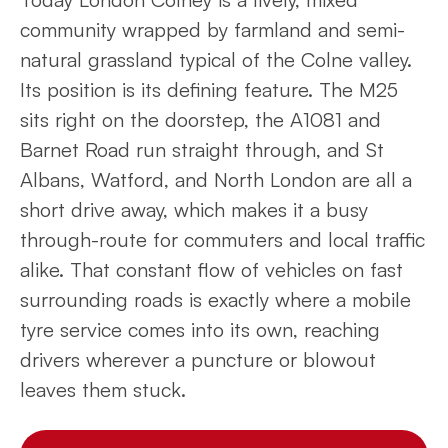
community wrapped by farmland and semi-
natural grassland typical of the Colne valley.
Its position is its defining feature. The M25
sits right on the doorstep, the A1081 and
Barnet Road run straight through, and St
Albans, Watford, and North London are all a
short drive away, which makes it a busy
through-route for commuters and local traffic
alike. That constant flow of vehicles on fast
surrounding roads is exactly where a mobile
tyre service comes into its own, reaching
drivers wherever a puncture or blowout
leaves them stuck.