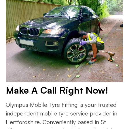
Make A Call Right Now!
Olympus Mobile Tyre Fitting is your trusted
independent mobile tyre service provider in
Hertfordshire. Conveniently based in St