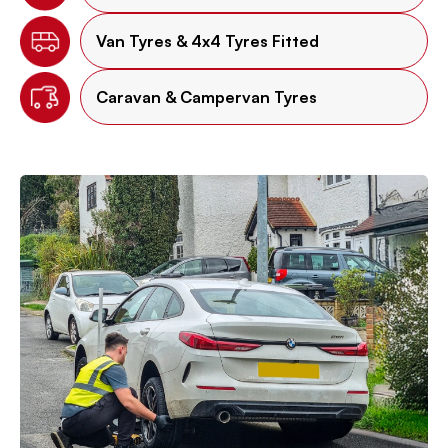
Van Tyres & 4x4 Tyres Fitted
Caravan & Campervan Tyres