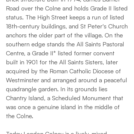
Road over the Colne and holds Grade II listed
status. The High Street keeps a run of listed
18th-century buildings, and St Peter's Church
anchors the older part of the village. On the
southern edge stands the All Saints Pastoral
Centre, a Grade II* listed former convent
built in 1901 for the All Saints Sisters, later
acquired by the Roman Catholic Diocese of
Westminster and arranged around a peaceful
quadrangle garden. In its grounds lies
Chantry Island, a Scheduled Monument that
was once a genuine island in the middle of
the Colne.
Today London Colney is a lively, mixed