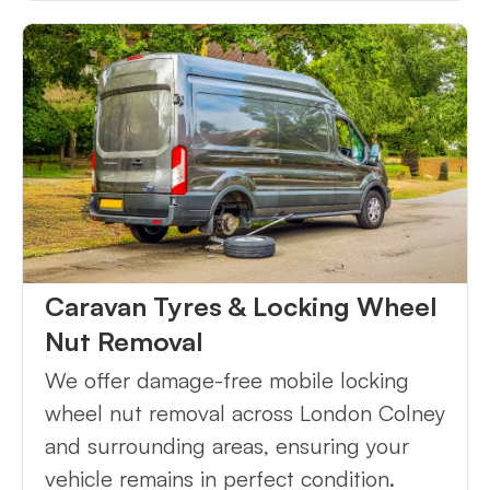
Caravan Tyres & Locking Wheel
Nut Removal
We offer damage-free mobile locking
wheel nut removal across London Colney
and surrounding areas, ensuring your
vehicle remains in perfect condition.