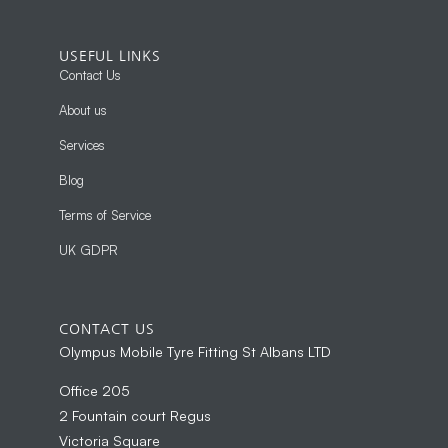
USEFUL LINKS
Contact Us
About us
Services
Blog
Terms of Service
UK GDPR
CONTACT US
Olympus Mobile Tyre Fitting St Albans LTD
Office 205
2 Fountain court Regus
Victoria Square