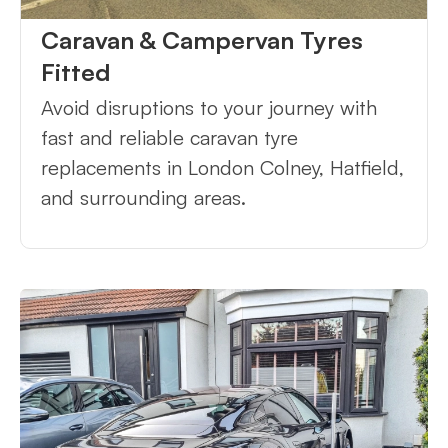
Caravan & Campervan Tyres
Fitted
Avoid disruptions to your journey with
fast and reliable caravan tyre
replacements in London Colney, Hatfield,
and surrounding areas.