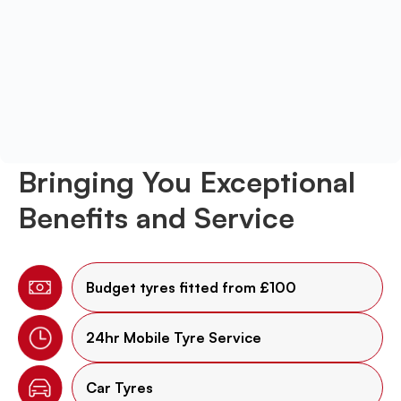
Bringing You Exceptional
Benefits and Service
Budget tyres fitted from £100
24hr Mobile Tyre Service
Car Tyres