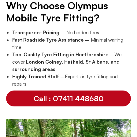
Why Choose Olympus
Mobile Tyre Fitting?
Transparent Pricing –
No hidden fees
Fast Roadside Tyre Assistance –
Minimal waiting
time
Top-Quality Tyre Fitting in Hertfordshire –
We
cover
London Colney, Hatfield, St Albans, and
surrounding areas
Highly Trained Staff –
Experts in tyre fitting and
repairs
Call : 07411 448680