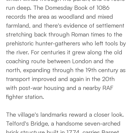
run deep. The Domesday Book of 1086
records the area as woodland and mixed
farmland, and there's evidence of settlement
stretching back through Roman times to the
prehistoric hunter-gatherers who left tools by
the river. For centuries it grew along the old
coaching route between London and the
north, expanding through the 19th century as
transport improved and again in the 20th
with post-war housing and a nearby RAF
fighter station.
The village's landmarks reward a closer look.
Telford's Bridge, a handsome seven-arched
brick structure built in 1774, carries Barnet