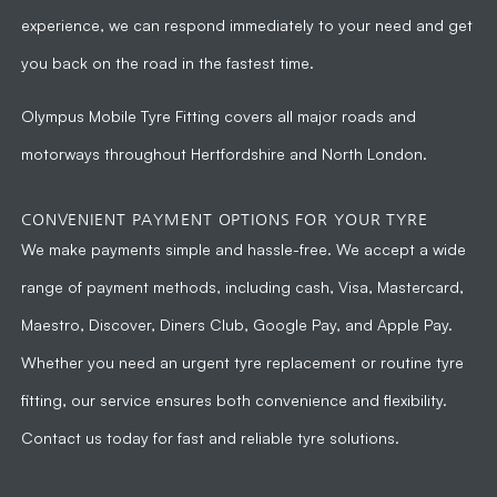
experience, we can respond immediately to your need and get
you back on the road in the fastest time.
Olympus Mobile Tyre Fitting
covers all major roads and
motorways throughout Hertfordshire and North London.
CONVENIENT PAYMENT OPTIONS FOR YOUR TYRE
We make payments simple and hassle-free. We accept a wide
range of payment methods, including cash, Visa, Mastercard,
Maestro, Discover, Diners Club, Google Pay, and Apple Pay.
Whether you need an urgent tyre replacement or routine tyre
fitting, our service ensures both convenience and flexibility.
Contact us today for fast and reliable tyre solutions.