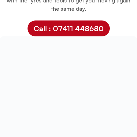
with the tyres and tools to get you moving again
the same day.
Call : 07411 448680