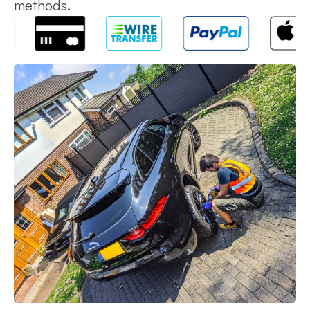
methods.