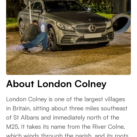
About London Colney
London Colney is one of the largest villages
in Britain, sitting about three miles southeast
of St Albans and immediately north of the
M25. It takes its name from the River Colne,
which winds through the parish, and its roots