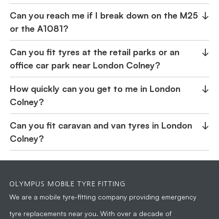
Can you reach me if I break down on the M25
↓
or the A1081?
Can you fit tyres at the retail parks or an
↓
office car park near London Colney?
How quickly can you get to me in London
↓
Colney?
Can you fit caravan and van tyres in London
↓
Colney?
OLYMPUS MOBILE TYRE FITTING
We are a
mobile tyre-fitting company
providing emergency
tyre replacements near you. With over a decade of