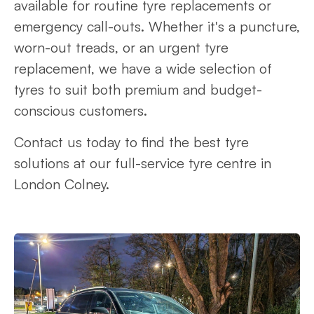
available for routine tyre replacements or
emergency call-outs. Whether it's a puncture,
worn-out treads, or an urgent tyre
replacement, we have a wide selection of
tyres to suit both premium and budget-
conscious customers.
Contact us today to find the best tyre
solutions at our full-service tyre centre in
London Colney.