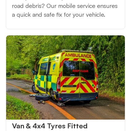
road debris? Our mobile service ensures
a quick and safe fix for your vehicle.
Van & 4x4 Tyres Fitted