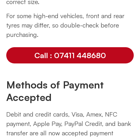
correct size.
For some high-end vehicles, front and rear
tyres may differ, so double-check before
purchasing.
Call : 07411 448680
Methods of Payment
Accepted
Debit and credit cards, Visa, Amex, NFC
payment, Apple Pay, PayPal Credit, and bank
transfer are all now accepted payment