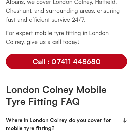
Albans, we cover London Colney, Hatfield,
Cheshunt, and surrounding areas, ensuring
fast and efficient service 24/7.
For expert mobile tyre fitting in London
Colney, give us a call today!
Call : 07411 448680
London Colney Mobile
Tyre Fitting FAQ
Where in London Colney do you cover for
↓
mobile tyre fitting?