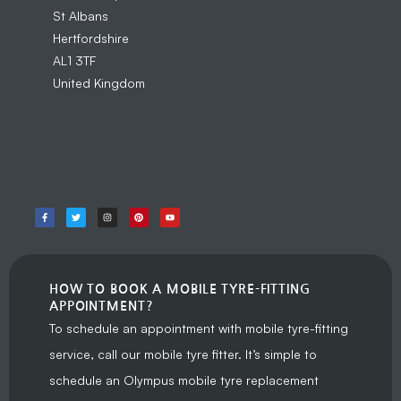
St Albans
Hertfordshire
AL1 3TF
United Kingdom
HOW TO BOOK A MOBILE TYRE-FITTING
APPOINTMENT?
To schedule an appointment with mobile tyre-fitting
service, call our mobile tyre fitter. It’s simple to
schedule an Olympus mobile tyre replacement