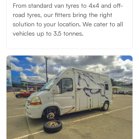
From standard van tyres to 4x4 and off-
road tyres, our fitters bring the right
solution to your location. We cater to all
vehicles up to 3.5 tonnes.