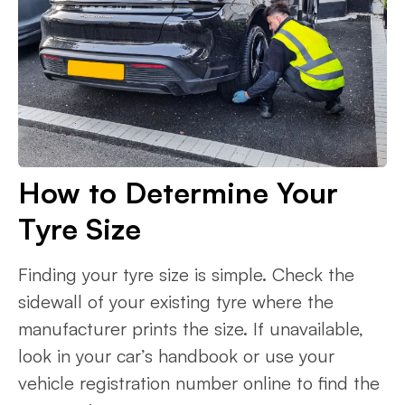
How to Determine Your
Tyre Size
Finding your tyre size is simple. Check the
sidewall of your existing tyre where the
manufacturer prints the size. If unavailable,
look in your car’s handbook or use your
vehicle registration number online to find the