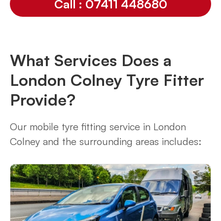
Call : 07411 448680
What Services Does a
London Colney Tyre Fitter
Provide?
Our mobile tyre fitting service in London
Colney and the surrounding areas includes: