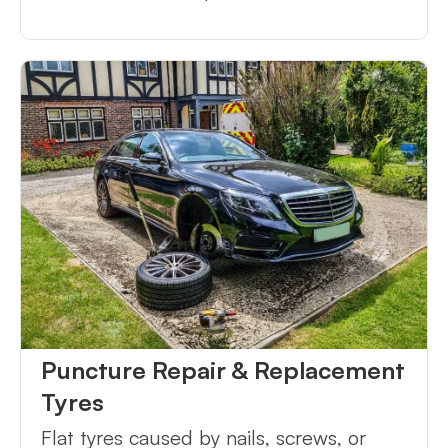
Puncture Repair & Replacement
Tyres
Flat tyres caused by nails, screws, or