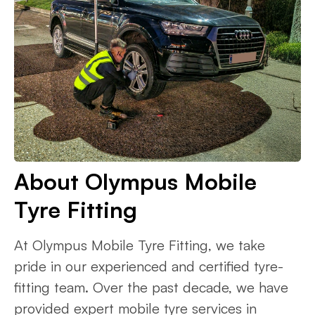
About Olympus Mobile
Tyre Fitting
At Olympus Mobile Tyre Fitting, we take
pride in our experienced and certified tyre-
fitting team. Over the past decade, we have
provided expert mobile tyre services in