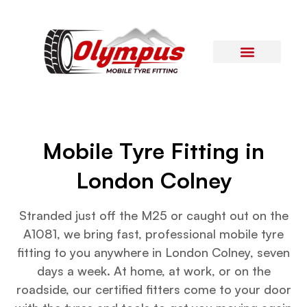
Areas Covered
Contact Us
Mobile Tyre Fitting in
London Colney
Stranded just off the M25 or caught out on the
A1081, we bring fast, professional mobile tyre
fitting to you anywhere in London Colney, seven
days a week. At home, at work, or on the
roadside, our certified fitters come to your door