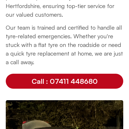
Hertfordshire, ensuring top-tier service for
our valued customers.
Our team is trained and certified to handle all
tyre-related emergencies. Whether you're
stuck with a flat tyre on the roadside or need
a quick tyre replacement at home, we are just
a call away.
Call : 07411 448680