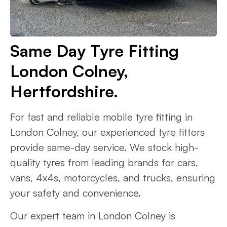
Same Day Tyre Fitting
London Colney,
Hertfordshire.
For fast and reliable mobile tyre fitting in
London Colney, our experienced tyre fitters
provide same-day service. We stock high-
quality tyres from leading brands for cars,
vans, 4x4s, motorcycles, and trucks, ensuring
your safety and convenience.
Our expert team in London Colney is