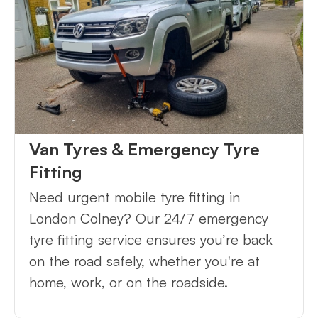
Van Tyres & Emergency Tyre
Fitting
Need urgent mobile tyre fitting in
London Colney? Our 24/7 emergency
tyre fitting service ensures you’re back
on the road safely, whether you're at
home, work, or on the roadside.