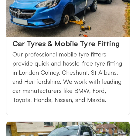
Car Tyres & Mobile Tyre Fitting
Our professional mobile tyre fitters
provide quick and hassle-free tyre fitting
in London Colney, Cheshunt, St Albans,
and Hertfordshire. We work with leading
car manufacturers like BMW, Ford,
Toyota, Honda, Nissan, and Mazda.