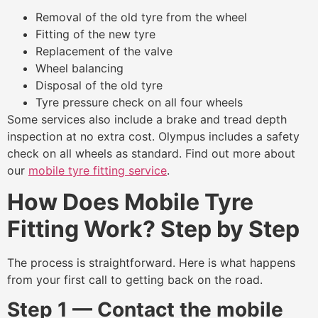
Removal of the old tyre from the wheel
Fitting of the new tyre
Replacement of the valve
Wheel balancing
Disposal of the old tyre
Tyre pressure check on all four wheels
Some services also include a brake and tread depth
inspection at no extra cost. Olympus includes a safety
check on all wheels as standard. Find out more about
our
mobile tyre fitting service
.
How Does Mobile Tyre
Fitting Work? Step by Step
The process is straightforward. Here is what happens
from your first call to getting back on the road.
Step 1 — Contact the mobile