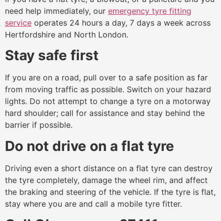
need help immediately, our
emergency tyre fitting
service
operates 24 hours a day, 7 days a week across
Hertfordshire and North London.
Stay safe first
If you are on a road, pull over to a safe position as far
from moving traffic as possible. Switch on your hazard
lights. Do not attempt to change a tyre on a motorway
hard shoulder; call for assistance and stay behind the
barrier if possible.
Do not drive on a flat tyre
Driving even a short distance on a flat tyre can destroy
the tyre completely, damage the wheel rim, and affect
the braking and steering of the vehicle. If the tyre is flat,
stay where you are and call a mobile tyre fitter.