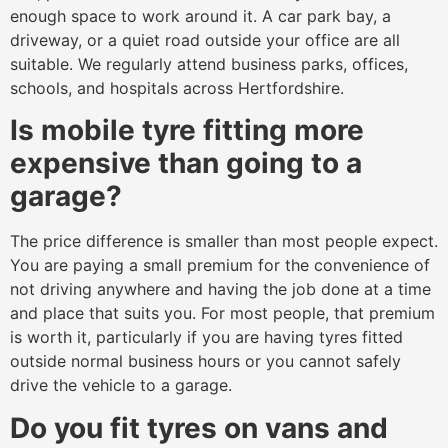
enough space to work around it. A car park bay, a
driveway, or a quiet road outside your office are all
suitable. We regularly attend business parks, offices,
schools, and hospitals across Hertfordshire.
Is mobile tyre fitting more
expensive than going to a
garage?
The price difference is smaller than most people expect.
You are paying a small premium for the convenience of
not driving anywhere and having the job done at a time
and place that suits you. For most people, that premium
is worth it, particularly if you are having tyres fitted
outside normal business hours or you cannot safely
drive the vehicle to a garage.
Do you fit tyres on vans and