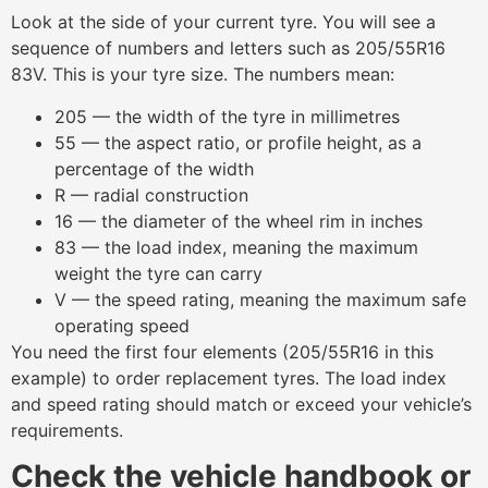
Look at the side of your current tyre. You will see a
sequence of numbers and letters such as 205/55R16
83V. This is your tyre size. The numbers mean:
205 — the width of the tyre in millimetres
55 — the aspect ratio, or profile height, as a
percentage of the width
R — radial construction
16 — the diameter of the wheel rim in inches
83 — the load index, meaning the maximum
weight the tyre can carry
V — the speed rating, meaning the maximum safe
operating speed
You need the first four elements (205/55R16 in this
example) to order replacement tyres. The load index
and speed rating should match or exceed your vehicle’s
requirements.
Check the vehicle handbook or