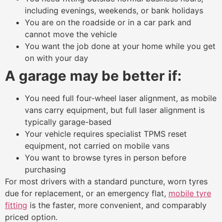
including evenings, weekends, or bank holidays
You are on the roadside or in a car park and
cannot move the vehicle
You want the job done at your home while you get
on with your day
A garage may be better if:
You need full four-wheel laser alignment, as mobile
vans carry equipment, but full laser alignment is
typically garage-based
Your vehicle requires specialist TPMS reset
equipment, not carried on mobile vans
You want to browse tyres in person before
purchasing
For most drivers with a standard puncture, worn tyres
due for replacement, or an emergency flat,
mobile tyre
fitting
is the faster, more convenient, and comparably
priced option.