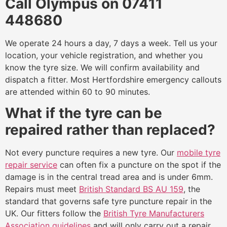
Call Olympus on 07411
448680
We operate 24 hours a day, 7 days a week. Tell us your
location, your vehicle registration, and whether you
know the tyre size. We will confirm availability and
dispatch a fitter. Most Hertfordshire emergency callouts
are attended within 60 to 90 minutes.
What if the tyre can be
repaired rather than replaced?
Not every puncture requires a new tyre. Our
mobile tyre
repair service
can often fix a puncture on the spot if the
damage is in the central tread area and is under 6mm.
Repairs must meet
British Standard BS AU 159
, the
standard that governs safe tyre puncture repair in the
UK. Our fitters follow the
British Tyre Manufacturers
Association guidelines
and will only carry out a repair