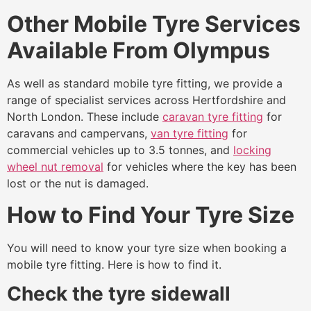
Other Mobile Tyre Services
Available From Olympus
As well as standard mobile tyre fitting, we provide a
range of specialist services across Hertfordshire and
North London. These include
caravan tyre fitting
for
caravans and campervans,
van tyre fitting
for
commercial vehicles up to 3.5 tonnes, and
locking
wheel nut removal
for vehicles where the key has been
lost or the nut is damaged.
How to Find Your Tyre Size
You will need to know your tyre size when booking a
mobile tyre fitting. Here is how to find it.
Check the tyre sidewall