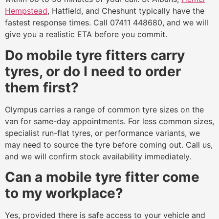
Hempstead
, Hatfield, and Cheshunt typically have the
fastest response times. Call 07411 448680, and we will
give you a realistic ETA before you commit.
Do mobile tyre fitters carry
tyres, or do I need to order
them first?
Olympus carries a range of common tyre sizes on the
van for same-day appointments. For less common sizes,
specialist run-flat tyres, or performance variants, we
may need to source the tyre before coming out. Call us,
and we will confirm stock availability immediately.
Can a mobile tyre fitter come
to my workplace?
Yes, provided there is safe access to your vehicle and