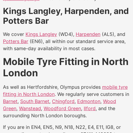
Kings Langley, Harpenden, and
Potters Bar
We cover
Kings Langley
(WD4),
Harpenden
(AL5), and
Potters Bar
(EN6), all within our standard service area,
with same-day availability in most cases.
Mobile Tyre Fitting in North
London
As well as Hertfordshire, Olympus provides
mobile tyre
fitting in North London
. We regularly serve customers in
Barnet
,
South Barnet
,
Chingford
,
Edmonton
,
Wood
Green
,
Wanstead
,
Woodford Green
,
Ilford
, and the
surrounding North London boroughs.
If you are in EN4, EN5, N9, N18, N22, E4, E11, IG8, or