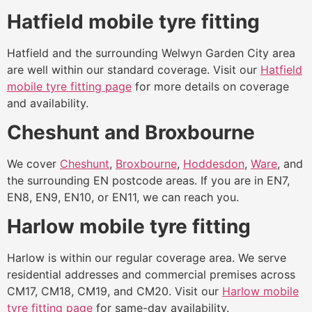
Hatfield mobile tyre fitting
Hatfield and the surrounding Welwyn Garden City area
are well within our standard coverage. Visit our
Hatfield
mobile tyre fitting page
for more details on coverage
and availability.
Cheshunt and Broxbourne
We cover
Cheshunt
,
Broxbourne
,
Hoddesdon
,
Ware
, and
the surrounding EN postcode areas. If you are in EN7,
EN8, EN9, EN10, or EN11, we can reach you.
Harlow mobile tyre fitting
Harlow is within our regular coverage area. We serve
residential addresses and commercial premises across
CM17, CM18, CM19, and CM20. Visit our
Harlow mobile
tyre fitting page
for same-day availability.