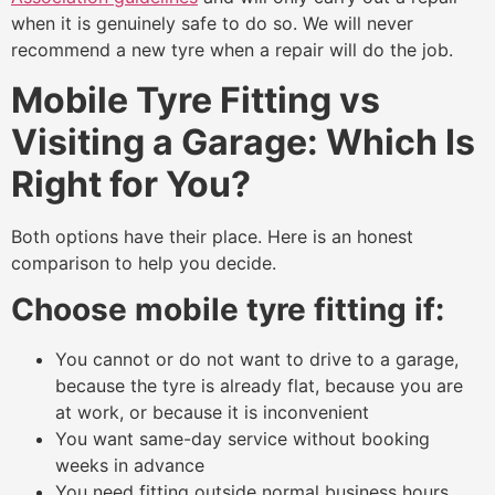
when it is genuinely safe to do so. We will never
recommend a new tyre when a repair will do the job.
Mobile Tyre Fitting vs
Visiting a Garage: Which Is
Right for You?
Both options have their place. Here is an honest
comparison to help you decide.
Choose mobile tyre fitting if:
You cannot or do not want to drive to a garage,
because the tyre is already flat, because you are
at work, or because it is inconvenient
You want same-day service without booking
weeks in advance
You need fitting outside normal business hours,