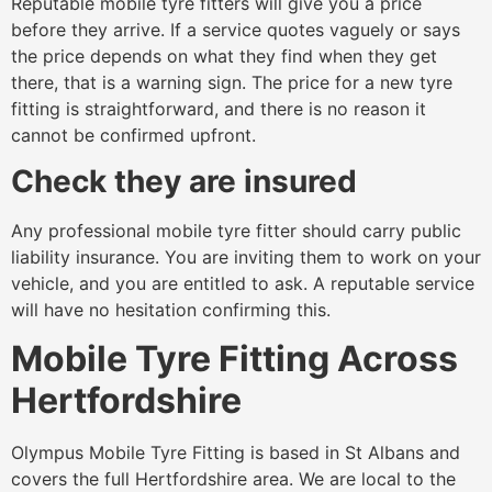
Reputable mobile tyre fitters will give you a price
before they arrive. If a service quotes vaguely or says
the price depends on what they find when they get
there, that is a warning sign. The price for a new tyre
fitting is straightforward, and there is no reason it
cannot be confirmed upfront.
Check they are insured
Any professional mobile tyre fitter should carry public
liability insurance. You are inviting them to work on your
vehicle, and you are entitled to ask. A reputable service
will have no hesitation confirming this.
Mobile Tyre Fitting Across
Hertfordshire
Olympus Mobile Tyre Fitting is based in St Albans and
covers the full Hertfordshire area. We are local to the