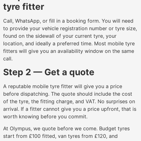
tyre fitter
Call, WhatsApp, or fill in a booking form. You will need
to provide your vehicle registration number or tyre size,
found on the sidewall of your current tyre, your
location, and ideally a preferred time. Most mobile tyre
fitters will give you an availability window on the same
call.
Step 2 — Get a quote
A reputable mobile tyre fitter will give you a price
before dispatching. The quote should include the cost
of the tyre, the fitting charge, and VAT. No surprises on
arrival. If a fitter cannot give you a price upfront, that is
worth knowing before you commit.
At Olympus, we quote before we come. Budget tyres
start from £100 fitted, van tyres from £120, and