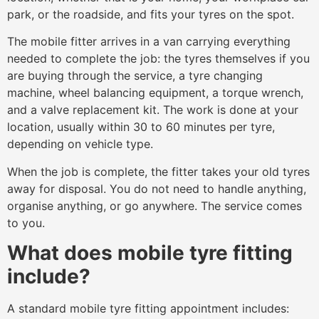
park, or the roadside, and fits your tyres on the spot.
The mobile fitter arrives in a van carrying everything
needed to complete the job: the tyres themselves if you
are buying through the service, a tyre changing
machine, wheel balancing equipment, a torque wrench,
and a valve replacement kit. The work is done at your
location, usually within 30 to 60 minutes per tyre,
depending on vehicle type.
When the job is complete, the fitter takes your old tyres
away for disposal. You do not need to handle anything,
organise anything, or go anywhere. The service comes
to you.
What does mobile tyre fitting
include?
A standard mobile tyre fitting appointment includes: