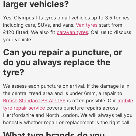
larger vehicles?
Yes. Olympus fits tyres on all vehicles up to 3.5 tonnes,
including cars, SUVs, and vans.
Van tyres
start from
£120 fitted. We also fit
caravan tyres
. Call us to discuss
your vehicle.
Can you repair a puncture, or
do you always replace the
tyre?
We assess each puncture on arrival. If the damage is in
the central tread area and is under 6mm, a repair to
British Standard BS AU 159
is often possible. Our
mobile
tyre repair service
covers puncture repairs across
Hertfordshire and North London. We will always tell you
honestly whether repair or replacement is the right call.
What tyre brands do you