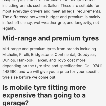
including brands such as Sailun. These are suitable for
most everyday drivers and meet all legal requirements.
The difference between budget and premium is mainly
in fuel efficiency, wet-weather grip, and longevity, not
legality.
Mid-range and premium tyres
Mid-range and premium tyres from brands including
Michelin, Pirelli, Bridgestone, Continental, Goodyear,
Dunlop, Hankook, Falken, and Toyo cost more
depending on the tyre size and specification. Call 07411
448680, and we will give you a price for your specific
tyre size before we come out.
Is mobile tyre fitting more
expensive than going to a
garage?