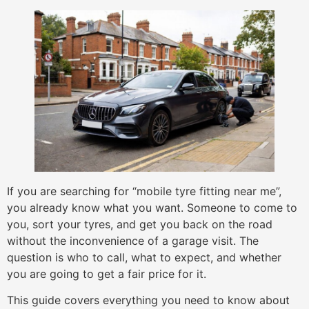
If you are searching for “mobile tyre fitting near me”,
you already know what you want. Someone to come to
you, sort your tyres, and get you back on the road
without the inconvenience of a garage visit. The
question is who to call, what to expect, and whether
you are going to get a fair price for it.
This guide covers everything you need to know about