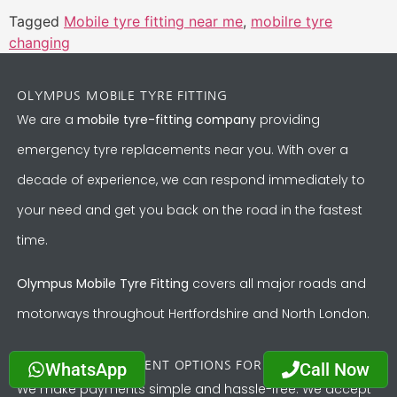
Tagged
Mobile tyre fitting near me
,
mobilre tyre
changing
OLYMPUS MOBILE TYRE FITTING
We are a
mobile tyre-fitting company
providing
emergency tyre replacements near you. With over a
decade of experience, we can respond immediately to
your need and get you back on the road in the fastest
time.
Olympus Mobile Tyre Fitting
covers all major roads and
motorways throughout Hertfordshire and North London.
WhatsApp
Call Now
CONVENIENT PAYMENT OPTIONS FOR YOUR TYRE
We make payments simple and hassle-free. We accept