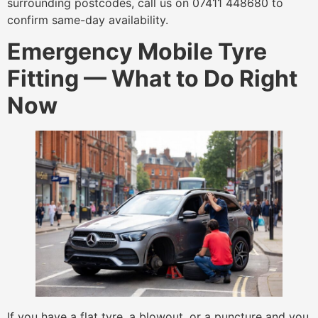
surrounding postcodes, call us on 07411 448680 to
confirm same-day availability.
Emergency Mobile Tyre
Fitting — What to Do Right
Now
If you have a flat tyre, a blowout, or a puncture and you