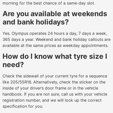
morning for the best chance of a same-day slot.
Are you available at weekends
and bank holidays?
Yes. Olympus operates 24 hours a day, 7 days a week,
365 days a year. Weekend and bank holiday callouts are
available at the same prices as weekday appointments.
How do I know what tyre size I
need?
Check the sidewall of your current tyre for a sequence
like 205/55R16. Alternatively, check the sticker on the
inside of your driver’s door frame or in the vehicle
handbook. If you are not sure, call us with your vehicle
registration number, and we will look up the correct
specification for you.