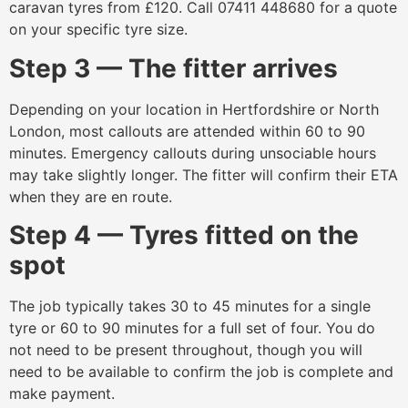
caravan tyres from £120. Call 07411 448680 for a quote
on your specific tyre size.
Step 3 — The fitter arrives
Depending on your location in Hertfordshire or North
London, most callouts are attended within 60 to 90
minutes. Emergency callouts during unsociable hours
may take slightly longer. The fitter will confirm their ETA
when they are en route.
Step 4 — Tyres fitted on the
spot
The job typically takes 30 to 45 minutes for a single
tyre or 60 to 90 minutes for a full set of four. You do
not need to be present throughout, though you will
need to be available to confirm the job is complete and
make payment.