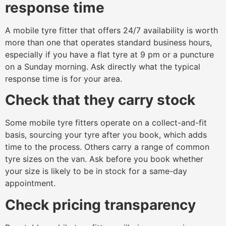
response time
A mobile tyre fitter that offers 24/7 availability is worth
more than one that operates standard business hours,
especially if you have a flat tyre at 9 pm or a puncture
on a Sunday morning. Ask directly what the typical
response time is for your area.
Check that they carry stock
Some mobile tyre fitters operate on a collect-and-fit
basis, sourcing your tyre after you book, which adds
time to the process. Others carry a range of common
tyre sizes on the van. Ask before you book whether
your size is likely to be in stock for a same-day
appointment.
Check pricing transparency