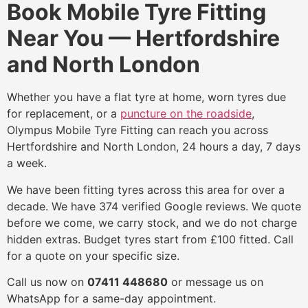
Book Mobile Tyre Fitting
Near You — Hertfordshire
and North London
Whether you have a flat tyre at home, worn tyres due
for replacement, or a
puncture on the roadside
,
Olympus Mobile Tyre Fitting can reach you across
Hertfordshire and North London, 24 hours a day, 7 days
a week.
We have been fitting tyres across this area for over a
decade. We have 374 verified Google reviews. We quote
before we come, we carry stock, and we do not charge
hidden extras. Budget tyres start from £100 fitted. Call
for a quote on your specific size.
Call us now on
07411 448680
or message us on
WhatsApp for a same-day appointment.