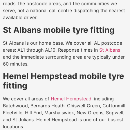
roads, the postcode areas, and the communities we
serve, not a national call centre dispatching the nearest
available driver.
St Albans mobile tyre fitting
St Albans is our home base. We cover all AL postcode
areas: AL1 through AL10. Response times in
St Albans
and the immediate surrounding area are typically under
60 minutes.
Hemel Hempstead mobile tyre
fitting
We cover all areas of
Hemel Hempstead
, including
Batchwood, Bernards Heath, Chiswell Green, Cottonmill,
Fleetville, Hill End, Marshalswick, New Greens, Sopwell,
and St Julians. Hemel Hempstead is one of our busiest
locations.