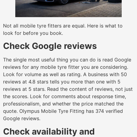
Not all mobile tyre fitters are equal. Here is what to
look for before you book.
Check Google reviews
The single most useful thing you can do is read Google
reviews for any mobile tyre fitter you are considering.
Look for volume as well as rating. A business with 50
reviews at 4.8 stars tells you more than one with 5
reviews at 5 stars. Read the content of reviews, not just
the scores. Look for comments about response time,
professionalism, and whether the price matched the
quote. Olympus Mobile Tyre Fitting has 374 verified
Google reviews.
Check availability and