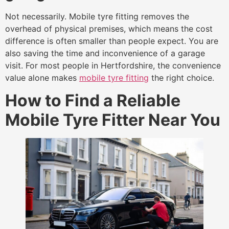
Not necessarily. Mobile tyre fitting removes the
overhead of physical premises, which means the cost
difference is often smaller than people expect. You are
also saving the time and inconvenience of a garage
visit. For most people in Hertfordshire, the convenience
value alone makes
mobile tyre fitting
the right choice.
How to Find a Reliable
Mobile Tyre Fitter Near You