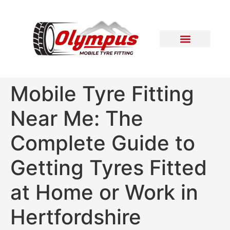
Areas Covered
Contact Us
Mobile Tyre Fitting
Near Me: The
Complete Guide to
Getting Tyres Fitted
at Home or Work in
Hertfordshire