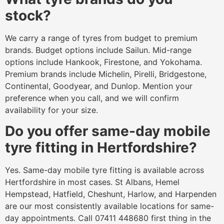
stock?
We carry a range of tyres from budget to premium
brands. Budget options include Sailun. Mid-range
options include Hankook, Firestone, and Yokohama.
Premium brands include Michelin, Pirelli, Bridgestone,
Continental, Goodyear, and Dunlop. Mention your
preference when you call, and we will confirm
availability for your size.
Do you offer same-day mobile
tyre fitting in Hertfordshire?
Yes. Same-day mobile tyre fitting is available across
Hertfordshire in most cases. St Albans, Hemel
Hempstead, Hatfield, Cheshunt, Harlow, and Harpenden
are our most consistently available locations for same-
day appointments. Call 07411 448680 first thing in the