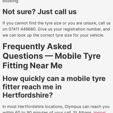
booking.
Not sure? Just call us
If you cannot find the tyre size or you are unsure, call us
on 07411 448680. Give us your registration number, and
we can look up the correct tyre size for your vehicle.
Frequently Asked
Questions — Mobile Tyre
Fitting Near Me
How quickly can a mobile tyre
fitter reach me in
Hertfordshire?
In most Hertfordshire locations, Olympus can reach you
within 60 to 90 minutes of your call. St Albans,
Hemel