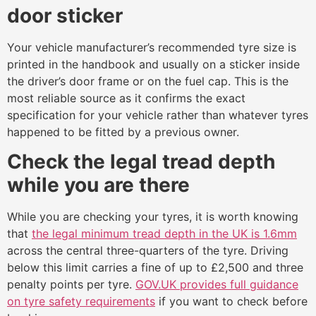
door sticker
Your vehicle manufacturer’s recommended tyre size is
printed in the handbook and usually on a sticker inside
the driver’s door frame or on the fuel cap. This is the
most reliable source as it confirms the exact
specification for your vehicle rather than whatever tyres
happened to be fitted by a previous owner.
Check the legal tread depth
while you are there
While you are checking your tyres, it is worth knowing
that
the legal minimum tread depth in the UK is 1.6mm
across the central three-quarters of the tyre. Driving
below this limit carries a fine of up to £2,500 and three
penalty points per tyre.
GOV.UK provides full guidance
on tyre safety requirements
if you want to check before