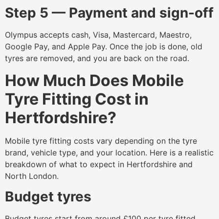
Step 5 — Payment and sign-off
Olympus accepts cash, Visa, Mastercard, Maestro,
Google Pay, and Apple Pay. Once the job is done, old
tyres are removed, and you are back on the road.
How Much Does Mobile
Tyre Fitting Cost in
Hertfordshire?
Mobile tyre fitting costs vary depending on the tyre
brand, vehicle type, and your location. Here is a realistic
breakdown of what to expect in Hertfordshire and
North London.
Budget tyres
Budget tyres start from around £100 per tyre fitted,