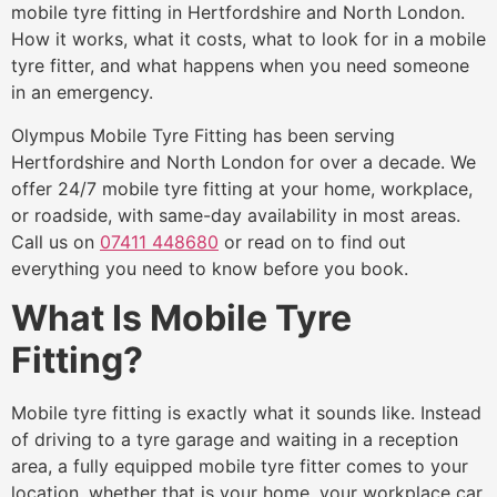
mobile tyre fitting in Hertfordshire and North London.
How it works, what it costs, what to look for in a mobile
tyre fitter, and what happens when you need someone
in an emergency.
Olympus Mobile Tyre Fitting has been serving
Hertfordshire and North London for over a decade. We
offer 24/7 mobile tyre fitting at your home, workplace,
or roadside, with same-day availability in most areas.
Call us on
07411 448680
or read on to find out
everything you need to know before you book.
What Is Mobile Tyre
Fitting?
Mobile tyre fitting is exactly what it sounds like. Instead
of driving to a tyre garage and waiting in a reception
area, a fully equipped mobile tyre fitter comes to your
location, whether that is your home, your workplace car