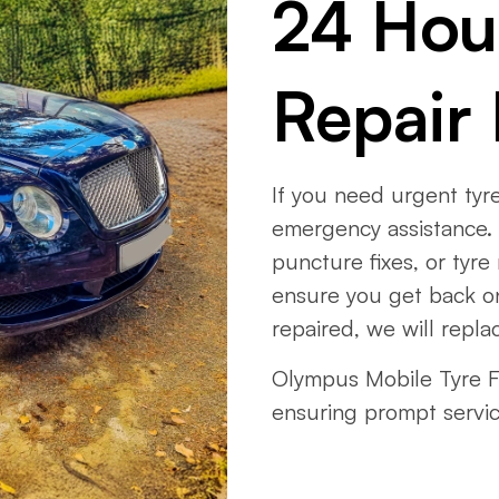
24 Hou
Repair 
If you need urgent tyre
emergency assistance. 
puncture fixes, or tyre
ensure you get back on
repaired, we will replac
Olympus Mobile Tyre Fi
ensuring prompt servi