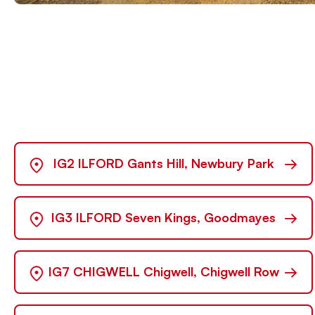
→
IG2 ILFORD Gants Hill, Newbury Park
→
IG3 ILFORD Seven Kings, Goodmayes
→
IG7 CHIGWELL Chigwell, Chigwell Row