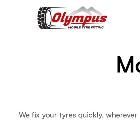
Mo
We fix your tyres quickly, wherever