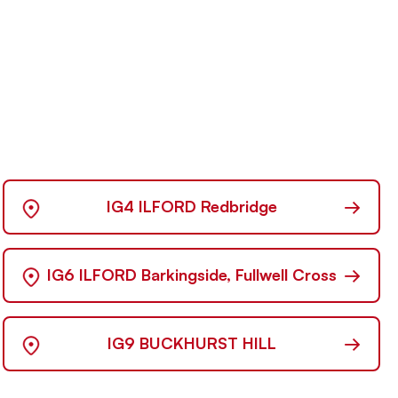
→
IG4 ILFORD Redbridge
→
IG6 ILFORD Barkingside, Fullwell Cross
→
IG9 BUCKHURST HILL