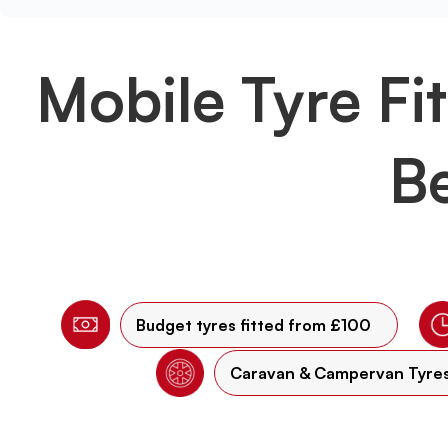
Mobile Tyre Fi
Be
Budget tyres fitted from £100
Caravan & Campervan Tyre