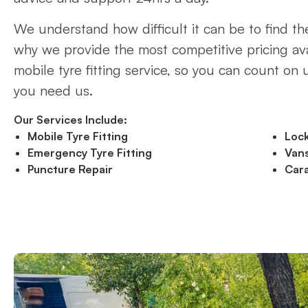
We understand how difficult it can be to find the
why we provide the most competitive pricing ava
mobile tyre fitting service, so you can count on
you need us.
Our Services Include:
Mobile Tyre Fitting
Loc
Emergency Tyre Fitting
Vans
Puncture Repair
Cara