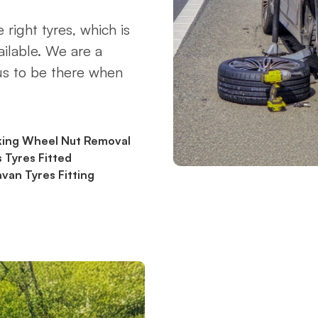
 right tyres, which is
ilable. We are a
 us to be there when
king Wheel Nut Removal
 Tyres Fitted
van Tyres Fitting