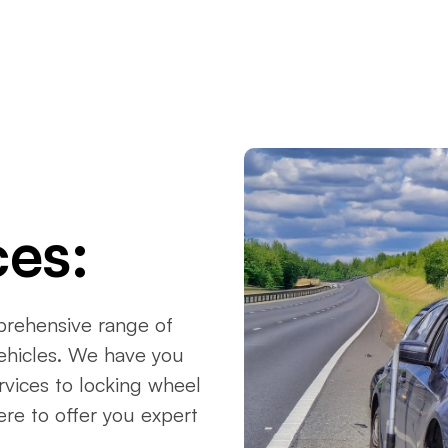
ces:
prehensive range of
vehicles. We have you
vices to locking wheel
ere to offer you expert