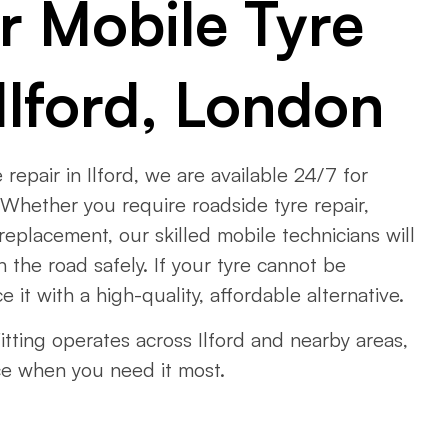
r Mobile Tyre
Ilford, London
 repair in Ilford, we are available 24/7 for
Whether you require roadside tyre repair,
 replacement, our skilled mobile technicians will
 the road safely. If your tyre cannot be
e it with a high-quality, affordable alternative.
tting operates across Ilford and nearby areas,
ce when you need it most.