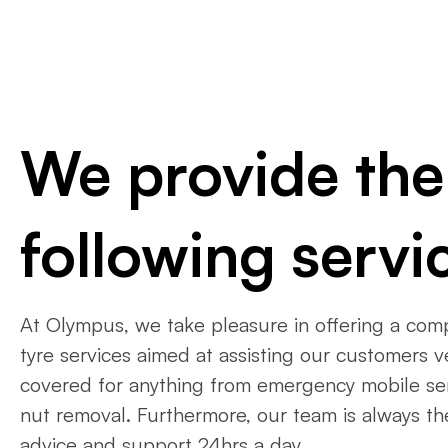
We provide the
following servi
At Olympus, we take pleasure in offering a com
tyre services aimed at assisting our customers 
covered for anything from emergency mobile ser
nut removal. Furthermore, our team is always th
advice and support 24hrs a day.