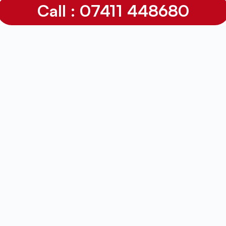
Call : 07411 448680