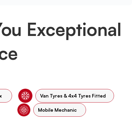
You Exceptional
ice
x
Van Tyres & 4x4 Tyres Fitted
Mobile Mechanic