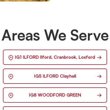
Areas We Serve
→
IG1 ILFORD Ilford, Cranbrook, Loxford
→
IG5 ILFORD Clayhall
→
IG8 WOODFORD GREEN