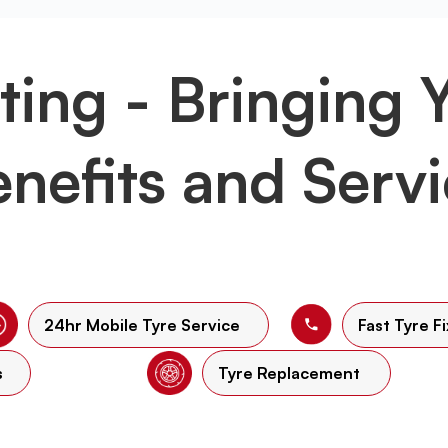
tting - Bringing 
nefits and Serv
24hr Mobile Tyre Service
Fast Tyre Fi
s
Tyre Replacement