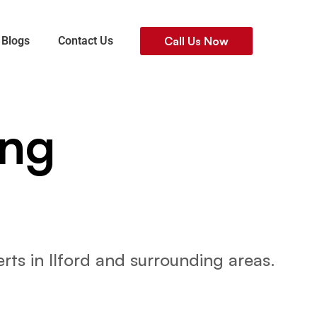
Blogs
Contact Us
Call Us Now
ing
n
rts in Ilford and surrounding areas.