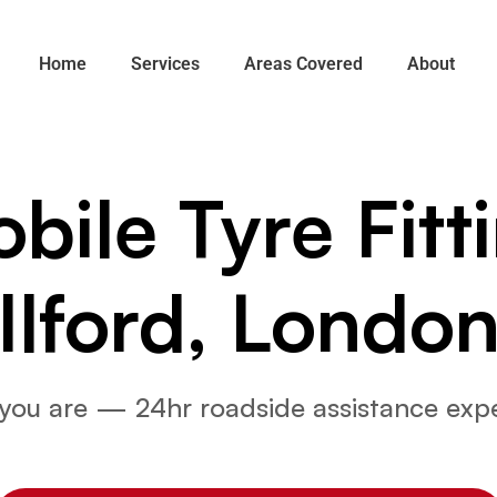
Home
Services
Areas Covered
About
bile Tyre Fitt
Ilford, Londo
 you are — 24hr roadside assistance expe