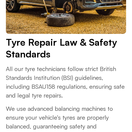
Tyre Repair Law & Safety
Standards
All our tyre technicians follow strict British
Standards Institution (BSI) guidelines,
including BSAU158 regulations, ensuring safe
and legal tyre repairs.
We use advanced balancing machines to
ensure your vehicle’s tyres are properly
balanced, guaranteeing safety and