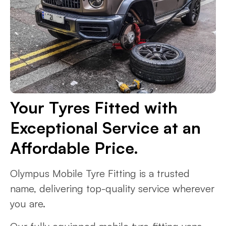
Your Tyres Fitted with
Exceptional Service at an
Affordable Price.
Olympus Mobile Tyre Fitting is a trusted
name, delivering top-quality service wherever
you are.