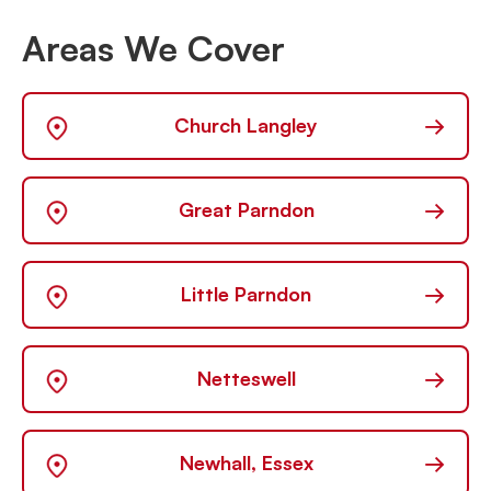
Areas We Cover
→
Church Langley
→
Great Parndon
→
Little Parndon
→
Netteswell
→
Newhall, Essex