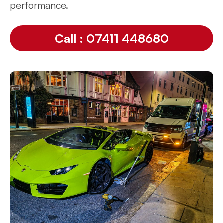
performance.
Call : 07411 448680