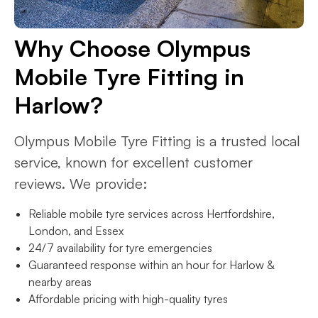
Why Choose Olympus
Mobile Tyre Fitting in
Harlow?
Olympus Mobile Tyre Fitting is a trusted local
service, known for excellent customer
reviews. We provide:
Reliable mobile tyre services across Hertfordshire,
London, and Essex
24/7 availability for tyre emergencies
Guaranteed response within an hour for Harlow &
nearby areas
Affordable pricing with high-quality tyres