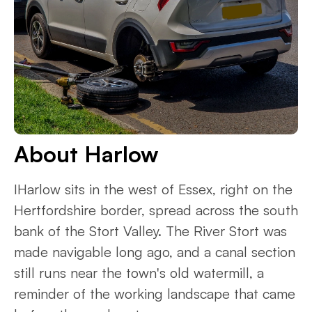
About Harlow
IHarlow sits in the west of Essex, right on the
Hertfordshire border, spread across the south
bank of the Stort Valley. The River Stort was
made navigable long ago, and a canal section
still runs near the town's old watermill, a
reminder of the working landscape that came