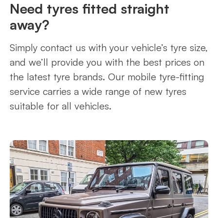
Need tyres fitted straight
away?
Simply contact us with your vehicle’s tyre size,
and we’ll provide you with the best prices on
the latest tyre brands. Our mobile tyre-fitting
service carries a wide range of new tyres
suitable for all vehicles.