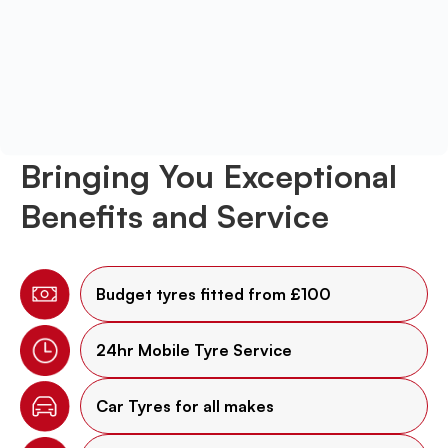
Bringing You Exceptional
Benefits and Service
Budget tyres fitted from £100
24hr Mobile Tyre Service
Car Tyres for all makes