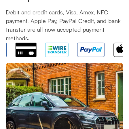
Debit and credit cards, Visa, Amex, NFC
payment, Apple Pay, PayPal Credit, and bank
transfer are all now accepted payment
methods.