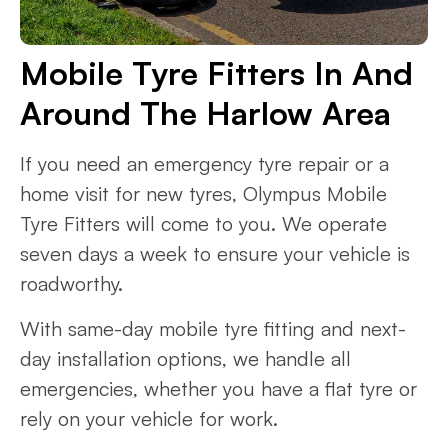
Mobile Tyre Fitters In And
Around The Harlow Area
If you need an emergency tyre repair or a
home visit for new tyres, Olympus Mobile
Tyre Fitters will come to you. We operate
seven days a week to ensure your vehicle is
roadworthy.
With same-day mobile tyre fitting and next-
day installation options, we handle all
emergencies, whether you have a flat tyre or
rely on your vehicle for work.