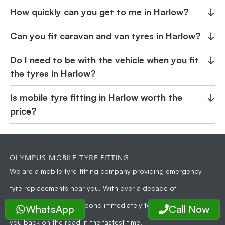
How quickly can you get to me in Harlow?
↓
Can you fit caravan and van tyres in Harlow?
↓
Do I need to be with the vehicle when you fit
↓
the tyres in Harlow?
Is mobile tyre fitting in Harlow worth the
↓
price?
OLYMPUS MOBILE TYRE FITTING
We are a
mobile tyre-fitting company
providing emergency
tyre replacements near you. With over a decade of
experience, we can respond immediately to your need and get
WhatsApp
Call Now
you back on the road in the fastest time.