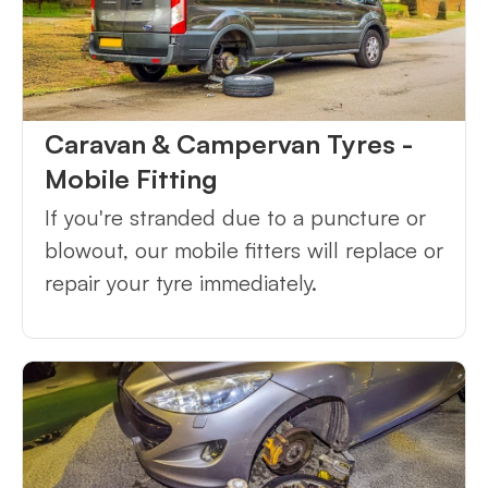
Caravan & Campervan Tyres -
Mobile Fitting
If you're stranded due to a puncture or
blowout, our mobile fitters will replace or
repair your tyre immediately.