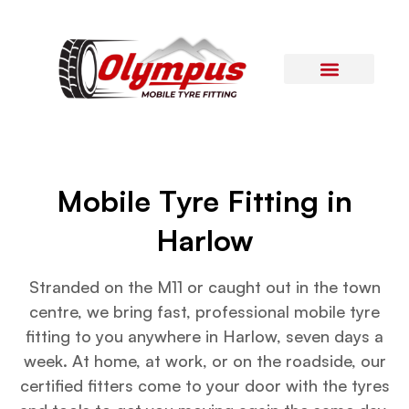
Areas Covered
Contact Us
Mobile Tyre Fitting in
Harlow
Stranded on the M11 or caught out in the town
centre, we bring fast, professional mobile tyre
fitting to you anywhere in Harlow, seven days a
week. At home, at work, or on the roadside, our
certified fitters come to your door with the tyres