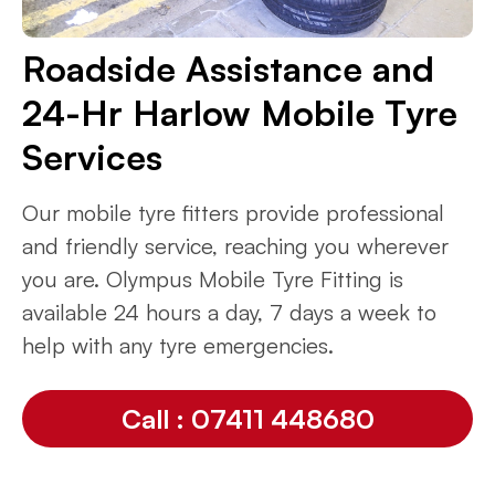
Roadside Assistance and
24-Hr Harlow Mobile Tyre
Services
Our mobile tyre fitters provide professional
and friendly service, reaching you wherever
you are. Olympus Mobile Tyre Fitting is
available 24 hours a day, 7 days a week to
help with any tyre emergencies.
Call : 07411 448680