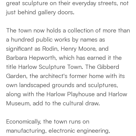
great sculpture on their everyday streets, not
just behind gallery doors.
The town now holds a collection of more than
a hundred public works by names as
significant as Rodin, Henry Moore, and
Barbara Hepworth, which has earned it the
title Harlow Sculpture Town. The Gibberd
Garden, the architect's former home with its
own landscaped grounds and sculptures,
along with the Harlow Playhouse and Harlow
Museum, add to the cultural draw.
Economically, the town runs on
manufacturing, electronic engineering,