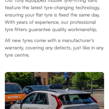
Our fully equipped mobile tyre-fitting vans
feature the latest tyre-changing technology,
ensuring your flat tyre is fixed the same day.
With years of experience, our professional
tyre fitters guarantee quality workmanship.
All new tyres come with a manufacturer’s
warranty, covering any defects, just like in any
tyre centre.