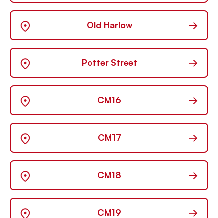
→
Old Harlow
→
Potter Street
→
CM16
→
CM17
→
CM18
→
CM19