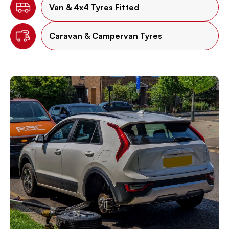
Van & 4x4 Tyres Fitted
Caravan & Campervan Tyres