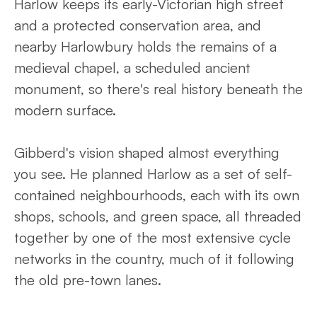
Harlow keeps its early-Victorian high street
and a protected conservation area, and
nearby Harlowbury holds the remains of a
medieval chapel, a scheduled ancient
monument, so there's real history beneath the
modern surface.
Gibberd's vision shaped almost everything
you see. He planned Harlow as a set of self-
contained neighbourhoods, each with its own
shops, schools, and green space, all threaded
together by one of the most extensive cycle
networks in the country, much of it following
the old pre-town lanes.