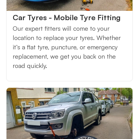
Car Tyres - Mobile Tyre Fitting
Our expert fitters will come to your
location to replace your tyres. Whether
it’s a flat tyre, puncture, or emergency
replacement, we get you back on the
road quickly.