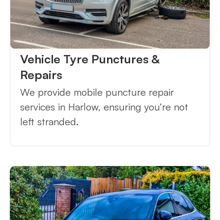
Vehicle Tyre Punctures &
Repairs
We provide mobile puncture repair
services in Harlow, ensuring you’re not
left stranded.