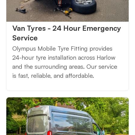
Van Tyres - 24 Hour Emergency
Service
Olympus Mobile Tyre Fitting provides
24-hour tyre installation across Harlow
and the surrounding areas. Our service
is fast, reliable, and affordable.