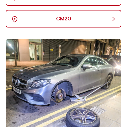
→
CM20