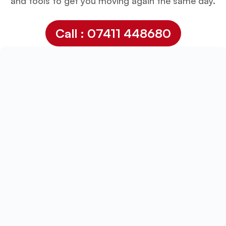
and tools to get you moving again the same day.
Call : 07411 448680