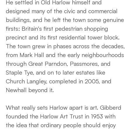
He settled in Old Harlow himself and
designed many of the civic and commercial
buildings, and he left the town some genuine
firsts: Britain's first pedestrian shopping
precinct and its first residential tower block.
The town grew in phases across the decades,
from Mark Hall and the early neighbourhoods
through Great Parndon, Passmores, and
Staple Tye, and on to later estates like
Church Langley, completed in 2005, and
Newhall beyond it.
What really sets Harlow apart is art. Gibberd
founded the Harlow Art Trust in 1953 with
the idea that ordinary people should enjoy