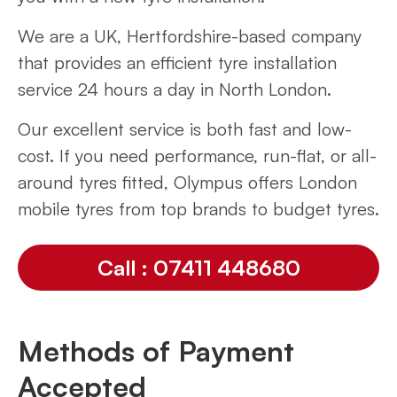
We are a UK, Hertfordshire-based company
that provides an efficient tyre installation
service 24 hours a day in North London.
Our excellent service is both fast and low-
cost. If you need performance, run-flat, or all-
around tyres fitted, Olympus offers London
mobile tyres from top brands to budget tyres.
Call : 07411 448680
Methods of Payment
Accepted