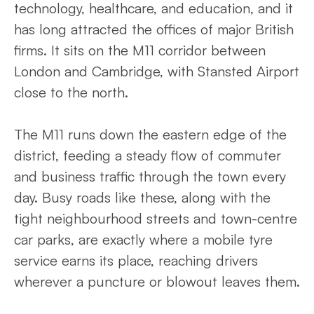
technology, healthcare, and education, and it
has long attracted the offices of major British
firms. It sits on the M11 corridor between
London and Cambridge, with Stansted Airport
close to the north.
The M11 runs down the eastern edge of the
district, feeding a steady flow of commuter
and business traffic through the town every
day. Busy roads like these, along with the
tight neighbourhood streets and town-centre
car parks, are exactly where a mobile tyre
service earns its place, reaching drivers
wherever a puncture or blowout leaves them.