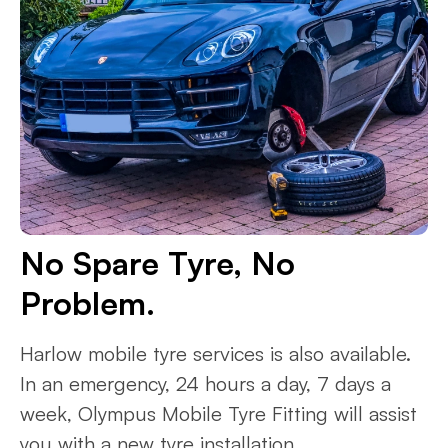
No Spare Tyre, No
Problem.
Harlow mobile tyre services is also available.
In an emergency, 24 hours a day, 7 days a
week, Olympus Mobile Tyre Fitting will assist
you with a new tyre installation.