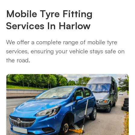
Mobile Tyre Fitting
Services In Harlow
We offer a complete range of mobile tyre
services, ensuring your vehicle stays safe on
the road.