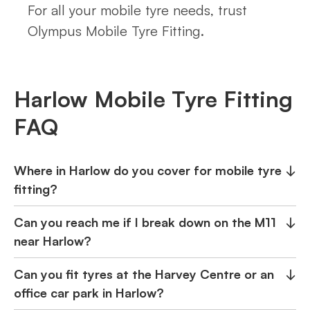
For all your mobile tyre needs, trust
Olympus Mobile Tyre Fitting.
Harlow Mobile Tyre Fitting
FAQ
Where in Harlow do you cover for mobile tyre
↓
fitting?
Can you reach me if I break down on the M11
↓
near Harlow?
Can you fit tyres at the Harvey Centre or an
↓
office car park in Harlow?