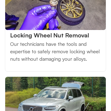
Locking Wheel Nut Removal
Our technicians have the tools and
expertise to safely remove locking wheel
nuts without damaging your alloys.