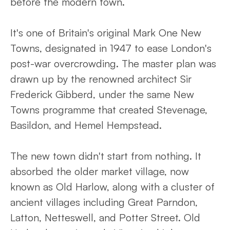
before the modern town.
It's one of Britain's original Mark One New
Towns, designated in 1947 to ease London's
post-war overcrowding. The master plan was
drawn up by the renowned architect Sir
Frederick Gibberd, under the same New
Towns programme that created Stevenage,
Basildon, and Hemel Hempstead.
The new town didn't start from nothing. It
absorbed the older market village, now
known as Old Harlow, along with a cluster of
ancient villages including Great Parndon,
Latton, Netteswell, and Potter Street. Old