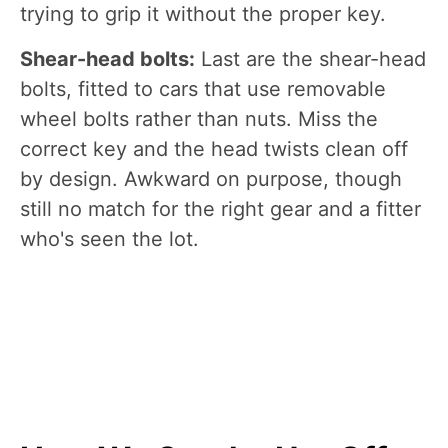
trying to grip it without the proper key.
Shear-head bolts:
Last are the shear-head
bolts, fitted to cars that use removable
wheel bolts rather than nuts. Miss the
correct key and the head twists clean off
by design. Awkward on purpose, though
still no match for the right gear and a fitter
who's seen the lot.