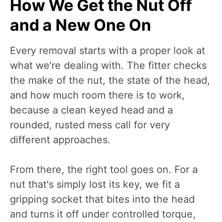
How We Get the Nut Off
and a New One On
Every removal starts with a proper look at
what we're dealing with. The fitter checks
the make of the nut, the state of the head,
and how much room there is to work,
because a clean keyed head and a
rounded, rusted mess call for very
different approaches.
From there, the right tool goes on. For a
nut that's simply lost its key, we fit a
gripping socket that bites into the head
and turns it off under controlled torque,