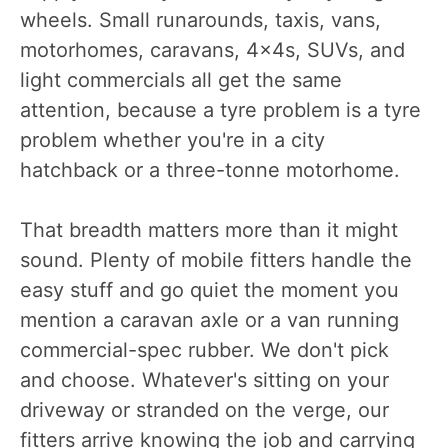
wheels. Small runarounds, taxis, vans,
motorhomes, caravans, 4x4s, SUVs, and
light commercials all get the same
attention, because a tyre problem is a tyre
problem whether you're in a city
hatchback or a three-tonne motorhome.
That breadth matters more than it might
sound. Plenty of mobile fitters handle the
easy stuff and go quiet the moment you
mention a caravan axle or a van running
commercial-spec rubber. We don't pick
and choose. Whatever's sitting on your
driveway or stranded on the verge, our
fitters arrive knowing the job and carrying