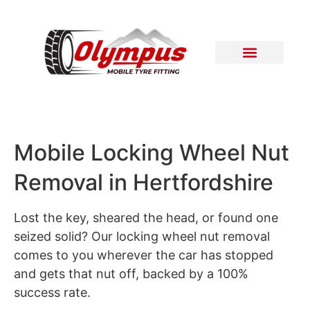
Areas Covered
Contact Us
Mobile Locking Wheel Nut
Removal in Hertfordshire
Lost the key, sheared the head, or found one
seized solid? Our locking wheel nut removal
comes to you wherever the car has stopped
and gets that nut off, backed by a 100%
success rate.