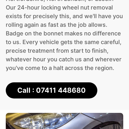
Our 24-hour locking wheel nut removal
exists for precisely this, and we'll have you
rolling again as fast as the job allows.
Badge on the bonnet makes no difference
to us. Every vehicle gets the same careful,
precise treatment from start to finish,
whatever hour you catch us and wherever
you've come to a halt across the region.
Call : 07411 448680