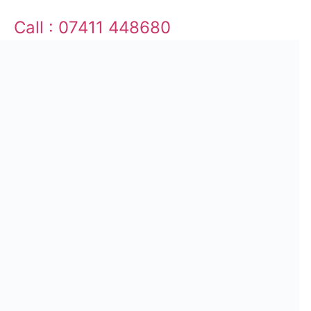
Call : 07411 448680