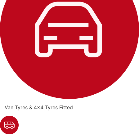
Van Tyres & 4x4 Tyres Fitted