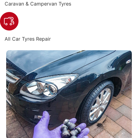
Caravan & Campervan Tyres
All Car Tyres Repair