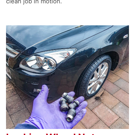
clean job in motion.