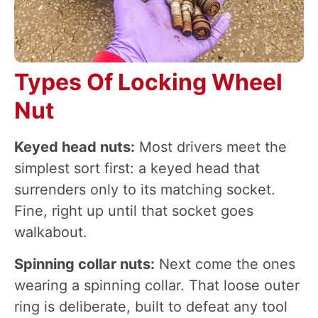
Types Of Locking Wheel
Nut
Keyed head nuts:
Most drivers meet the
simplest sort first: a keyed head that
surrenders only to its matching socket.
Fine, right up until that socket goes
walkabout.
Spinning collar nuts:
Next come the ones
wearing a spinning collar. That loose outer
ring is deliberate, built to defeat any tool