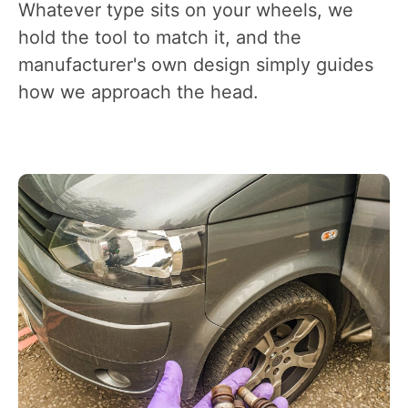
Whatever type sits on your wheels, we
hold the tool to match it, and the
manufacturer's own design simply guides
how we approach the head.