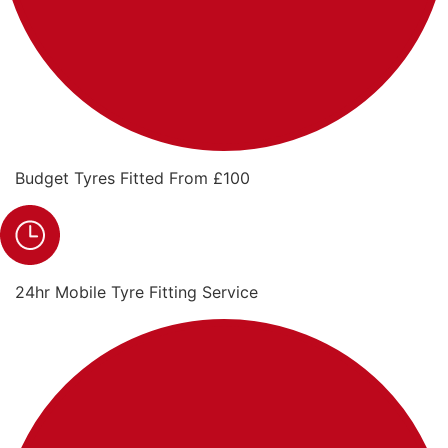
Budget Tyres Fitted From £100
24hr Mobile Tyre Fitting Service