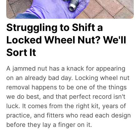
Struggling to Shift a
Locked Wheel Nut? We'll
Sort It
A jammed nut has a knack for appearing
on an already bad day. Locking wheel nut
removal happens to be one of the things
we do best, and that perfect record isn't
luck. It comes from the right kit, years of
practice, and fitters who read each design
before they lay a finger on it.