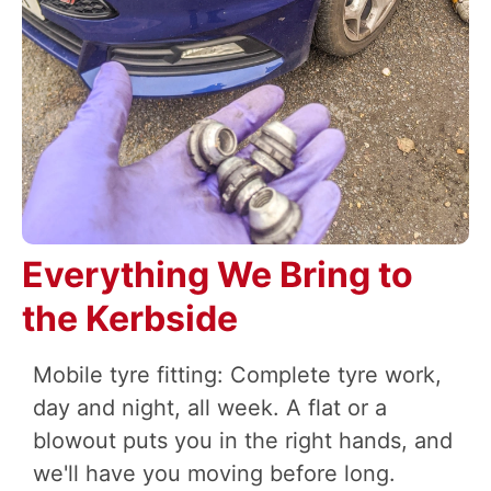
Everything We Bring to
the Kerbside
Mobile tyre fitting: Complete tyre work,
day and night, all week. A flat or a
blowout puts you in the right hands, and
we'll have you moving before long.