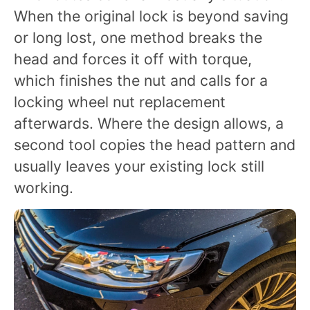
When the original lock is beyond saving
or long lost, one method breaks the
head and forces it off with torque,
which finishes the nut and calls for a
locking wheel nut replacement
afterwards. Where the design allows, a
second tool copies the head pattern and
usually leaves your existing lock still
working.