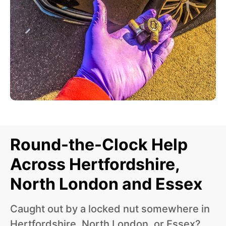
Round-the-Clock Help
Across Hertfordshire,
North London and Essex
Caught out by a locked nut somewhere in
Hertfordshire, North London, or Essex?