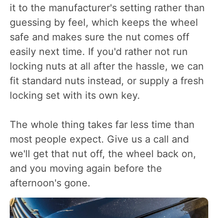
it to the manufacturer's setting rather than
guessing by feel, which keeps the wheel
safe and makes sure the nut comes off
easily next time. If you'd rather not run
locking nuts at all after the hassle, we can
fit standard nuts instead, or supply a fresh
locking set with its own key.
The whole thing takes far less time than
most people expect. Give us a call and
we'll get that nut off, the wheel back on,
and you moving again before the
afternoon's gone.