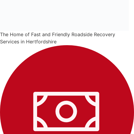
The Home of Fast and Friendly Roadside Recovery
Services in Hertfordshire