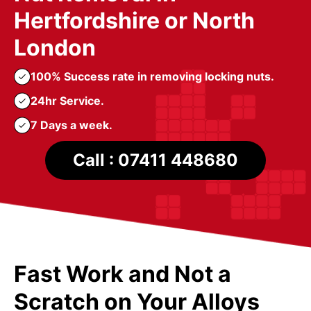
Hertfordshire or North
London
100% Success rate in removing locking nuts.
24hr Service.
7 Days a week.
Call : 07411 448680
Fast Work and Not a
Scratch on Your Alloys