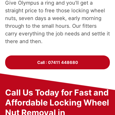
Give Olympus a ring and you'll get a
straight price to free those locking wheel
nuts, seven days a week, early morning
through to the small hours. Our fitters
carry everything the job needs and settle it
there and then.
Call : 07411 448680
Call Us Today for Fast and
Affordable Locking Wheel
Nut Removal in