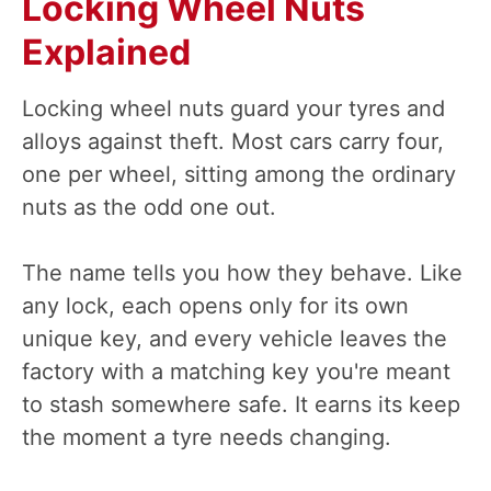
Locking Wheel Nuts
Explained
Locking wheel nuts guard your tyres and
alloys against theft. Most cars carry four,
one per wheel, sitting among the ordinary
nuts as the odd one out.
The name tells you how they behave. Like
any lock, each opens only for its own
unique key, and every vehicle leaves the
factory with a matching key you're meant
to stash somewhere safe. It earns its keep
the moment a tyre needs changing.