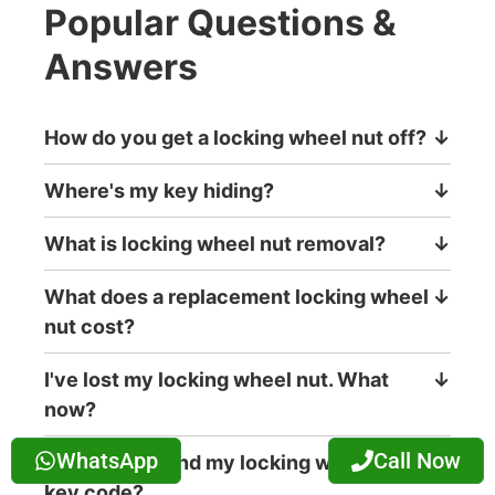
Popular Questions &
Answers
How do you get a locking wheel nut off?
↓
Where's my key hiding?
↓
What is locking wheel nut removal?
↓
What does a replacement locking wheel
↓
nut cost?
I've lost my locking wheel nut. What
↓
now?
WhatsApp
Call Now
Where can I find my locking wheel nut
↓
key code?