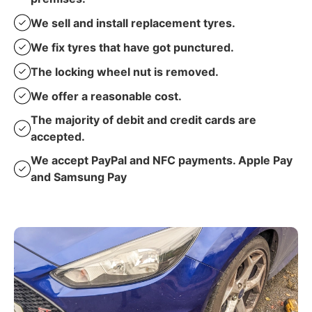
We sell and install replacement tyres.
We fix tyres that have got punctured.
The locking wheel nut is removed.
We offer a reasonable cost.
The majority of debit and credit cards are
accepted.
We accept PayPal and NFC payments. Apple Pay
and Samsung Pay