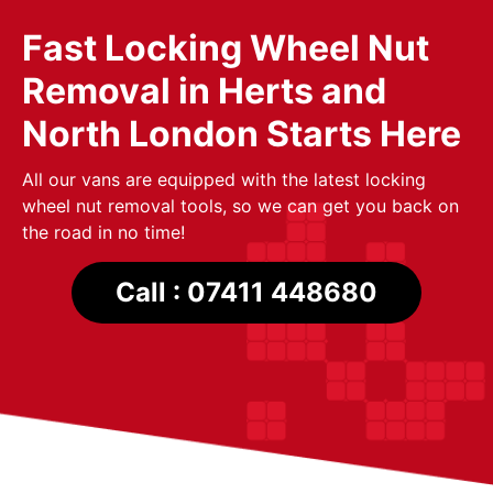
Fast Locking Wheel Nut
Removal in Herts and
North London Starts Here
All our vans are equipped with the latest locking
wheel nut removal tools, so we can get you back on
the road in no time!
Call : 07411 448680