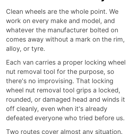
Clean wheels are the whole point. We
work on every make and model, and
whatever the manufacturer bolted on
comes away without a mark on the rim,
alloy, or tyre.
Each van carries a proper locking wheel
nut removal tool for the purpose, so
there's no improvising. That locking
wheel nut removal tool grips a locked,
rounded, or damaged head and winds it
off cleanly, even when it's already
defeated everyone who tried before us.
Two routes cover almost any situation.