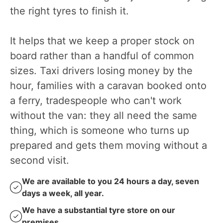
the right tyres to finish it.
It helps that we keep a proper stock on
board rather than a handful of common
sizes. Taxi drivers losing money by the
hour, families with a caravan booked onto
a ferry, tradespeople who can't work
without the van: they all need the same
thing, which is someone who turns up
prepared and gets them moving without a
second visit.
We are available to you 24 hours a day, seven
days a week, all year.
We have a substantial tyre store on our
premises.