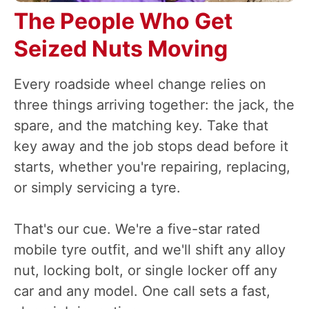
The People Who Get
Seized Nuts Moving
Every roadside wheel change relies on
three things arriving together: the jack, the
spare, and the matching key. Take that
key away and the job stops dead before it
starts, whether you're repairing, replacing,
or simply servicing a tyre.
That's our cue. We're a five-star rated
mobile tyre outfit, and we'll shift any alloy
nut, locking bolt, or single locker off any
car and any model. One call sets a fast,