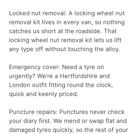
Locked nut removal: A locking wheel nut
removal kit lives in every van, so nothing
catches us short at the roadside. That
locking wheel nut removal kit lets us lift
any type off without touching the alloy.
Emergency cover: Need a tyre on
urgently? We're a Hertfordshire and
London outfit fitting round the clock,
quick and keenly priced.
Puncture repairs: Punctures never check
your diary first. We mend or swap flat and
damaged tyres quickly, so the rest of your