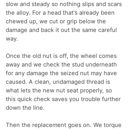
slow and steady so nothing slips and scars
the alloy. For a head that's already been
chewed up, we cut or grip below the
damage and back it out the same careful
way.
Once the old nut is off, the wheel comes
away and we check the stud underneath
for any damage the seized nut may have
caused. A clean, undamaged thread is
what lets the new nut seat properly, so
this quick check saves you trouble further
down the line.
Then the replacement goes on. We torque