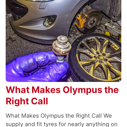
What Makes Olympus the
Right Call
What Makes Olympus the Right Call We
supply and fit tyres for nearly anything on