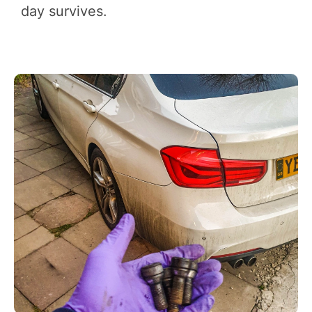
day survives.