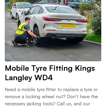
Mobile Tyre Fitting Kings
Langley WD4
Need a mobile tyre fitter to replace a tyre or
remove a locking wheel nut? Don’t have the
necessary jacking tools? Call us, and our