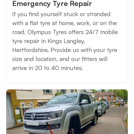
Emergency Tyre Repair
If you find yourself stuck or stranded
with a flat tyre at home, work, or on the
road, Olympus Tyres offers 24/7 mobile
tyre repair in Kings Langley,
Hertfordshire. Provide us with your tyre
size and location, and our fitters will
arrive in 20 to 40 minutes.