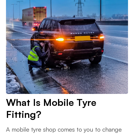
What Is Mobile Tyre
Fitting?
A mobile tyre shop comes to you to change