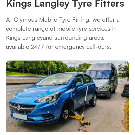
Kings Langley Tyre Fitters
At Olympus Mobile Tyre Fitting, we offer a
complete range of mobile tyre services in
Kings Langleyand surrounding areas,
available 24/7 for emergency call-outs.