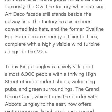
famously, the Ovaltine factory, whose striking
Art Deco facade still stands beside the
railway line. The factory has since been
converted into flats, and the former Ovaltine
Egg Farm became energy-efficient offices,
complete with a highly visible wind turbine
alongside the M25.
Today Kings Langley is a lively village of
almost 6,000 people with a thriving High
Street of independent shops, welcoming
pubs, and green surroundings. The Grand
Union Canal, which forms the border with
Abbots Langley to the east, now offers
picturesque walks where it once carried