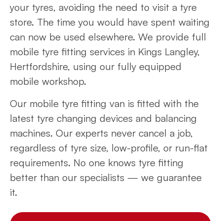
your tyres, avoiding the need to visit a tyre
store. The time you would have spent waiting
can now be used elsewhere. We provide full
mobile tyre fitting services in Kings Langley,
Hertfordshire, using our fully equipped
mobile workshop.
Our mobile tyre fitting van is fitted with the
latest tyre changing devices and balancing
machines. Our experts never cancel a job,
regardless of tyre size, low-profile, or run-flat
requirements. No one knows tyre fitting
better than our specialists — we guarantee
it.