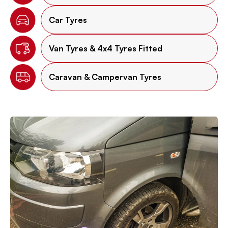
Car Tyres
Van Tyres & 4x4 Tyres Fitted
Caravan & Campervan Tyres