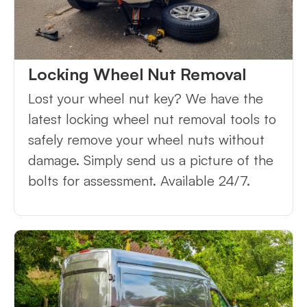
Locking Wheel Nut Removal
Lost your wheel nut key? We have the
latest locking wheel nut removal tools to
safely remove your wheel nuts without
damage. Simply send us a picture of the
bolts for assessment. Available 24/7.