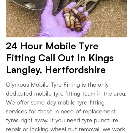
24 Hour Mobile Tyre
Fitting Call Out In Kings
Langley, Hertfordshire
Olympus Mobile Tyre Fitting is the only
dedicated mobile tyre fitting team in the area.
We offer same-day mobile tyre-fitting
services for those in need of replacement
tyres right away. If you need tyre puncture
repair or locking wheel nut removal, we work