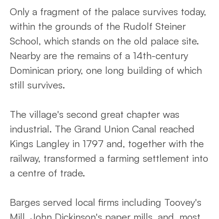
Only a fragment of the palace survives today,
within the grounds of the Rudolf Steiner
School, which stands on the old palace site.
Nearby are the remains of a 14th-century
Dominican priory, one long building of which
still survives.
The village's second great chapter was
industrial. The Grand Union Canal reached
Kings Langley in 1797 and, together with the
railway, transformed a farming settlement into
a centre of trade.
Barges served local firms including Toovey's
Mill, John Dickinson's paper mills, and, most