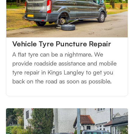
Vehicle Tyre Puncture Repair
A flat tyre can be a nightmare. We
provide roadside assistance and mobile
tyre repair in Kings Langley to get you
back on the road as soon as possible.