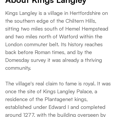
Kings Langley is a village in Hertfordshire on
the southern edge of the Chiltern Hills,
sitting two miles south of Hemel Hempstead
and two miles north of Watford within the
London commuter belt. Its history reaches
back before Roman times, and by the
Domesday survey it was already a thriving
community.
The village's real claim to fame is royal. It was
once the site of Kings Langley Palace, a
residence of the Plantagenet kings,
established under Edward I and completed
around 1277, with the building overseen by