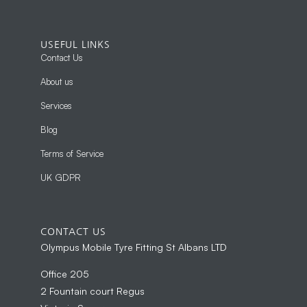
USEFUL LINKS
Contact Us
About us
Services
Blog
Terms of Service
UK GDPR
CONTACT US
Olympus Mobile Tyre Fitting St Albans LTD
Office 205
2 Fountain court Regus