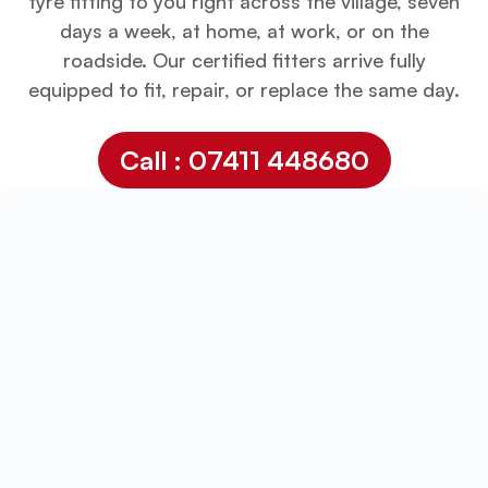
tyre fitting to you right across the village, seven
days a week, at home, at work, or on the
roadside. Our certified fitters arrive fully
equipped to fit, repair, or replace the same day.
Call : 07411 448680