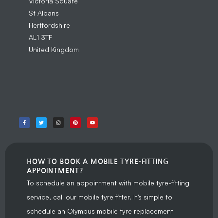
Victoria Square
St Albans
Hertfordshire
AL1 3TF
United Kingdom
HOW TO BOOK A MOBILE TYRE-FITTING
APPOINTMENT?
To schedule an appointment with mobile tyre-fitting
service, call our mobile tyre fitter. It’s simple to
schedule an Olympus mobile tyre replacement