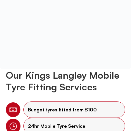
Our Kings Langley Mobile
Tyre Fitting Services
Budget tyres fitted from £100
24hr Mobile Tyre Service