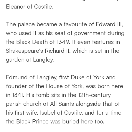
Eleanor of Castile.
The palace became a favourite of Edward III,
who used it as his seat of government during
the Black Death of 1349. It even features in
Shakespeare's Richard II, which is set in the
garden at Langley.
Edmund of Langley, first Duke of York and
founder of the House of York, was born here
in 1341. His tomb sits in the 12th-century
parish church of All Saints alongside that of
his first wife, Isabel of Castile, and for a time
the Black Prince was buried here too.