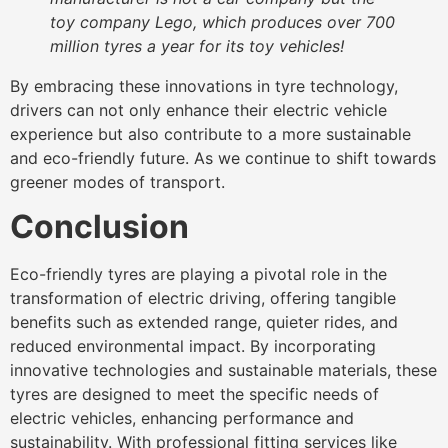
toy company Lego, which produces over 700
million tyres a year for its toy vehicles!
By embracing these innovations in tyre technology,
drivers can not only enhance their electric vehicle
experience but also contribute to a more sustainable
and eco-friendly future. As we continue to shift towards
greener modes of transport.
Conclusion
Eco-friendly tyres are playing a pivotal role in the
transformation of electric driving, offering tangible
benefits such as extended range, quieter rides, and
reduced environmental impact. By incorporating
innovative technologies and sustainable materials, these
tyres are designed to meet the specific needs of
electric vehicles, enhancing performance and
sustainability. With professional fitting services like