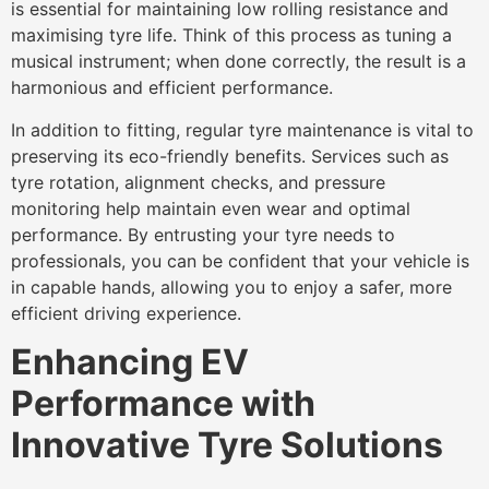
is essential for maintaining low rolling resistance and
maximising tyre life. Think of this process as tuning a
musical instrument; when done correctly, the result is a
harmonious and efficient performance.
In addition to fitting, regular tyre maintenance is vital to
preserving its eco-friendly benefits. Services such as
tyre rotation, alignment checks, and pressure
monitoring help maintain even wear and optimal
performance. By entrusting your tyre needs to
professionals, you can be confident that your vehicle is
in capable hands, allowing you to enjoy a safer, more
efficient driving experience.
Enhancing EV
Performance with
Innovative Tyre Solutions