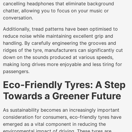
cancelling headphones that eliminate background
chatter, allowing you to focus on your music or
conversation.
Additionally, tread patterns have been optimised to
reduce noise while maintaining excellent grip and
handling. By carefully engineering the grooves and
ridges of the tyre, manufacturers can significantly cut
down on the sounds produced at various speeds,
making long drives more enjoyable and less tiring for
passengers.
Eco-Friendly Tyres: A Step
Towards a Greener Future
As sustainability becomes an increasingly important
consideration for consumers, eco-friendly tyres have
emerged as a vital component in reducing the
environmental impact of driving. These tyres are