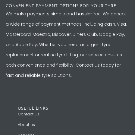
CONVENIENT PAYMENT OPTIONS FOR YOUR TYRE
We make payments simple and hassle-free. We accept
a wide range of payment methods, including cash, Visa,
Mastercard, Maestro, Discover, Diners Club, Google Pay,
and Apple Pay. Whether you need an urgent tyre
replacement or routine tyre fitting, our service ensures
both convenience and flexibility. Contact us today for
fast and reliable tyre solutions.
USEFUL LINKS
Contact Us
About us