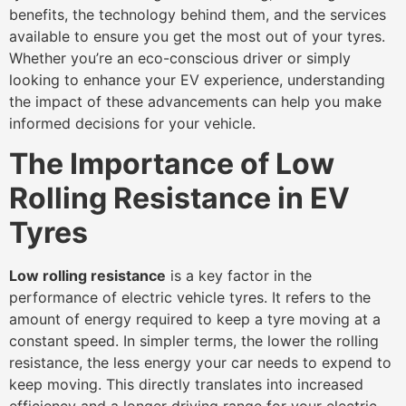
benefits, the technology behind them, and the services
available to ensure you get the most out of your tyres.
Whether you’re an eco-conscious driver or simply
looking to enhance your EV experience, understanding
the impact of these advancements can help you make
informed decisions for your vehicle.
The Importance of Low
Rolling Resistance in EV
Tyres
Low rolling resistance
is a key factor in the
performance of electric vehicle tyres. It refers to the
amount of energy required to keep a tyre moving at a
constant speed. In simpler terms, the lower the rolling
resistance, the less energy your car needs to expend to
keep moving. This directly translates into increased