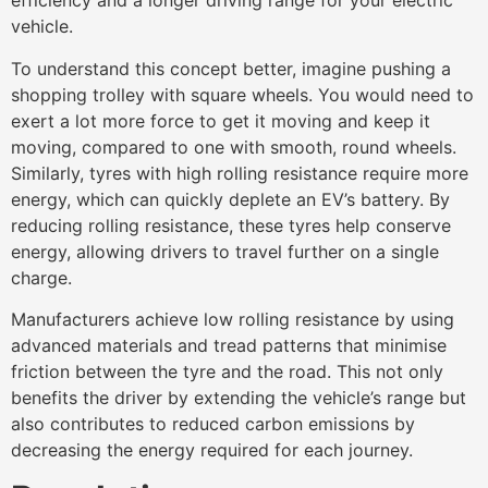
efficiency and a longer driving range for your electric
vehicle.
To understand this concept better, imagine pushing a
shopping trolley with square wheels. You would need to
exert a lot more force to get it moving and keep it
moving, compared to one with smooth, round wheels.
Similarly, tyres with high rolling resistance require more
energy, which can quickly deplete an EV’s battery. By
reducing rolling resistance, these tyres help conserve
energy, allowing drivers to travel further on a single
charge.
Manufacturers achieve low rolling resistance by using
advanced materials and tread patterns that minimise
friction between the tyre and the road. This not only
benefits the driver by extending the vehicle’s range but
also contributes to reduced carbon emissions by
decreasing the energy required for each journey.