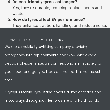
Do eco-friendly tyres last longer?
Yes, they’re durable, reducing replacements and
waste.
How do tyres affect EV performance?
They enhance traction, handling, and reduce noise.
OLYMPUS MOBILE TYRE FITTING
We are a
mobile tyre-fitting company
providing
emergency tyre replacements near you. With over a
decade of experience, we can respond immediately to
your need and get you back on the road in the fastest
time.
Olympus Mobile Tyre Fitting
covers all major roads and
motorways throughout Hertfordshire and North London.