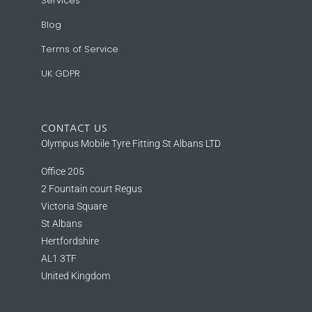
Services
Blog
Terms of Service
UK GDPR
CONTACT US
Olympus Mobile Tyre Fitting St Albans LTD
Office 205
2 Fountain court Regus
Victoria Square
St Albans
Hertfordshire
AL1 3TF
United Kingdom