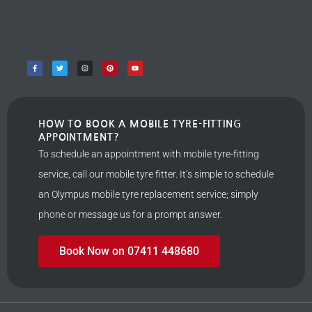
HOW TO BOOK A MOBILE TYRE-FITTING
APPOINTMENT?
To schedule an appointment with mobile tyre-fitting
service, call our mobile tyre fitter. It’s simple to schedule
an Olympus mobile tyre replacement service; simply
phone or message us for a prompt answer.
Book Now on 07411 448680