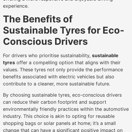
experience.
The Benefits of
Sustainable Tyres for Eco-
Conscious Drivers
For drivers who prioritise sustainability,
sustainable
tyres
offer a compelling option that aligns with their
values. These tyres not only provide the performance
benefits associated with electric vehicles but also
contribute to a cleaner, more sustainable future.
By choosing sustainable tyres, eco-conscious drivers
can reduce their carbon footprint and support
environmentally friendly practices within the automotive
industry. This choice is akin to opting for reusable
shopping bags or solar panels at home; it’s a small
change that can have a significant positive impact on