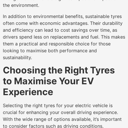
the environment.
In addition to environmental benefits, sustainable tyres
often come with economic advantages. Their durability
and efficiency can lead to cost savings over time, as
drivers spend less on replacements and fuel. This makes
them a practical and responsible choice for those
looking to maximise both performance and
sustainability.
Choosing the Right Tyres
to Maximise Your EV
Experience
Selecting the right tyres for your electric vehicle is
crucial for enhancing your overall driving experience.
With the wide range of options available, it’s important
to consider factors such as driving conditions,