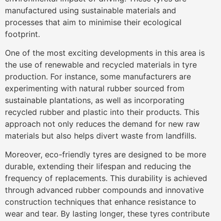
manufactured using sustainable materials and
processes that aim to minimise their ecological
footprint.
One of the most exciting developments in this area is
the use of renewable and recycled materials in tyre
production. For instance, some manufacturers are
experimenting with natural rubber sourced from
sustainable plantations, as well as incorporating
recycled rubber and plastic into their products. This
approach not only reduces the demand for new raw
materials but also helps divert waste from landfills.
Moreover, eco-friendly tyres are designed to be more
durable, extending their lifespan and reducing the
frequency of replacements. This durability is achieved
through advanced rubber compounds and innovative
construction techniques that enhance resistance to
wear and tear. By lasting longer, these tyres contribute