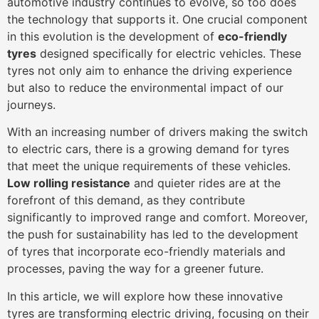
automotive industry continues to evolve, so too does
the technology that supports it. One crucial component
in this evolution is the development of
eco-friendly
tyres
designed specifically for electric vehicles. These
tyres not only aim to enhance the driving experience
but also to reduce the environmental impact of our
journeys.
With an increasing number of drivers making the switch
to electric cars, there is a growing demand for tyres
that meet the unique requirements of these vehicles.
Low rolling resistance
and quieter rides are at the
forefront of this demand, as they contribute
significantly to improved range and comfort. Moreover,
the push for sustainability has led to the development
of tyres that incorporate eco-friendly materials and
processes, paving the way for a greener future.
In this article, we will explore how these innovative
tyres are transforming electric driving, focusing on their