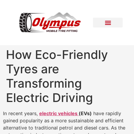
Areas Covered
Contact Us
How Eco-Friendly
Tyres are
Transforming
Electric Driving
In recent years,
electric vehicles
(EVs)
have rapidly
gained popularity as a more sustainable and efficient
alternative to traditional petrol and diesel cars. As the