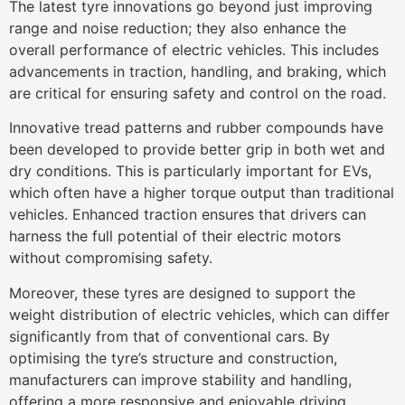
The latest tyre innovations go beyond just improving
range and noise reduction; they also enhance the
overall performance of electric vehicles. This includes
advancements in traction, handling, and braking, which
are critical for ensuring safety and control on the road.
Innovative tread patterns and rubber compounds have
been developed to provide better grip in both wet and
dry conditions. This is particularly important for EVs,
which often have a higher torque output than traditional
vehicles. Enhanced traction ensures that drivers can
harness the full potential of their electric motors
without compromising safety.
Moreover, these tyres are designed to support the
weight distribution of electric vehicles, which can differ
significantly from that of conventional cars. By
optimising the tyre’s structure and construction,
manufacturers can improve stability and handling,
offering a more responsive and enjoyable driving