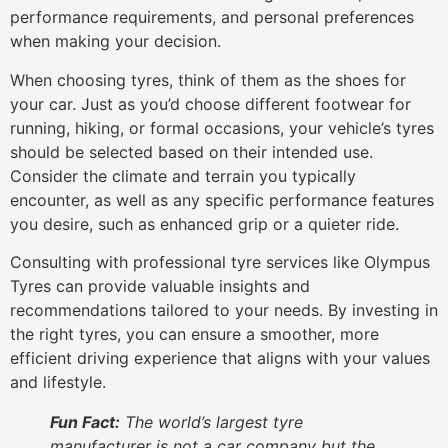
performance requirements, and personal preferences
when making your decision.
When choosing tyres, think of them as the shoes for
your car. Just as you’d choose different footwear for
running, hiking, or formal occasions, your vehicle’s tyres
should be selected based on their intended use.
Consider the climate and terrain you typically
encounter, as well as any specific performance features
you desire, such as enhanced grip or a quieter ride.
Consulting with professional tyre services like Olympus
Tyres can provide valuable insights and
recommendations tailored to your needs. By investing in
the right tyres, you can ensure a smoother, more
efficient driving experience that aligns with your values
and lifestyle.
Fun Fact:
The world’s largest tyre
manufacturer is not a car company but the