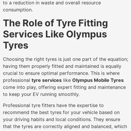
to a reduction in waste and overall resource
consumption.
The Role of Tyre Fitting
Services Like Olympus
Tyres
Choosing the right tyres is just one part of the equation;
having them properly fitted and maintained is equally
crucial to ensure optimal performance. This is where
professional
tyre services
like
Olympus Mobile Tyres
come into play, offering expert fitting and maintenance
to keep your EV running smoothly.
Professional tyre fitters have the expertise to
recommend the best tyres for your vehicle based on
your driving habits and local conditions. They ensure
that the tyres are correctly aligned and balanced, which