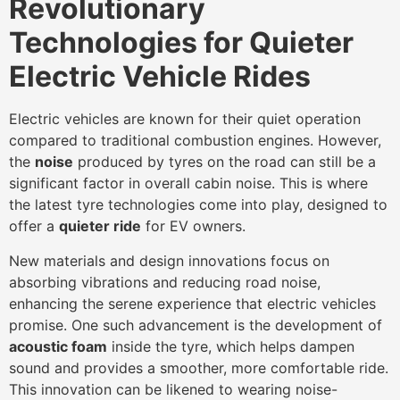
Revolutionary
Technologies for Quieter
Electric Vehicle Rides
Electric vehicles are known for their quiet operation
compared to traditional combustion engines. However,
the
noise
produced by tyres on the road can still be a
significant factor in overall cabin noise. This is where
the latest tyre technologies come into play, designed to
offer a
quieter ride
for EV owners.
New materials and design innovations focus on
absorbing vibrations and reducing road noise,
enhancing the serene experience that electric vehicles
promise. One such advancement is the development of
acoustic foam
inside the tyre, which helps dampen
sound and provides a smoother, more comfortable ride.
This innovation can be likened to wearing noise-