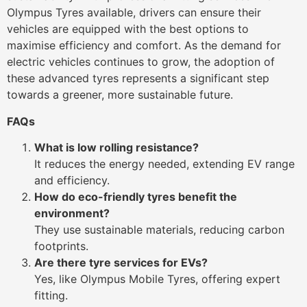
Olympus Tyres available, drivers can ensure their
vehicles are equipped with the best options to
maximise efficiency and comfort. As the demand for
electric vehicles continues to grow, the adoption of
these advanced tyres represents a significant step
towards a greener, more sustainable future.
FAQs
What is low rolling resistance?
It reduces the energy needed, extending EV range
and efficiency.
How do eco-friendly tyres benefit the
environment?
They use sustainable materials, reducing carbon
footprints.
Are there tyre services for EVs?
Yes, like Olympus Mobile Tyres, offering expert
fitting.