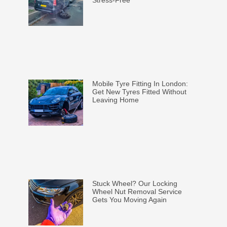
Stress-Free
Mobile Tyre Fitting In London:
Get New Tyres Fitted Without
Leaving Home
Stuck Wheel? Our Locking
Wheel Nut Removal Service
Gets You Moving Again