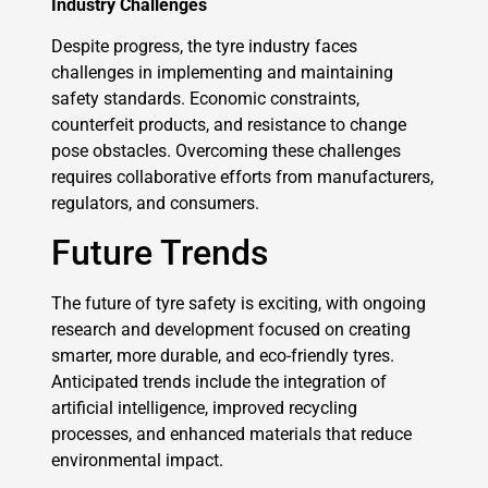
Industry Challenges
Despite progress, the tyre industry faces
challenges in implementing and maintaining
safety standards. Economic constraints,
counterfeit products, and resistance to change
pose obstacles. Overcoming these challenges
requires collaborative efforts from manufacturers,
regulators, and consumers.
Future Trends
The future of tyre safety is exciting, with ongoing
research and development focused on creating
smarter, more durable, and eco-friendly tyres.
Anticipated trends include the integration of
artificial intelligence, improved recycling
processes, and enhanced materials that reduce
environmental impact.