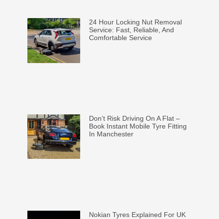
24 Hour Locking Nut Removal
Service: Fast, Reliable, And
Comfortable Service
Don’t Risk Driving On A Flat –
Book Instant Mobile Tyre Fitting
In Manchester
Nokian Tyres Explained For UK