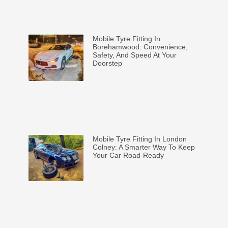
Mobile Tyre Fitting In
Borehamwood: Convenience,
Safety, And Speed At Your
Doorstep
Mobile Tyre Fitting In London
Colney: A Smarter Way To Keep
Your Car Road-Ready