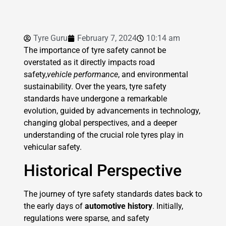
Tyre Guru
February 7, 2024
10:14 am
The importance of tyre safety cannot be
overstated as it directly impacts road
safety,
vehicle performance
, and environmental
sustainability. Over the years, tyre safety
standards have undergone a remarkable
evolution, guided by advancements in technology,
changing global perspectives, and a deeper
understanding of the crucial role tyres play in
vehicular safety.
Historical Perspective
The journey of tyre safety standards dates back to
the early days of
automotive history
. Initially,
regulations were sparse, and safety