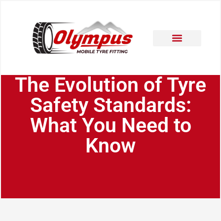
Areas Covered
Contact Us
The Evolution of Tyre
Safety Standards:
What You Need to
Know