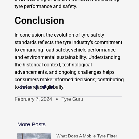
tyre performance and safety.
Conclusion
In conclusion, the evolution of tyre safety
standards reflects the tyre industry’s commitment
to enhancing road safety, vehicle performance,
and environmental sustainability. Understanding
the historical context, technological
advancements, and ongoing challenges helps
consumers make informed decisions, contributing
to safer roads globally.
Share:
February 7, 2024
Tyre Guru
More Posts
What Does A Mobile Tyre Fitter