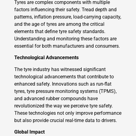
Tyres are complex components with multiple
factors influencing their safety. Tread depth and
patterns, inflation pressure, load-carrying capacity,
and the age of tyres are among the critical
elements that define tyre safety standards.
Understanding and monitoring these factors are
essential for both manufacturers and consumers.
Technological Advancements
The tyre industry has witnessed significant
technological advancements that contribute to
enhanced safety. Innovations such as run-flat
tyres, tyre pressure monitoring systems (TPMS),
and advanced rubber compounds have
revolutionized the way we perceive tyre safety.
These technologies not only improve performance
but also provide crucial real-time data to drivers.
Global Impact