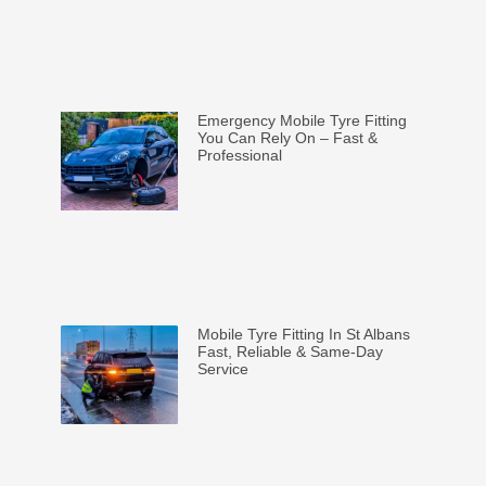
Emergency Mobile Tyre Fitting
You Can Rely On – Fast &
Professional
Mobile Tyre Fitting In St Albans
Fast, Reliable & Same-Day
Service