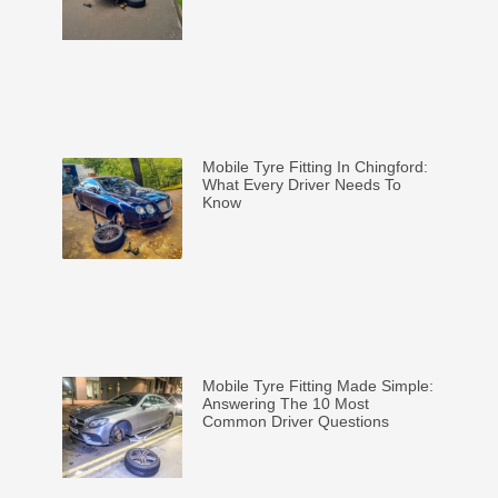
Mobile Tyre Fitting In Chingford:
What Every Driver Needs To
Know
Mobile Tyre Fitting Made Simple:
Answering The 10 Most
Common Driver Questions