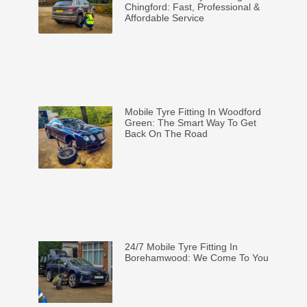
Chingford: Fast, Professional &
Affordable Service
Mobile Tyre Fitting In Woodford
Green: The Smart Way To Get
Back On The Road
24/7 Mobile Tyre Fitting In
Borehamwood: We Come To You