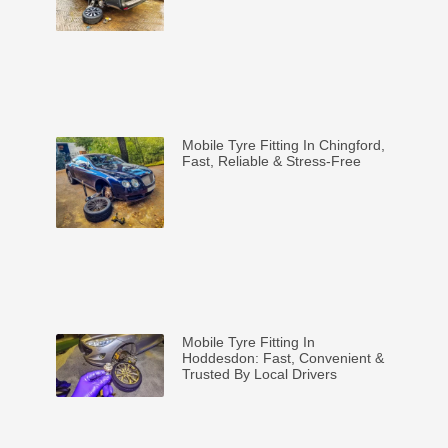
Mobile Tyre Fitting In Chingford,
Fast, Reliable & Stress-Free
Mobile Tyre Fitting In
Hoddesdon: Fast, Convenient &
Trusted By Local Drivers