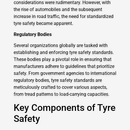
considerations were rudimentary. However, with
the rise of automobiles and the subsequent
increase in road traffic, the need for standardized
tyre safety became apparent.
Regulatory Bodies
Several organizations globally are tasked with
establishing and enforcing tyre safety standards.
These bodies play a pivotal role in ensuring that
manufacturers adhere to guidelines that prioritize
safety. From government agencies to international
regulatory bodies, tyre safety standards are
meticulously crafted to cover various aspects,
from tread patterns to load-carrying capacities.
Key Components of Tyre
Safety