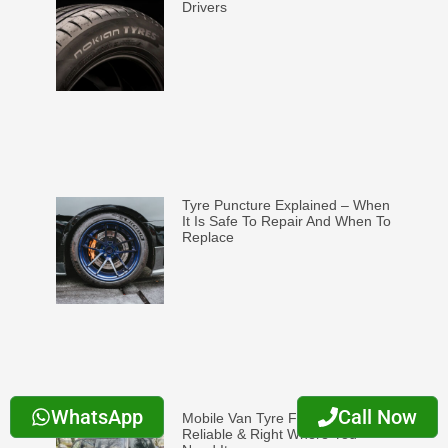
Drivers
Tyre Puncture Explained – When
It Is Safe To Repair And When To
Replace
WhatsApp
Call Now
Mobile Van Tyre Fitting: Fast,
Reliable & Right Where You