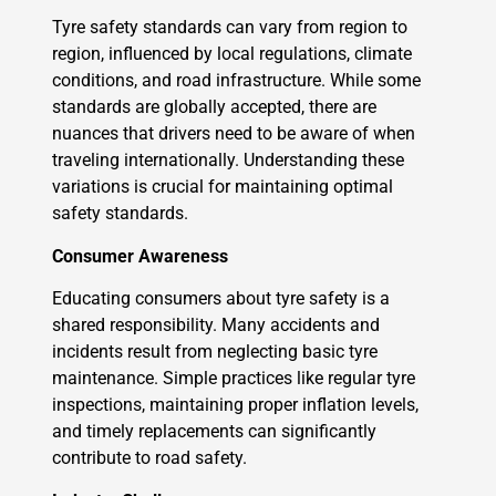
Tyre safety standards can vary from region to
region, influenced by local regulations, climate
conditions, and road infrastructure. While some
standards are globally accepted, there are
nuances that drivers need to be aware of when
traveling internationally. Understanding these
variations is crucial for maintaining optimal
safety standards.
Consumer Awareness
Educating consumers about tyre safety is a
shared responsibility. Many accidents and
incidents result from neglecting basic tyre
maintenance. Simple practices like regular tyre
inspections, maintaining proper inflation levels,
and timely replacements can significantly
contribute to road safety.