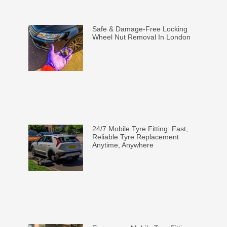
Safe & Damage-Free Locking
Wheel Nut Removal In London
24/7 Mobile Tyre Fitting: Fast,
Reliable Tyre Replacement
Anytime, Anywhere