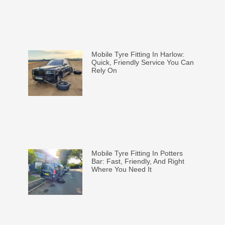
Mobile Tyre Fitting In Harlow:
Quick, Friendly Service You Can
Rely On
Mobile Tyre Fitting In Potters
Bar: Fast, Friendly, And Right
Where You Need It