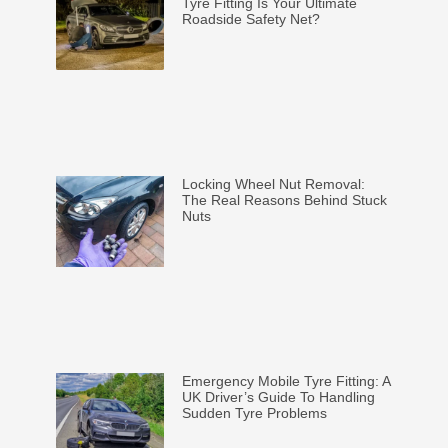
Tyre Fitting Is Your Ultimate
Roadside Safety Net?
Locking Wheel Nut Removal:
The Real Reasons Behind Stuck
Nuts
Emergency Mobile Tyre Fitting: A
UK Driver’s Guide To Handling
Sudden Tyre Problems