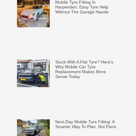
Mobile Tyre Fitting In
Harpenden: Easy Tyre Help
Without The Garage Hassle
Stuck With A Flat Tyre? Here’s
Why Mobile Car Tyre
Replacement Makes More
Sense Today
Next-Day Mobile Tyre Fitting: A
Smarter Way To Plan, Not Panic