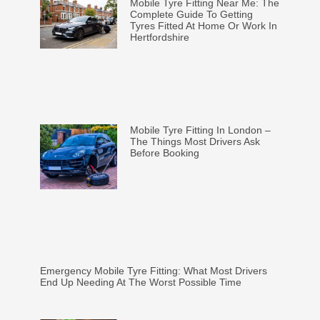
Mobile Tyre Fitting Near Me: The
Complete Guide To Getting
Tyres Fitted At Home Or Work In
Hertfordshire
Mobile Tyre Fitting In London –
The Things Most Drivers Ask
Before Booking
Emergency Mobile Tyre Fitting: What Most Drivers
End Up Needing At The Worst Possible Time