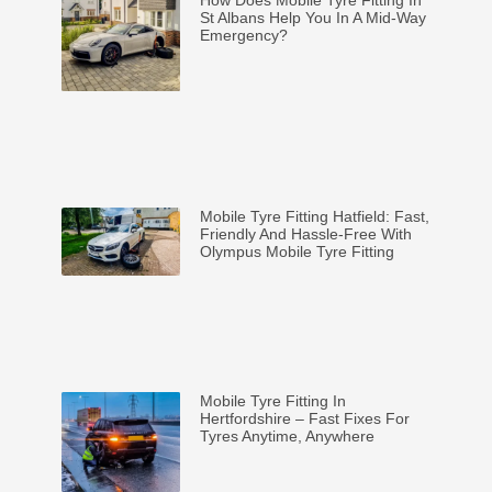
St Albans Help You In A Mid-Way
Emergency?
Mobile Tyre Fitting Hatfield: Fast,
Friendly And Hassle-Free With
Olympus Mobile Tyre Fitting
Mobile Tyre Fitting In
Hertfordshire – Fast Fixes For
Tyres Anytime, Anywhere