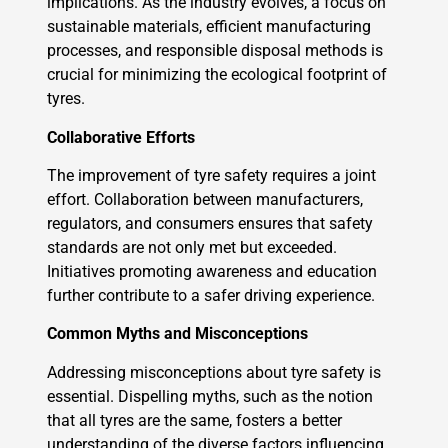
implications. As the industry evolves, a focus on
sustainable materials, efficient manufacturing
processes, and responsible disposal methods is
crucial for minimizing the ecological footprint of
tyres.
Collaborative Efforts
The improvement of tyre safety requires a joint
effort. Collaboration between manufacturers,
regulators, and consumers ensures that safety
standards are not only met but exceeded.
Initiatives promoting awareness and education
further contribute to a safer driving experience.
Common Myths and Misconceptions
Addressing misconceptions about tyre safety is
essential. Dispelling myths, such as the notion
that all tyres are the same, fosters a better
understanding of the diverse factors influencing