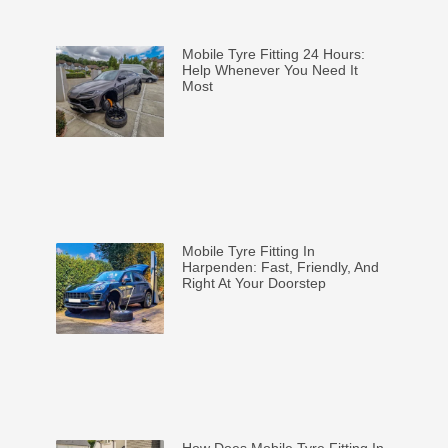
Mobile Tyre Fitting 24 Hours:
Help Whenever You Need It
Most
Mobile Tyre Fitting In
Harpenden: Fast, Friendly, And
Right At Your Doorstep
How Does Mobile Tyre Fitting In