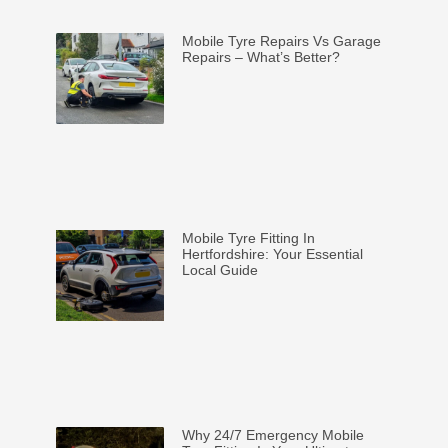
Mobile Tyre Repairs Vs Garage
Repairs – What’s Better?
Mobile Tyre Fitting In
Hertfordshire: Your Essential
Local Guide
Why 24/7 Emergency Mobile