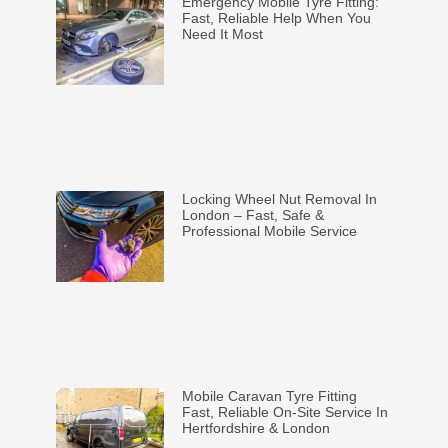
Emergency Mobile Tyre Fitting:
Fast, Reliable Help When You
Need It Most
Locking Wheel Nut Removal In
London – Fast, Safe &
Professional Mobile Service
Mobile Caravan Tyre Fitting
Fast, Reliable On-Site Service In
Hertfordshire & London