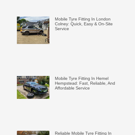
Mobile Tyre Fitting In London
Colney: Quick, Easy & On-Site
Service
Mobile Tyre Fitting In Hemel
Hempstead: Fast, Reliable, And
Affordable Service
Reliable Mobile Tyre Fitting In