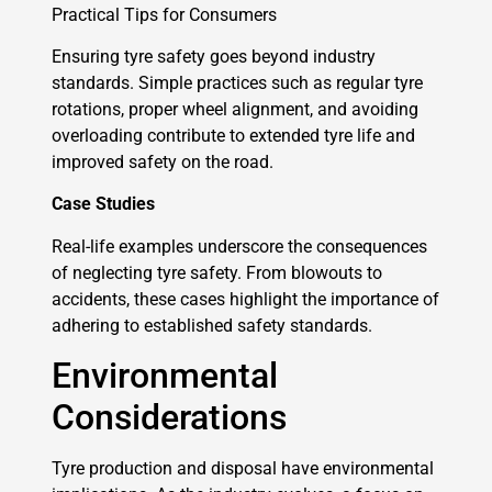
Practical Tips for Consumers
Ensuring tyre safety goes beyond industry
standards. Simple practices such as regular tyre
rotations, proper wheel alignment, and avoiding
overloading contribute to extended tyre life and
improved safety on the road.
Case Studies
Real-life examples underscore the consequences
of neglecting tyre safety. From blowouts to
accidents, these cases highlight the importance of
adhering to established safety standards.
Environmental
Considerations
Tyre production and disposal have environmental