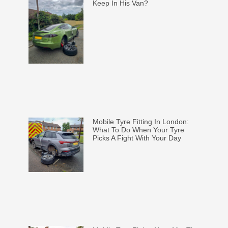
Keep In His Van?
Mobile Tyre Fitting In London:
What To Do When Your Tyre
Picks A Fight With Your Day