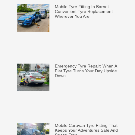
Mobile Tyre Fitting In Barnet:
Convenient Tyre Replacement
Wherever You Are
Emergency Tyre Repair: When A
Flat Tyre Turns Your Day Upside
Down
Mobile Caravan Tyre Fitting That
Keeps Your Adventures Safe And