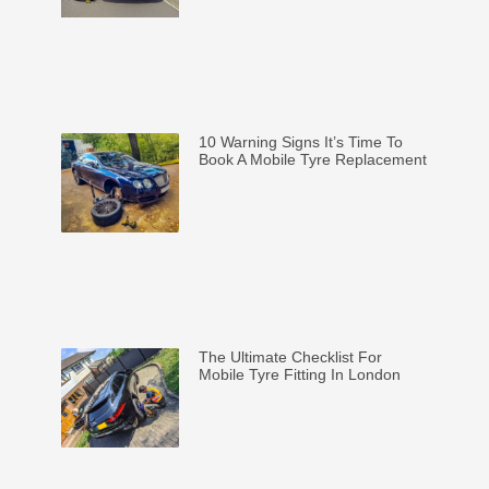
10 Warning Signs It’s Time To
Book A Mobile Tyre Replacement
The Ultimate Checklist For
Mobile Tyre Fitting In London