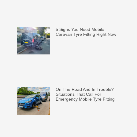
5 Signs You Need Mobile
Caravan Tyre Fitting Right Now
On The Road And In Trouble?
Situations That Call For
Emergency Mobile Tyre Fitting