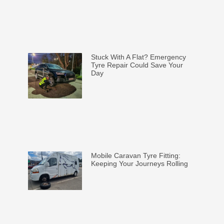
Stuck With A Flat? Emergency
Tyre Repair Could Save Your
Day
Mobile Caravan Tyre Fitting:
Keeping Your Journeys Rolling