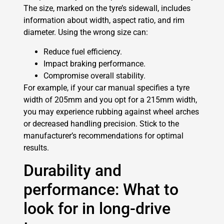
The size, marked on the tyre’s sidewall, includes
information about width, aspect ratio, and rim
diameter. Using the wrong size can:
Reduce fuel efficiency.
Impact braking performance.
Compromise overall stability.
For example, if your car manual specifies a tyre
width of 205mm and you opt for a 215mm width,
you may experience rubbing against wheel arches
or decreased handling precision. Stick to the
manufacturer’s recommendations for optimal
results.
Durability and
performance: What to
look for in long-drive