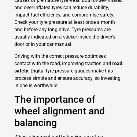
causes of premature tyre wear. Both under-inflated
and over-inflated tyres can reduce durability,
impact fuel efficiency, and compromise safety.
Check your tyre pressure at least once a month
and before any long drive. Tyre pressures are
usually indicated on a sticker inside the driver’s
door or in your car manual.
Driving with the correct pressure optimises
contact with the road, improving traction and
road
safety
. Digital tyre pressure gauges make this
process simple and ensure accuracy, so investing
in one is worthwhile.
The importance of
wheel alignment and
balancing
Wheel alignment and balancing are often