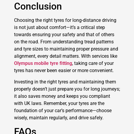
Conclusion
Choosing the right tyres for long-distance driving
is not just about comfort—it’s a critical step
towards ensuring your safety and that of others
on the road. From understanding tread patterns
and tyre sizes to maintaining proper pressure and
alignment, every detail matters. With services like
Olympus mobile tyre fitting
, taking care of your
tyres has never been easier or more convenient.
Investing in the right tyres and maintaining them
properly doesn’t just prepare you for long journeys;
it also saves money and keeps you compliant
with UK laws. Remember, your tyres are the
foundation of your car’s performance—choose
wisely, maintain regularly, and drive safely.
FAQs