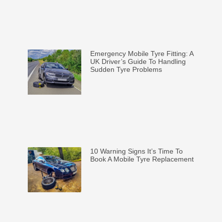
Emergency Mobile Tyre Fitting: A
UK Driver’s Guide To Handling
Sudden Tyre Problems
10 Warning Signs It’s Time To
Book A Mobile Tyre Replacement