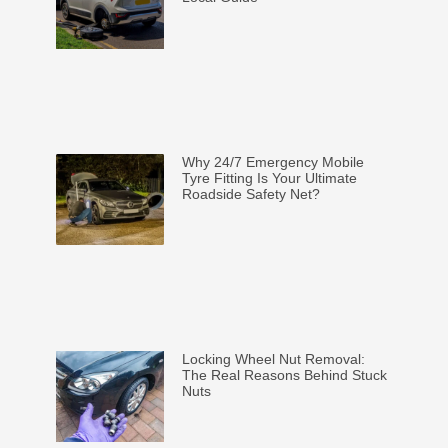
Why 24/7 Emergency Mobile
Tyre Fitting Is Your Ultimate
Roadside Safety Net?
Locking Wheel Nut Removal:
The Real Reasons Behind Stuck
Nuts