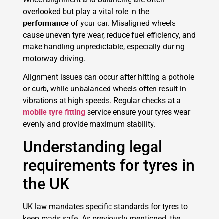
overlooked but play a vital role in the
performance
of your car. Misaligned wheels
cause uneven tyre wear, reduce fuel efficiency, and
make handling unpredictable, especially during
motorway driving.
Alignment issues can occur after hitting a pothole
or curb, while unbalanced wheels often result in
vibrations at high speeds. Regular checks at a
mobile tyre fitting
service ensure your tyres wear
evenly and provide maximum stability.
Understanding legal
requirements for tyres in
the UK
UK law mandates specific standards for tyres to
keep roads safe. As previously mentioned, the