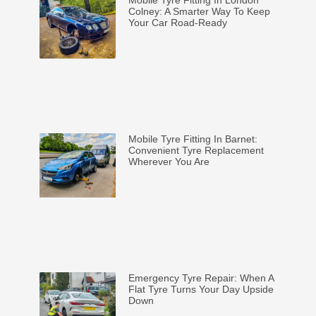
Mobile Tyre Fitting In London
Colney: A Smarter Way To Keep
Your Car Road-Ready
Mobile Tyre Fitting In Barnet:
Convenient Tyre Replacement
Wherever You Are
Emergency Tyre Repair: When A
Flat Tyre Turns Your Day Upside
Down