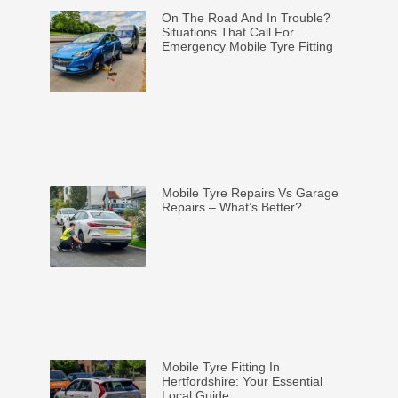
On The Road And In Trouble?
Situations That Call For
Emergency Mobile Tyre Fitting
Mobile Tyre Repairs Vs Garage
Repairs – What’s Better?
Mobile Tyre Fitting In
Hertfordshire: Your Essential
Local Guide