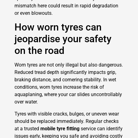
mismatch here could result in rapid degradation
or even blowouts.
How worn tyres can
jeopardise your safety
on the road
Worn tyres are not only illegal but also dangerous.
Reduced tread depth significantly impacts grip,
braking distance, and cornering stability. In wet
conditions, worn tyres increase the risk of
aquaplaning, where your car slides uncontrollably
over water.
Tyres with visible cracks, bulges, or uneven wear
should be replaced immediately. Regular checks
at a trusted
mobile tyre fitting
service can identify
issues early, keeping you safe and avoiding costly