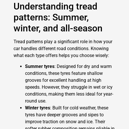
Understanding tread
patterns: Summer,
winter, and all-season
Tread patterns play a significant role in how your
car handles different road conditions. Knowing
what each type offers helps you choose wisely:
Summer tyres
: Designed for dry and warm
conditions, these tyres feature shallow
grooves for excellent handling at high
speeds. However, they struggle in wet or icy
conditions, making them less ideal for year-
round use.
Winter tyres
: Built for cold weather, these
tyres have deeper grooves and sipes to
improve traction on snow and ice. Their
softer rubber composition remains pliable in