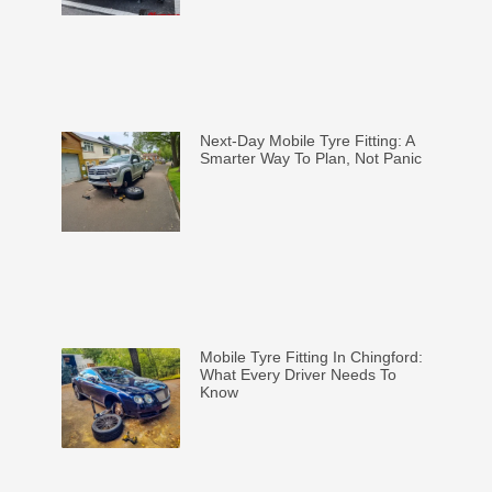
Next-Day Mobile Tyre Fitting: A
Smarter Way To Plan, Not Panic
Mobile Tyre Fitting In Chingford:
What Every Driver Needs To
Know