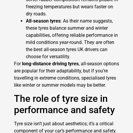
freezing temperatures but wears faster on
dry roads.
All-season tyres
: As their name suggests,
these tyres balance summer and winter
capabilities, offering reliable performance in
mild conditions year-round. They are often
the best all-season tyres UK drivers can
choose for versatility.
For
long-distance driving tyres
, all-season options
are popular for their adaptability, but if you’re
travelling in extreme conditions, specialised tyres
like winter or summer models may be better.
The role of tyre size in
performance and safety
Tyre size isn’t just about aesthetics; it’s a critical
component of your car’s performance and safety.