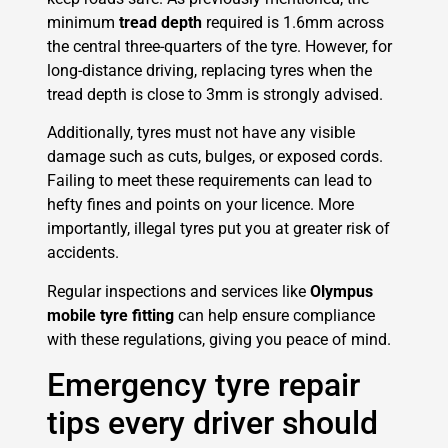
minimum
tread depth
required is 1.6mm across
the central three-quarters of the tyre. However, for
long-distance driving, replacing tyres when the
tread depth is close to 3mm is strongly advised.
Additionally, tyres must not have any visible
damage such as cuts, bulges, or exposed cords.
Failing to meet these requirements can lead to
hefty fines and points on your licence. More
importantly, illegal tyres put you at greater risk of
accidents.
Regular inspections and services like
Olympus
mobile tyre fitting
can help ensure compliance
with these regulations, giving you peace of mind.
Emergency tyre repair
tips every driver should