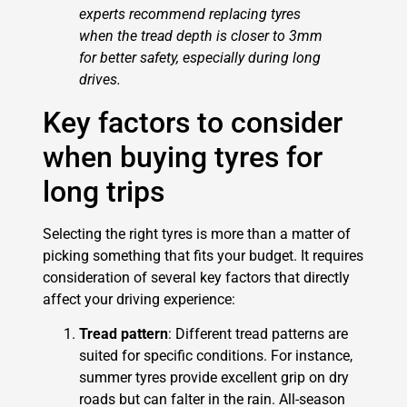
experts recommend replacing tyres
when the tread depth is closer to 3mm
for better safety, especially during long
drives.
Key factors to consider
when buying tyres for
long trips
Selecting the right tyres is more than a matter of
picking something that fits your budget. It requires
consideration of several key factors that directly
affect your driving experience:
Tread pattern
: Different tread patterns are
suited for specific conditions. For instance,
summer tyres provide excellent grip on dry
roads but can falter in the rain. All-season