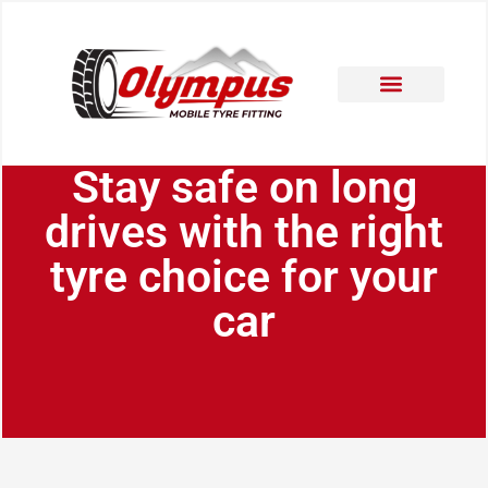
Areas Covered
Contact Us
Stay safe on long
drives with the right
tyre choice for your
car