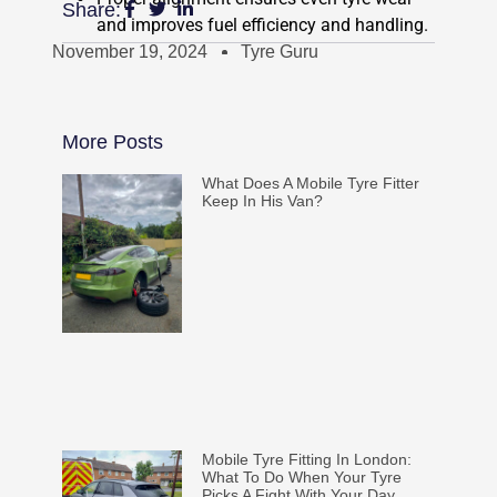
Share:
and improves fuel efficiency and handling.
November 19, 2024
Tyre Guru
More Posts
What Does A Mobile Tyre Fitter
Keep In His Van?
Mobile Tyre Fitting In London:
What To Do When Your Tyre
Picks A Fight With Your Day