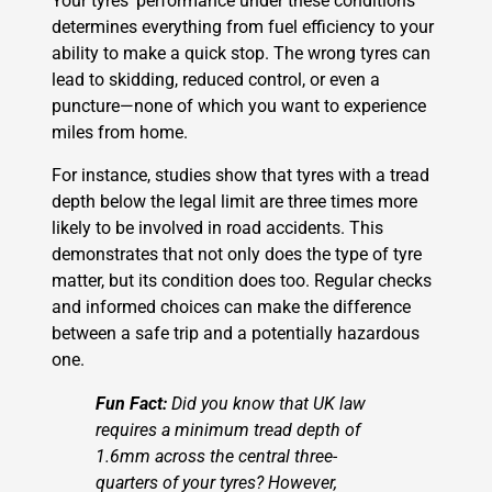
Your tyres’ performance under these conditions
determines everything from fuel efficiency to your
ability to make a quick stop. The wrong tyres can
lead to skidding, reduced control, or even a
puncture—none of which you want to experience
miles from home.
For instance, studies show that tyres with a tread
depth below the legal limit are three times more
likely to be involved in road accidents. This
demonstrates that not only does the type of tyre
matter, but its condition does too. Regular checks
and informed choices can make the difference
between a safe trip and a potentially hazardous
one.
Fun Fact:
Did you know that UK law
requires a minimum tread depth of
1.6mm across the central three-
quarters of your tyres? However,