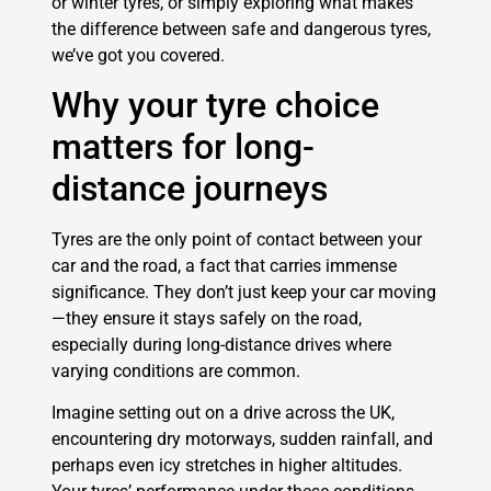
or winter tyres, or simply exploring what makes
the difference between safe and dangerous tyres,
we’ve got you covered.
Why your tyre choice
matters for long-
distance journeys
Tyres are the only point of contact between your
car and the road, a fact that carries immense
significance. They don’t just keep your car moving
—they ensure it stays safely on the road,
especially during long-distance drives where
varying conditions are common.
Imagine setting out on a drive across the UK,
encountering dry motorways, sudden rainfall, and
perhaps even icy stretches in higher altitudes.