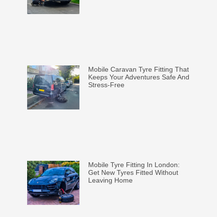
Mobile Caravan Tyre Fitting That
Keeps Your Adventures Safe And
Stress-Free
Mobile Tyre Fitting In London:
Get New Tyres Fitted Without
Leaving Home