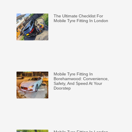
The Ultimate Checklist For
Mobile Tyre Fitting In London
Mobile Tyre Fitting In
Borehamwood: Convenience,
Safety, And Speed At Your
Doorstep