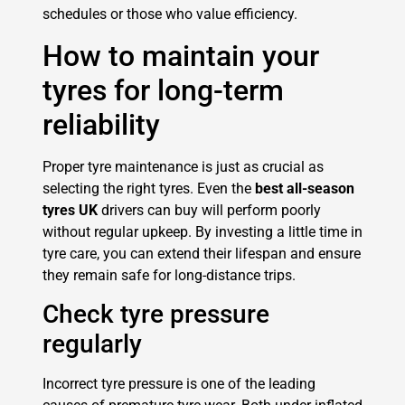
schedules or those who value efficiency.
How to maintain your
tyres for long-term
reliability
Proper tyre maintenance is just as crucial as
selecting the right tyres. Even the
best all-season
tyres UK
drivers can buy will perform poorly
without regular upkeep. By investing a little time in
tyre care, you can extend their lifespan and ensure
they remain safe for long-distance trips.
Check tyre pressure
regularly
Incorrect tyre pressure is one of the leading