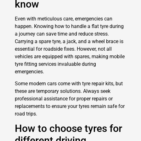
know
Even with meticulous care, emergencies can
happen. Knowing how to handle a flat tyre during
a journey can save time and reduce stress.
Carrying a spare tyre, a jack, and a wheel brace is
essential for roadside fixes. However, not all
vehicles are equipped with spares, making mobile
tyre fitting services invaluable during
emergencies.
Some modern cars come with tyre repair kits, but
these are temporary solutions. Always seek
professional assistance for proper repairs or
replacements to ensure your tyres remain safe for
road trips.
How to choose tyres for
different driving