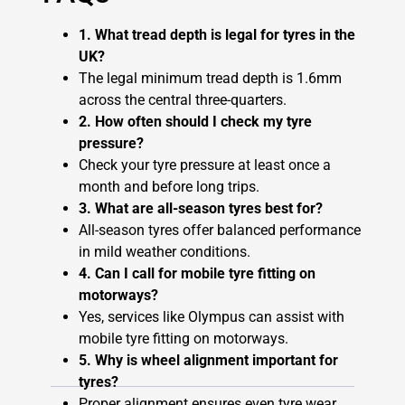
1. What tread depth is legal for tyres in the
UK?
The legal minimum tread depth is 1.6mm
across the central three-quarters.
2. How often should I check my tyre
pressure?
Check your tyre pressure at least once a
month and before long trips.
3. What are all-season tyres best for?
All-season tyres offer balanced performance
in mild weather conditions.
4. Can I call for mobile tyre fitting on
motorways?
Yes, services like Olympus can assist with
mobile tyre fitting on motorways.
5. Why is wheel alignment important for
tyres?
Proper alignment ensures even tyre wear