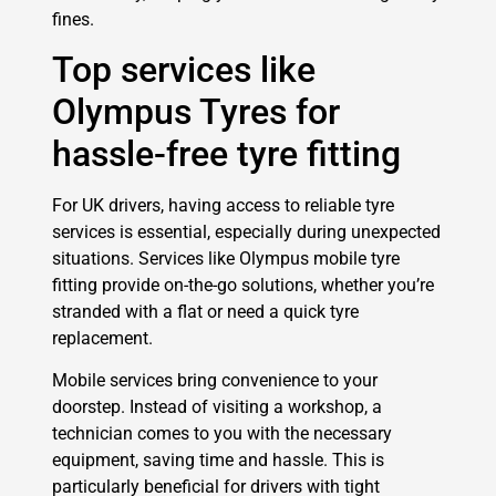
fines.
Top services like
Olympus Tyres for
hassle-free tyre fitting
For UK drivers, having access to reliable tyre
services is essential, especially during unexpected
situations. Services like Olympus mobile tyre
fitting provide on-the-go solutions, whether you’re
stranded with a flat or need a quick tyre
replacement.
Mobile services bring convenience to your
doorstep. Instead of visiting a workshop, a
technician comes to you with the necessary
equipment, saving time and hassle. This is
particularly beneficial for drivers with tight