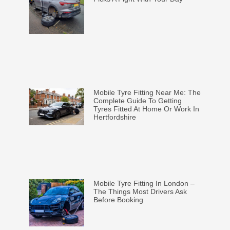
Mobile Tyre Fitting Near Me: The
Complete Guide To Getting
Tyres Fitted At Home Or Work In
Hertfordshire
Mobile Tyre Fitting In London –
The Things Most Drivers Ask
Before Booking