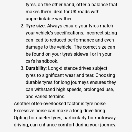
tyres, on the other hand, offer a balance that
makes them ideal for UK roads with
unpredictable weather.
Tyre size
: Always ensure your tyres match
your vehicle’s specifications. Incorrect sizing
can lead to reduced performance and even
damage to the vehicle. The correct size can
be found on your tyre’s sidewall or in your
car’s handbook.
Durability
: Long-distance drives subject
tyres to significant wear and tear. Choosing
durable tyres for long journeys ensures they
can withstand high speeds, prolonged use,
and varied terrains.
Another often-overlooked factor is tyre noise.
Excessive noise can make a long drive tiring.
Opting for quieter tyres, particularly for motorway
driving, can enhance comfort during your journey.