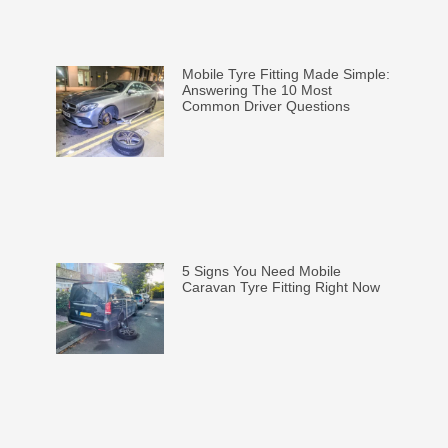
Mobile Tyre Fitting Made Simple:
Answering The 10 Most
Common Driver Questions
5 Signs You Need Mobile
Caravan Tyre Fitting Right Now