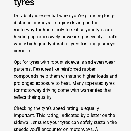
tyres
Durability is essential when you’re planning long-
distance journeys. Imagine driving on the
motorway for hours only to realise your tyres are
heating up excessively or wearing unevenly. That’s
where high-quality durable tyres for long journeys
come in.
Opt for tyres with robust sidewalls and even wear
patterns. Features like reinforced rubber
compounds help them withstand higher loads and
prolonged exposure to heat. Many top-rated tyres
for motorway driving come with warranties that
reflect their quality.
Checking the tyre’s speed rating is equally
important. This rating, indicated by a letter on the
sidewall, ensures your tyres can safely sustain the
speeds you’ll encounter on motorways. A