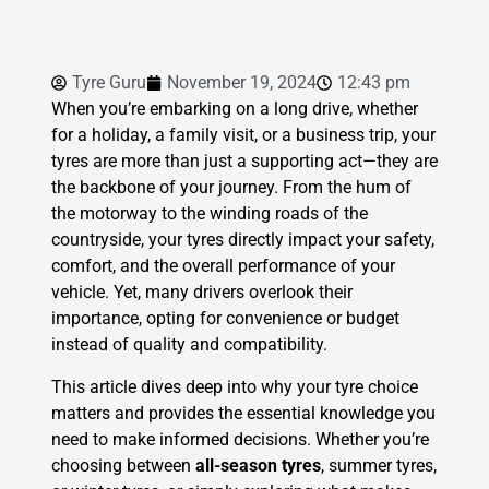
Tyre Guru
November 19, 2024
12:43 pm
When you’re embarking on a long drive, whether
for a holiday, a family visit, or a business trip, your
tyres are more than just a supporting act—they are
the backbone of your journey. From the hum of
the motorway to the winding roads of the
countryside, your tyres directly impact your safety,
comfort, and the overall performance of your
vehicle. Yet, many drivers overlook their
importance, opting for convenience or budget
instead of quality and compatibility.
This article dives deep into why your tyre choice
matters and provides the essential knowledge you
need to make informed decisions. Whether you’re
choosing between
all-season tyres
, summer tyres,