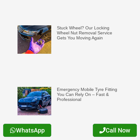
Stuck Wheel? Our Locking
Wheel Nut Removal Service
Gets You Moving Again
Emergency Mobile Tyre Fitting
You Can Rely On – Fast &
Professional
WhatsApp
Call Now