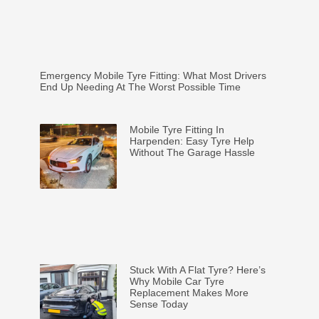
Emergency Mobile Tyre Fitting: What Most Drivers
End Up Needing At The Worst Possible Time
Mobile Tyre Fitting In
Harpenden: Easy Tyre Help
Without The Garage Hassle
Stuck With A Flat Tyre? Here’s
Why Mobile Car Tyre
Replacement Makes More
Sense Today