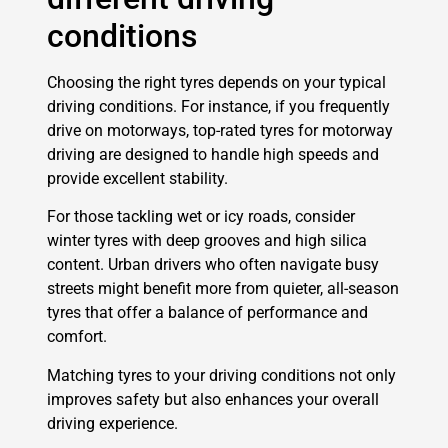
conditions
Choosing the right tyres depends on your typical
driving conditions. For instance, if you frequently
drive on motorways, top-rated tyres for motorway
driving are designed to handle high speeds and
provide excellent stability.
For those tackling wet or icy roads, consider
winter tyres with deep grooves and high silica
content. Urban drivers who often navigate busy
streets might benefit more from quieter, all-season
tyres that offer a balance of performance and
comfort.
Matching tyres to your driving conditions not only
improves safety but also enhances your overall
driving experience.