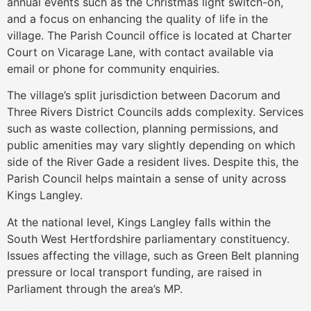
annual events such as the Christmas light switch-on,
and a focus on enhancing the quality of life in the
village. The Parish Council office is located at Charter
Court on Vicarage Lane, with contact available via
email or phone for community enquiries.
The village’s split jurisdiction between Dacorum and
Three Rivers District Councils adds complexity. Services
such as waste collection, planning permissions, and
public amenities may vary slightly depending on which
side of the River Gade a resident lives. Despite this, the
Parish Council helps maintain a sense of unity across
Kings Langley.
At the national level, Kings Langley falls within the
South West Hertfordshire parliamentary constituency.
Issues affecting the village, such as Green Belt planning
pressure or local transport funding, are raised in
Parliament through the area’s MP.