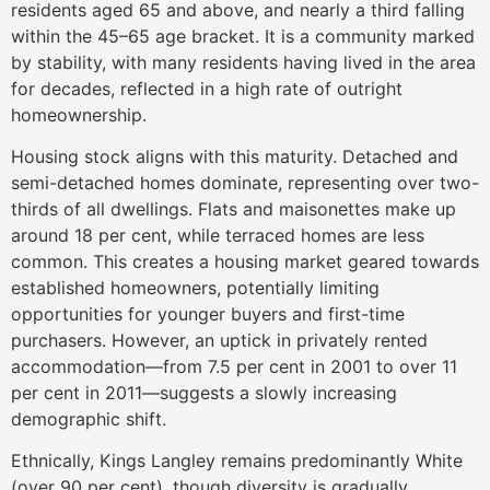
residents aged 65 and above, and nearly a third falling
within the 45–65 age bracket. It is a community marked
by stability, with many residents having lived in the area
for decades, reflected in a high rate of outright
homeownership.
Housing stock aligns with this maturity. Detached and
semi-detached homes dominate, representing over two-
thirds of all dwellings. Flats and maisonettes make up
around 18 per cent, while terraced homes are less
common. This creates a housing market geared towards
established homeowners, potentially limiting
opportunities for younger buyers and first-time
purchasers. However, an uptick in privately rented
accommodation—from 7.5 per cent in 2001 to over 11
per cent in 2011—suggests a slowly increasing
demographic shift.
Ethnically, Kings Langley remains predominantly White
(over 90 per cent), though diversity is gradually