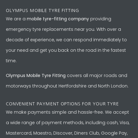
OLYMPUS MOBILE TYRE FITTING
We are a
mobile tyre-fitting company
providing
emergency tyre replacements near you. With over a
decade of experience, we can respond immediately to
your need and get you back on the road in the fastest
time.
Olympus Mobile Tyre Fitting
covers all major roads and
motorways throughout Hertfordshire and North London.
CONVENIENT PAYMENT OPTIONS FOR YOUR TYRE
We make payments simple and hassle-free. We accept
a wide range of payment methods, including cash, Visa,
Mastercard, Maestro, Discover, Diners Club, Google Pay,