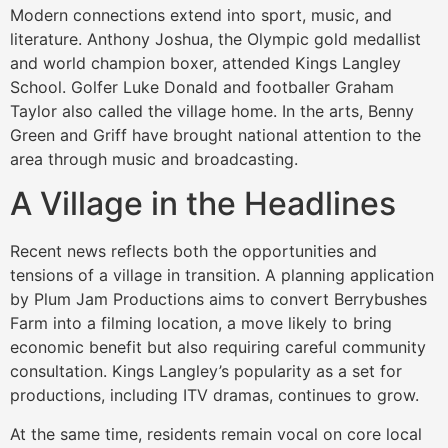
Modern connections extend into sport, music, and
literature. Anthony Joshua, the Olympic gold medallist
and world champion boxer, attended Kings Langley
School. Golfer Luke Donald and footballer Graham
Taylor also called the village home. In the arts, Benny
Green and Griff have brought national attention to the
area through music and broadcasting.
A Village in the Headlines
Recent news reflects both the opportunities and
tensions of a village in transition. A planning application
by Plum Jam Productions aims to convert Berrybushes
Farm into a filming location, a move likely to bring
economic benefit but also requiring careful community
consultation. Kings Langley’s popularity as a set for
productions, including ITV dramas, continues to grow.
At the same time, residents remain vocal on core local