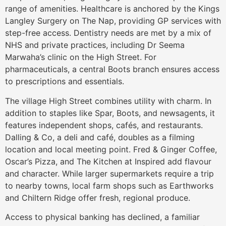
range of amenities. Healthcare is anchored by the Kings
Langley Surgery on The Nap, providing GP services with
step-free access. Dentistry needs are met by a mix of
NHS and private practices, including Dr Seema
Marwaha’s clinic on the High Street. For
pharmaceuticals, a central Boots branch ensures access
to prescriptions and essentials.
The village High Street combines utility with charm. In
addition to staples like Spar, Boots, and newsagents, it
features independent shops, cafés, and restaurants.
Dalling & Co, a deli and café, doubles as a filming
location and local meeting point. Fred & Ginger Coffee,
Oscar’s Pizza, and The Kitchen at Inspired add flavour
and character. While larger supermarkets require a trip
to nearby towns, local farm shops such as Earthworks
and Chiltern Ridge offer fresh, regional produce.
Access to physical banking has declined, a familiar