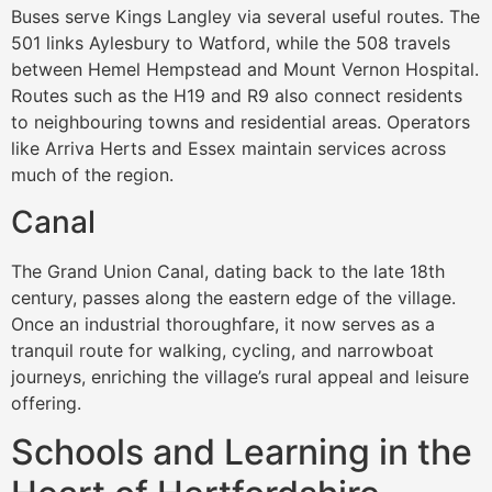
Buses serve Kings Langley via several useful routes. The
501 links Aylesbury to Watford, while the 508 travels
between Hemel Hempstead and Mount Vernon Hospital.
Routes such as the H19 and R9 also connect residents
to neighbouring towns and residential areas. Operators
like Arriva Herts and Essex maintain services across
much of the region.
Canal
The Grand Union Canal, dating back to the late 18th
century, passes along the eastern edge of the village.
Once an industrial thoroughfare, it now serves as a
tranquil route for walking, cycling, and narrowboat
journeys, enriching the village’s rural appeal and leisure
offering.
Schools and Learning in the