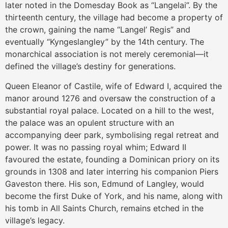
later noted in the Domesday Book as “Langelai”. By the
thirteenth century, the village had become a property of
the crown, gaining the name “Langel’ Regis” and
eventually “Kyngeslangley” by the 14th century. The
monarchical association is not merely ceremonial—it
defined the village’s destiny for generations.
Queen Eleanor of Castile, wife of Edward I, acquired the
manor around 1276 and oversaw the construction of a
substantial royal palace. Located on a hill to the west,
the palace was an opulent structure with an
accompanying deer park, symbolising regal retreat and
power. It was no passing royal whim; Edward II
favoured the estate, founding a Dominican priory on its
grounds in 1308 and later interring his companion Piers
Gaveston there. His son, Edmund of Langley, would
become the first Duke of York, and his name, along with
his tomb in All Saints Church, remains etched in the
village’s legacy.