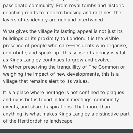
passionate community. From royal tombs and historic
coaching roads to modern housing and rail lines, the
layers of its identity are rich and intertwined.
What gives the village its lasting appeal is not just its
buildings or its proximity to London. It is the visible
presence of people who care—residents who organise,
contribute, and speak up. This sense of agency is vital
as Kings Langley continues to grow and evolve.
Whether preserving the tranquillity of The Common or
weighing the impact of new developments, this is a
village that remains alert to its values.
It is a place where heritage is not confined to plaques
and ruins but is found in local meetings, community
events, and shared aspirations. That, more than
anything, is what makes Kings Langley a distinctive part
of the Hertfordshire landscape.