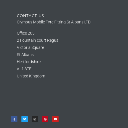
CONTACT US
Olympus Mobile Tyre Fitting St Albans LTD
Office 205
2 Fountain court Regus
Victoria Square
St Albans
Hertfordshire
AL1 3TF
United Kingdom