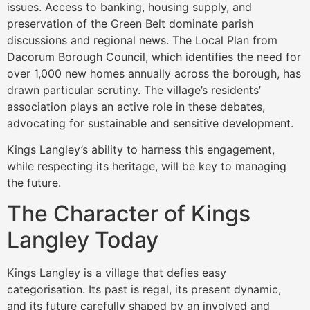
issues. Access to banking, housing supply, and
preservation of the Green Belt dominate parish
discussions and regional news. The Local Plan from
Dacorum Borough Council, which identifies the need for
over 1,000 new homes annually across the borough, has
drawn particular scrutiny. The village’s residents’
association plays an active role in these debates,
advocating for sustainable and sensitive development.
Kings Langley’s ability to harness this engagement,
while respecting its heritage, will be key to managing
the future.
The Character of Kings
Langley Today
Kings Langley is a village that defies easy
categorisation. Its past is regal, its present dynamic,
and its future carefully shaped by an involved and