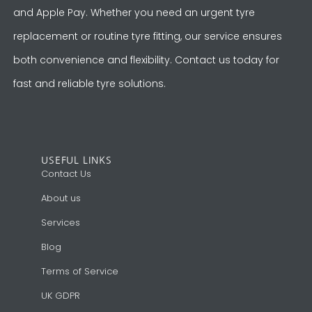
and Apple Pay. Whether you need an urgent tyre
replacement or routine tyre fitting, our service ensures
both convenience and flexibility. Contact us today for
fast and reliable tyre solutions.
USEFUL LINKS
Contact Us
About us
Services
Blog
Terms of Service
UK GDPR