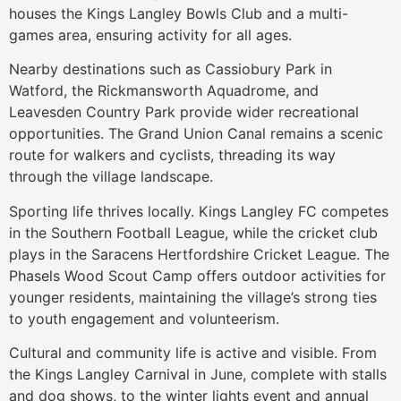
houses the Kings Langley Bowls Club and a multi-
games area, ensuring activity for all ages.
Nearby destinations such as Cassiobury Park in
Watford, the Rickmansworth Aquadrome, and
Leavesden Country Park provide wider recreational
opportunities. The Grand Union Canal remains a scenic
route for walkers and cyclists, threading its way
through the village landscape.
Sporting life thrives locally. Kings Langley FC competes
in the Southern Football League, while the cricket club
plays in the Saracens Hertfordshire Cricket League. The
Phasels Wood Scout Camp offers outdoor activities for
younger residents, maintaining the village’s strong ties
to youth engagement and volunteerism.
Cultural and community life is active and visible. From
the Kings Langley Carnival in June, complete with stalls
and dog shows, to the winter lights event and annual