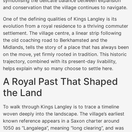
symbolising the delicate balance between expansion
and conservation that the village continues to navigate.
One of the defining qualities of Kings Langley is its
evolution from a royal residence to a thriving commuter
settlement. The village centre, a linear strip following
the old coaching road to Berkhamsted and the
Midlands, tells the story of a place that has always been
on the move, yet firmly rooted in tradition. This historic
trajectory, combined with its present-day livability,
helps explain why so many choose to settle here.
A Royal Past That Shaped
the Land
To walk through Kings Langley is to trace a timeline
woven deeply into the landscape. The village’s earliest
known reference appears in a Saxon charter around
1050 as “Langalega”, meaning “long clearing”, and was