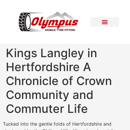
Areas Covered
Contact Us
Kings Langley in
Hertfordshire A
Chronicle of Crown
Community and
Commuter Life
Tucked into the gentle folds of Hertfordshire and