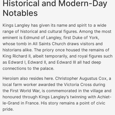
Historical and Modern-Day
Notables
Kings Langley has given its name and spirit to a wide
range of historical and cultural figures. Among the most
eminent is Edmund of Langley, first Duke of York,
whose tomb in All Saints Church draws visitors and
historians alike. The priory once housed the remains of
King Richard II, albeit temporarily, and royal figures such
as Edward I, Edward II, and Edward III all had deep
connections to the palace.
Heroism also resides here. Christopher Augustus Cox, a
local farm worker awarded the Victoria Cross during
the First World War, is commemorated in the village and
honoured through Kings Langley’s twinning with Achiet-
le-Grand in France. His story remains a point of civic
pride.