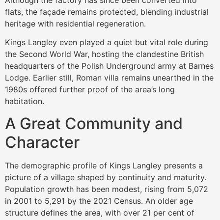
flats, the façade remains protected, blending industrial
heritage with residential regeneration.
Kings Langley even played a quiet but vital role during
the Second World War, hosting the clandestine British
headquarters of the Polish Underground army at Barnes
Lodge. Earlier still, Roman villa remains unearthed in the
1980s offered further proof of the area’s long
habitation.
A Great Community and
Character
The demographic profile of Kings Langley presents a
picture of a village shaped by continuity and maturity.
Population growth has been modest, rising from 5,072
in 2001 to 5,291 by the 2021 Census. An older age
structure defines the area, with over 21 per cent of