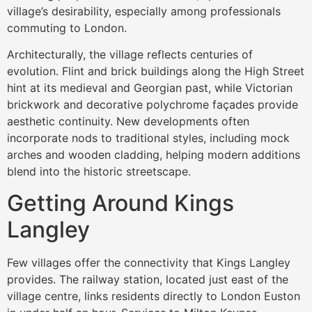
village’s desirability, especially among professionals
commuting to London.
Architecturally, the village reflects centuries of
evolution. Flint and brick buildings along the High Street
hint at its medieval and Georgian past, while Victorian
brickwork and decorative polychrome façades provide
aesthetic continuity. New developments often
incorporate nods to traditional styles, including mock
arches and wooden cladding, helping modern additions
blend into the historic streetscape.
Getting Around Kings
Langley
Few villages offer the connectivity that Kings Langley
provides. The railway station, located just east of the
village centre, links residents directly to London Euston