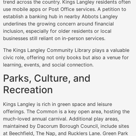
trend across the country. Kings Langley residents often
use mobile apps or Post Office services. A petition to
establish a banking hub in nearby Abbots Langley
underlines the growing concern around financial
inclusion, especially for older residents or local
businesses still reliant on in-person services.
The Kings Langley Community Library plays a valuable
civic role, offering not only books but also a venue for
learning, events, and social connection.
Parks, Culture, and
Recreation
Kings Langley is rich in green space and leisure
offerings. The Common is a key open area, hosting the
much-loved annual carnival. Additional play areas,
maintained by Dacorum Borough Council, include sites
at Beechfield, The Nap, and Rucklers Lane. Green Park