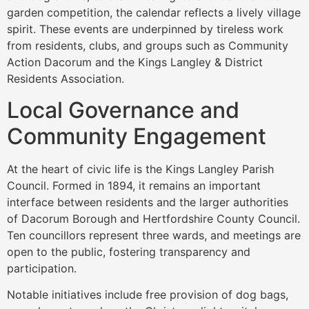
garden competition, the calendar reflects a lively village
spirit. These events are underpinned by tireless work
from residents, clubs, and groups such as Community
Action Dacorum and the Kings Langley & District
Residents Association.
Local Governance and
Community Engagement
At the heart of civic life is the Kings Langley Parish
Council. Formed in 1894, it remains an important
interface between residents and the larger authorities
of Dacorum Borough and Hertfordshire County Council.
Ten councillors represent three wards, and meetings are
open to the public, fostering transparency and
participation.
Notable initiatives include free provision of dog bags,