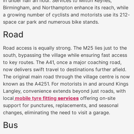
in under half an hour. Services to Milton Keynes,
Birmingham, and Northampton enhance its reach, while
a growing number of cyclists and motorists use its 212-
space car park and numerous bike stands.
Road
Road access is equally strong. The M25 lies just to the
south, bypassing the village while ensuring fast access
to key routes. The A41, once a major coaching road,
now delivers swift travel to destinations further afield.
The original main road through the village centre is now
known as the A4251. For motorists in and around Kings
Langley, convenience extends beyond just roads, with
local
mobile tyre fitting
services
offering on-site
support for punctures, replacements, and seasonal
changes, eliminating the need to visit a garage.
Bus