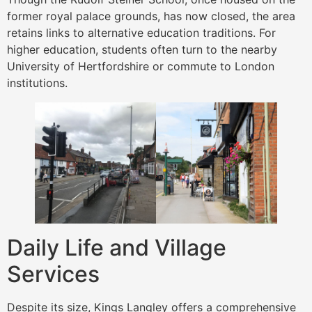
former royal palace grounds, has now closed, the area
retains links to alternative education traditions. For
higher education, students often turn to the nearby
University of Hertfordshire or commute to London
institutions.
Daily Life and Village
Services
Despite its size, Kings Langley offers a comprehensive