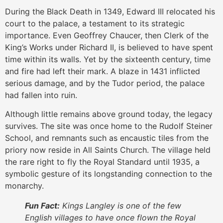
During the Black Death in 1349, Edward III relocated his
court to the palace, a testament to its strategic
importance. Even Geoffrey Chaucer, then Clerk of the
King’s Works under Richard II, is believed to have spent
time within its walls. Yet by the sixteenth century, time
and fire had left their mark. A blaze in 1431 inflicted
serious damage, and by the Tudor period, the palace
had fallen into ruin.
Although little remains above ground today, the legacy
survives. The site was once home to the Rudolf Steiner
School, and remnants such as encaustic tiles from the
priory now reside in All Saints Church. The village held
the rare right to fly the Royal Standard until 1935, a
symbolic gesture of its longstanding connection to the
monarchy.
Fun Fact:
Kings Langley is one of the few
English villages to have once flown the Royal