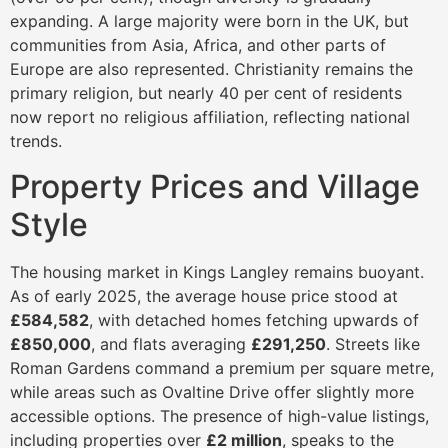
expanding. A large majority were born in the UK, but
communities from Asia, Africa, and other parts of
Europe are also represented. Christianity remains the
primary religion, but nearly 40 per cent of residents
now report no religious affiliation, reflecting national
trends.
Property Prices and Village
Style
The housing market in Kings Langley remains buoyant.
As of early 2025, the average house price stood at
£584,582
, with detached homes fetching upwards of
£850,000
, and flats averaging
£291,250
. Streets like
Roman Gardens command a premium per square metre,
while areas such as Ovaltine Drive offer slightly more
accessible options. The presence of high-value listings,
including properties over
£2 million
, speaks to the