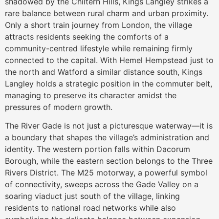
shadowed by the Chiltern Hills, Kings Langley strikes a
rare balance between rural charm and urban proximity.
Only a short train journey from London, the village
attracts residents seeking the comforts of a
community-centred lifestyle while remaining firmly
connected to the capital. With Hemel Hempstead just to
the north and Watford a similar distance south, Kings
Langley holds a strategic position in the commuter belt,
managing to preserve its character amidst the
pressures of modern growth.
The River Gade is not just a picturesque waterway—it is
a boundary that shapes the village’s administration and
identity. The western portion falls within Dacorum
Borough, while the eastern section belongs to the Three
Rivers District. The M25 motorway, a powerful symbol
of connectivity, sweeps across the Gade Valley on a
soaring viaduct just south of the village, linking
residents to national road networks while also