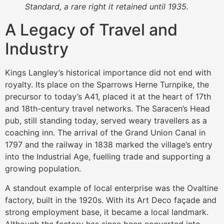
Standard, a rare right it retained until 1935.
A Legacy of Travel and
Industry
Kings Langley’s historical importance did not end with
royalty. Its place on the Sparrows Herne Turnpike, the
precursor to today’s A41, placed it at the heart of 17th
and 18th-century travel networks. The Saracen’s Head
pub, still standing today, served weary travellers as a
coaching inn. The arrival of the Grand Union Canal in
1797 and the railway in 1838 marked the village’s entry
into the Industrial Age, fuelling trade and supporting a
growing population.
A standout example of local enterprise was the Ovaltine
factory, built in the 1920s. With its Art Deco façade and
strong employment base, it became a local landmark.
Although the factory has since been converted into