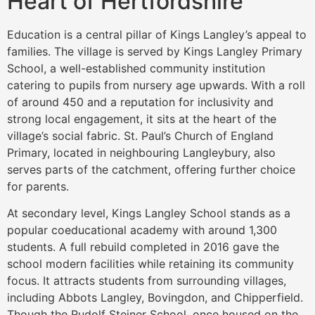
Heart of Hertfordshire
Education is a central pillar of Kings Langley’s appeal to
families. The village is served by Kings Langley Primary
School, a well-established community institution
catering to pupils from nursery age upwards. With a roll
of around 450 and a reputation for inclusivity and
strong local engagement, it sits at the heart of the
village’s social fabric. St. Paul’s Church of England
Primary, located in neighbouring Langleybury, also
serves parts of the catchment, offering further choice
for parents.
At secondary level, Kings Langley School stands as a
popular coeducational academy with around 1,300
students. A full rebuild completed in 2016 gave the
school modern facilities while retaining its community
focus. It attracts students from surrounding villages,
including Abbots Langley, Bovingdon, and Chipperfield.
Though the Rudolf Steiner School, once housed on the