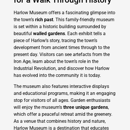
Harlow Museum offers a fascinating glimpse into
the town’s
rich past
. This family-friendly museum
is set within a historic building surrounded by
beautiful
walled gardens
. Each exhibit tells a
piece of Harlow’s story, tracing the town’s
development from ancient times through to the
present day. Visitors can see artefacts from the
Iron Age, learn about the town’s role in the
Industrial Revolution, and discover how Harlow
has evolved into the community it is today.
The museum also features interactive displays
and educational programs, making it an engaging
stop for visitors of all ages. Garden enthusiasts
will enjoy the museum’s
three unique gardens
,
which offer a peaceful retreat amid the greenery.
As a venue that combines history and nature,
Harlow Museum is a destination that educates