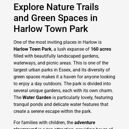
Explore Nature Trails
and Green Spaces in
Harlow Town Park
One of the most inviting places in Harlow is
Harlow Town Park
, a lush expanse of
160 acres
filled with beautifully landscaped gardens,
waterways, and picnic areas. This is one of the
largest urban parks in Essex, and its diversity of
green spaces makes it a haven for anyone looking
to enjoy a day outdoors. The park is divided into
several unique gardens, each with its own charm.
The
Water Garden
is particularly lovely, featuring
tranquil ponds and delicate water features that
create a serene escape within the park.
For families with children, the
adventure