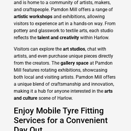
and is home to a community of artists, makers,
and craftspeople. Parndon Mill offers a range of
artistic workshops
and exhibitions, allowing
visitors to experience art in a hands-on way. From
pottery and glasswork to textile arts, each studio
reflects the
talent and creativity
within Harlow.
Visitors can explore the
art studios
, chat with
artists, and even purchase unique pieces directly
from the creators. The
gallery space
at Parndon
Mill features rotating exhibitions, showcasing
both local and visiting artists. Parndon Mill offers
a unique blend of craftsmanship and innovation,
making it a hub for anyone interested in the
arts
and culture
scene of Harlow.
Enjoy Mobile Tyre Fitting
Services for a Convenient
Day Out