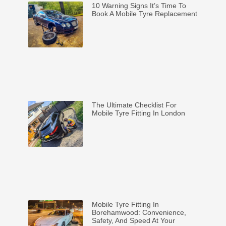
10 Warning Signs It’s Time To
Book A Mobile Tyre Replacement
The Ultimate Checklist For
Mobile Tyre Fitting In London
Mobile Tyre Fitting In
Borehamwood: Convenience,
Safety, And Speed At Your