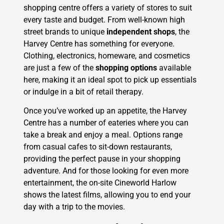
shopping centre offers a variety of stores to suit
every taste and budget. From well-known high
street brands to unique
independent shops
, the
Harvey Centre has something for everyone.
Clothing, electronics, homeware, and cosmetics
are just a few of the
shopping options
available
here, making it an ideal spot to pick up essentials
or indulge in a bit of retail therapy.
Once you’ve worked up an appetite, the Harvey
Centre has a number of eateries where you can
take a break and enjoy a meal. Options range
from casual cafes to sit-down restaurants,
providing the perfect pause in your shopping
adventure. And for those looking for even more
entertainment, the on-site Cineworld Harlow
shows the latest films, allowing you to end your
day with a trip to the movies.