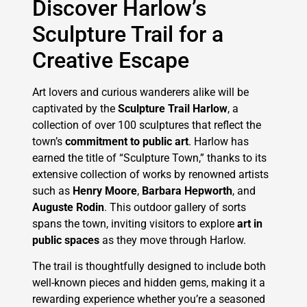
Discover Harlow’s
Sculpture Trail for a
Creative Escape
Art lovers and curious wanderers alike will be
captivated by the
Sculpture Trail Harlow
, a
collection of over 100 sculptures that reflect the
town’s
commitment to public art
. Harlow has
earned the title of “Sculpture Town,” thanks to its
extensive collection of works by renowned artists
such as
Henry Moore
,
Barbara Hepworth
, and
Auguste Rodin
. This outdoor gallery of sorts
spans the town, inviting visitors to explore
art in
public spaces
as they move through Harlow.
The trail is thoughtfully designed to include both
well-known pieces and hidden gems, making it a
rewarding experience whether you’re a seasoned