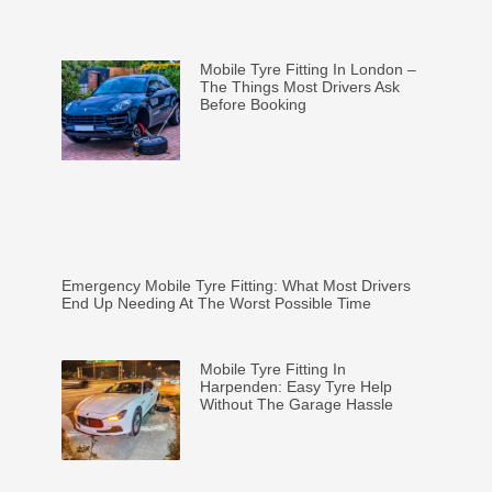
Mobile Tyre Fitting In London –
The Things Most Drivers Ask
Before Booking
Emergency Mobile Tyre Fitting: What Most Drivers
End Up Needing At The Worst Possible Time
Mobile Tyre Fitting In
Harpenden: Easy Tyre Help
Without The Garage Hassle