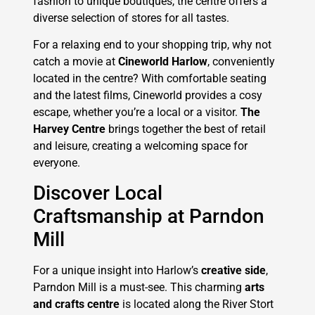
fashion to unique boutiques, the centre offers a
diverse selection of stores for all tastes.
For a relaxing end to your shopping trip, why not
catch a movie at
Cineworld Harlow
, conveniently
located in the centre? With comfortable seating
and the latest films, Cineworld provides a cosy
escape, whether you’re a local or a visitor.
The
Harvey Centre
brings together the best of retail
and leisure, creating a welcoming space for
everyone.
Discover Local
Craftsmanship at Parndon
Mill
For a unique insight into Harlow’s
creative side
,
Parndon Mill is a must-see. This charming
arts
and crafts centre
is located along the River Stort