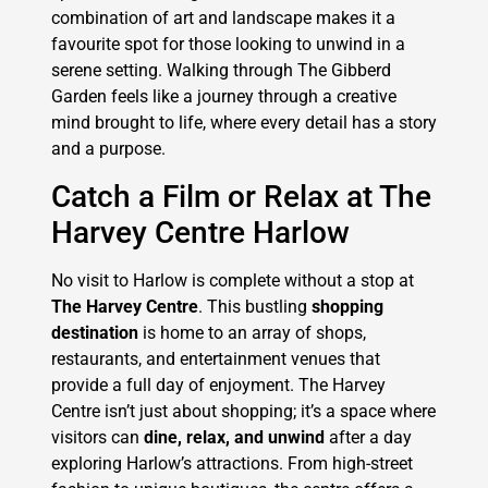
combination of art and landscape makes it a
favourite spot for those looking to unwind in a
serene setting. Walking through The Gibberd
Garden feels like a journey through a creative
mind brought to life, where every detail has a story
and a purpose.
Catch a Film or Relax at The
Harvey Centre Harlow
No visit to Harlow is complete without a stop at
The Harvey Centre
. This bustling
shopping
destination
is home to an array of shops,
restaurants, and entertainment venues that
provide a full day of enjoyment. The Harvey
Centre isn’t just about shopping; it’s a space where
visitors can
dine, relax, and unwind
after a day
exploring Harlow’s attractions. From high-street