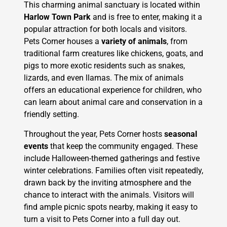
This charming animal sanctuary is located within
Harlow Town Park
and is free to enter, making it a
popular attraction for both locals and visitors.
Pets Corner houses a
variety of animals
, from
traditional farm creatures like chickens, goats, and
pigs to more exotic residents such as snakes,
lizards, and even llamas. The mix of animals
offers an educational experience for children, who
can learn about animal care and conservation in a
friendly setting.
Throughout the year, Pets Corner hosts
seasonal
events
that keep the community engaged. These
include Halloween-themed gatherings and festive
winter celebrations. Families often visit repeatedly,
drawn back by the inviting atmosphere and the
chance to interact with the animals. Visitors will
find ample picnic spots nearby, making it easy to
turn a visit to Pets Corner into a full day out.