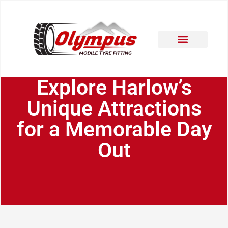
Areas Covered
Contact Us
Explore Harlow’s
Unique Attractions
for a Memorable Day
Out