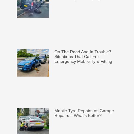
On The Road And In Trouble?
Situations That Call For
Emergency Mobile Tyre Fitting
Mobile Tyre Repairs Vs Garage
Repairs – What’s Better?