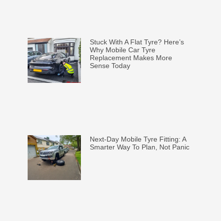
Stuck With A Flat Tyre? Here’s
Why Mobile Car Tyre
Replacement Makes More
Sense Today
Next-Day Mobile Tyre Fitting: A
Smarter Way To Plan, Not Panic