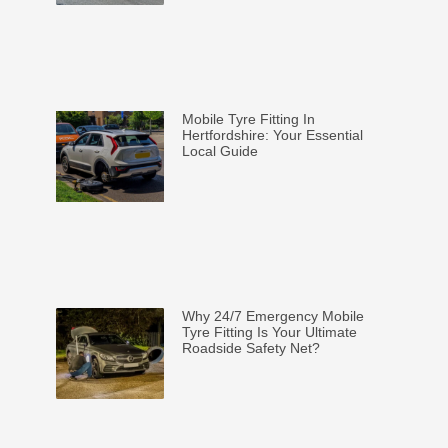
Mobile Tyre Fitting In
Hertfordshire: Your Essential
Local Guide
Why 24/7 Emergency Mobile
Tyre Fitting Is Your Ultimate
Roadside Safety Net?