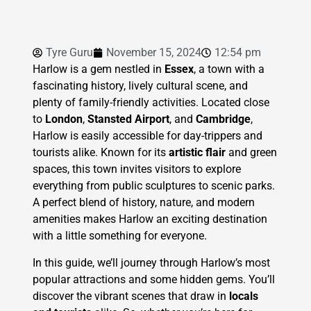
Tyre Guru
November 15, 2024
12:54 pm
Harlow is a gem nestled in
Essex
, a town with a
fascinating history, lively cultural scene, and
plenty of family-friendly activities. Located close
to
London
,
Stansted Airport
, and
Cambridge
,
Harlow is easily accessible for day-trippers and
tourists alike. Known for its
artistic flair
and green
spaces, this town invites visitors to explore
everything from public sculptures to scenic parks.
A perfect blend of history, nature, and modern
amenities makes Harlow an exciting destination
with a little something for everyone.
In this guide, we’ll journey through Harlow’s most
popular attractions and some hidden gems. You’ll
discover the vibrant scenes that draw in
locals