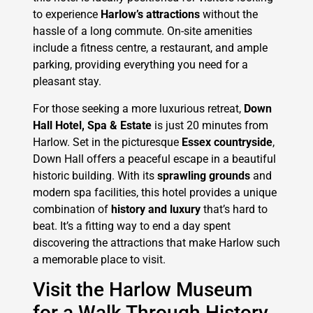
to experience
Harlow’s attractions
without the
hassle of a long commute. On-site amenities
include a fitness centre, a restaurant, and ample
parking, providing everything you need for a
pleasant stay.
For those seeking a more luxurious retreat,
Down
Hall Hotel, Spa & Estate
is just 20 minutes from
Harlow. Set in the picturesque
Essex countryside
,
Down Hall offers a peaceful escape in a beautiful
historic building. With its
sprawling grounds
and
modern spa facilities, this hotel provides a unique
combination of
history and luxury
that’s hard to
beat. It’s a fitting way to end a day spent
discovering the attractions that make Harlow such
a memorable place to visit.
Visit the Harlow Museum
for a Walk Through History