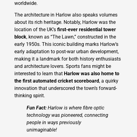
worldwide.
The architecture in Harlow also speaks volumes
about its rich heritage. Notably, Harlow was the
location of the UK’s
first-ever residential tower
block
, known as “The Lawn,” constructed in the
early 1950s. This iconic building marks Harlow’s
early adaptation to post-war urban development,
making it a landmark for both history enthusiasts
and architecture lovers. Sports fans might be
interested to learn that
Harlow was also home to
the first automated cricket scoreboard
, a quirky
innovation that underscored the town’s forward-
thinking spirit.
Fun Fact:
Harlow is where fibre optic
technology was pioneered, connecting
people in ways previously
unimaginable!