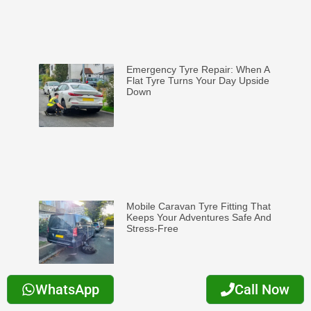
Emergency Tyre Repair: When A
Flat Tyre Turns Your Day Upside
Down
Mobile Caravan Tyre Fitting That
Keeps Your Adventures Safe And
Stress-Free
WhatsApp
Call Now