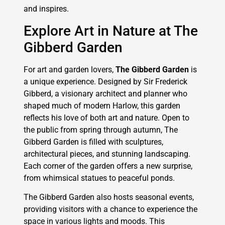
and inspires.
Explore Art in Nature at The
Gibberd Garden
For art and garden lovers,
The Gibberd Garden
is
a unique experience. Designed by Sir Frederick
Gibberd, a visionary architect and planner who
shaped much of modern Harlow, this garden
reflects his love of both art and nature. Open to
the public from spring through autumn, The
Gibberd Garden is filled with sculptures,
architectural pieces, and stunning landscaping.
Each corner of the garden offers a new surprise,
from whimsical statues to peaceful ponds.
The Gibberd Garden also hosts seasonal events,
providing visitors with a chance to experience the
space in various lights and moods. This