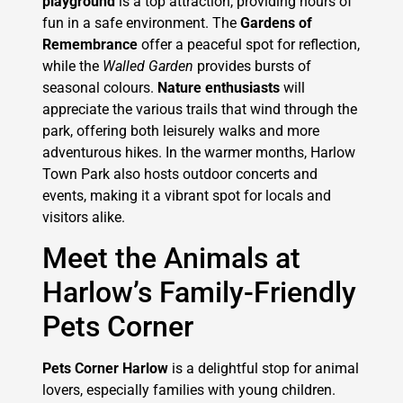
playground
is a top attraction, providing hours of
fun in a safe environment. The
Gardens of
Remembrance
offer a peaceful spot for reflection,
while the
Walled Garden
provides bursts of
seasonal colours.
Nature enthusiasts
will
appreciate the various trails that wind through the
park, offering both leisurely walks and more
adventurous hikes. In the warmer months, Harlow
Town Park also hosts outdoor concerts and
events, making it a vibrant spot for locals and
visitors alike.
Meet the Animals at
Harlow’s Family-Friendly
Pets Corner
Pets Corner Harlow
is a delightful stop for animal
lovers, especially families with young children.