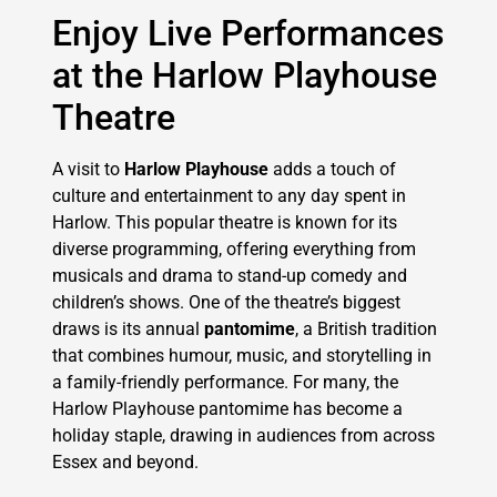
Enjoy Live Performances
at the Harlow Playhouse
Theatre
A visit to
Harlow Playhouse
adds a touch of
culture and entertainment to any day spent in
Harlow. This popular theatre is known for its
diverse programming, offering everything from
musicals and drama to stand-up comedy and
children’s shows. One of the theatre’s biggest
draws is its annual
pantomime
, a British tradition
that combines humour, music, and storytelling in
a family-friendly performance. For many, the
Harlow Playhouse pantomime has become a
holiday staple, drawing in audiences from across
Essex and beyond.