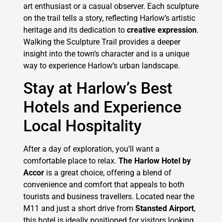
art enthusiast or a casual observer. Each sculpture
on the trail tells a story, reflecting Harlow’s artistic
heritage and its dedication to
creative expression
.
Walking the Sculpture Trail provides a deeper
insight into the town’s character and is a unique
way to experience Harlow’s urban landscape.
Stay at Harlow’s Best
Hotels and Experience
Local Hospitality
After a day of exploration, you’ll want a
comfortable place to relax.
The Harlow Hotel by
Accor
is a great choice, offering a blend of
convenience and comfort that appeals to both
tourists and business travellers. Located near the
M11 and just a short drive from
Stansted Airport
,
this hotel is ideally positioned for visitors looking