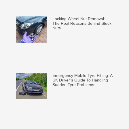
Locking Wheel Nut Removal:
The Real Reasons Behind Stuck
Nuts
Emergency Mobile Tyre Fitting: A
UK Driver’s Guide To Handling
Sudden Tyre Problems