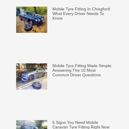
Mobile Tyre Fitting In Chingford:
What Every Driver Needs To
Know
Mobile Tyre Fitting Made Simple:
Answering The 10 Most
Common Driver Questions
5 Signs You Need Mobile
Caravan Tyre Fitting Right Now