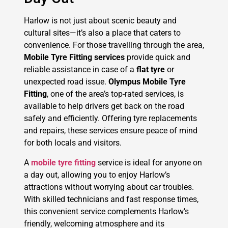
Harlow is not just about scenic beauty and
cultural sites—it’s also a place that caters to
convenience. For those travelling through the area,
Mobile Tyre Fitting services
provide quick and
reliable assistance in case of a
flat tyre
or
unexpected road issue.
Olympus Mobile Tyre
Fitting
, one of the area’s top-rated services, is
available to help drivers get back on the road
safely and efficiently. Offering tyre replacements
and repairs, these services ensure peace of mind
for both locals and visitors.
A
mobile tyre fitting
service is ideal for anyone on
a day out, allowing you to enjoy Harlow’s
attractions without worrying about car troubles.
With skilled technicians and fast response times,
this convenient service complements Harlow’s
friendly, welcoming atmosphere and its