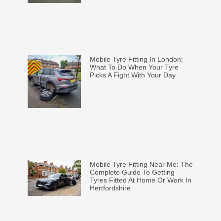
Mobile Tyre Fitting In London:
What To Do When Your Tyre
Picks A Fight With Your Day
Mobile Tyre Fitting Near Me: The
Complete Guide To Getting
Tyres Fitted At Home Or Work In
Hertfordshire