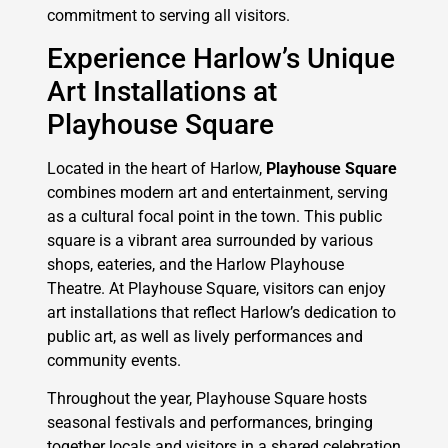
commitment to serving all visitors.
Experience Harlow’s Unique
Art Installations at
Playhouse Square
Located in the heart of Harlow,
Playhouse Square
combines modern art and entertainment, serving
as a cultural focal point in the town. This public
square is a vibrant area surrounded by various
shops, eateries, and the Harlow Playhouse
Theatre. At Playhouse Square, visitors can enjoy
art installations that reflect Harlow’s dedication to
public art, as well as lively performances and
community events.
Throughout the year, Playhouse Square hosts
seasonal festivals and performances, bringing
together locals and visitors in a shared celebration