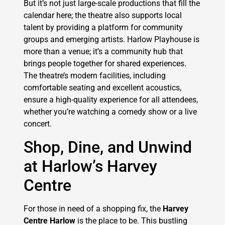
But it’s not just large-scale productions that fill the
calendar here; the theatre also supports local
talent by providing a platform for community
groups and emerging artists. Harlow Playhouse is
more than a venue; it’s a community hub that
brings people together for shared experiences.
The theatre’s modern facilities, including
comfortable seating and excellent acoustics,
ensure a high-quality experience for all attendees,
whether you’re watching a comedy show or a live
concert.
Shop, Dine, and Unwind
at Harlow’s Harvey
Centre
For those in need of a shopping fix, the
Harvey
Centre Harlow
is the place to be. This bustling