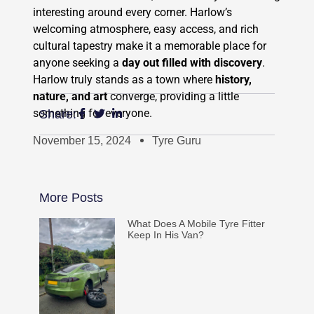
interesting around every corner. Harlow’s
welcoming atmosphere, easy access, and rich
cultural tapestry make it a memorable place for
anyone seeking a
day out filled with discovery
.
Harlow truly stands as a town where
history,
nature, and art
converge, providing a little
something for everyone.
Share:
November 15, 2024
Tyre Guru
More Posts
What Does A Mobile Tyre Fitter
Keep In His Van?