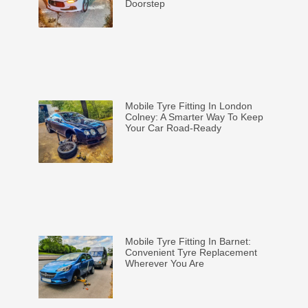
Doorstep
Mobile Tyre Fitting In London
Colney: A Smarter Way To Keep
Your Car Road-Ready
Mobile Tyre Fitting In Barnet:
Convenient Tyre Replacement
Wherever You Are