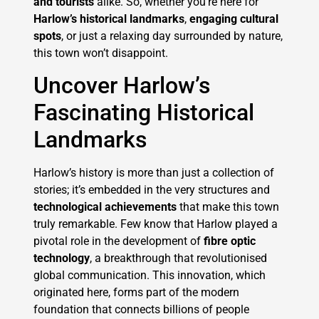
and tourists
alike. So, whether you’re here for
Harlow’s historical landmarks
,
engaging cultural
spots
, or just a relaxing day surrounded by nature,
this town won’t disappoint.
Uncover Harlow’s
Fascinating Historical
Landmarks
Harlow’s history is more than just a collection of
stories; it’s embedded in the very structures and
technological achievements
that make this town
truly remarkable. Few know that Harlow played a
pivotal role in the development of
fibre optic
technology
, a breakthrough that revolutionised
global communication. This innovation, which
originated here, forms part of the modern
foundation that connects billions of people