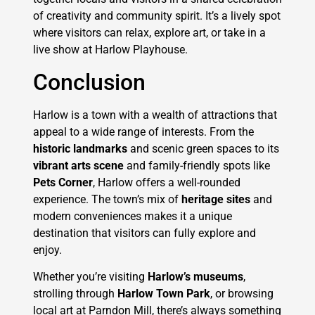
of creativity and community spirit. It’s a lively spot
where visitors can relax, explore art, or take in a
live show at Harlow Playhouse.
Conclusion
Harlow is a town with a wealth of attractions that
appeal to a wide range of interests. From the
historic landmarks
and scenic green spaces to its
vibrant arts scene
and family-friendly spots like
Pets Corner
, Harlow offers a well-rounded
experience. The town’s mix of
heritage sites
and
modern conveniences makes it a unique
destination that visitors can fully explore and
enjoy.
Whether you’re visiting
Harlow’s museums
,
strolling through
Harlow Town Park
, or browsing
local art at Parndon Mill, there’s always something