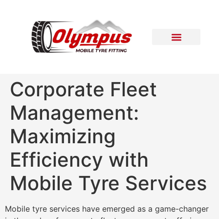
Areas Covered
Contact Us
Corporate Fleet
Management:
Maximizing
Efficiency with
Mobile Tyre Services
Mobile tyre services have emerged as a game-changer