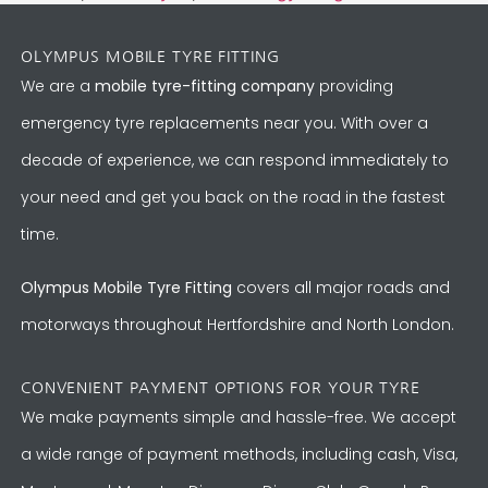
OLYMPUS MOBILE TYRE FITTING
We are a
mobile tyre-fitting company
providing
emergency tyre replacements near you. With over a
decade of experience, we can respond immediately to
your need and get you back on the road in the fastest
time.
Olympus Mobile Tyre Fitting
covers all major roads and
motorways throughout Hertfordshire and North London.
CONVENIENT PAYMENT OPTIONS FOR YOUR TYRE
We make payments simple and hassle-free. We accept
a wide range of payment methods, including cash, Visa,