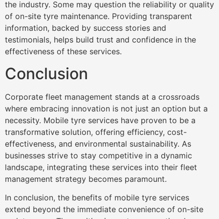
the industry. Some may question the reliability or quality
of on-site tyre maintenance. Providing transparent
information, backed by success stories and
testimonials, helps build trust and confidence in the
effectiveness of these services.
Conclusion
Corporate fleet management stands at a crossroads
where embracing innovation is not just an option but a
necessity. Mobile tyre services have proven to be a
transformative solution, offering efficiency, cost-
effectiveness, and environmental sustainability. As
businesses strive to stay competitive in a dynamic
landscape, integrating these services into their fleet
management strategy becomes paramount.
In conclusion, the benefits of mobile tyre services
extend beyond the immediate convenience of on-site