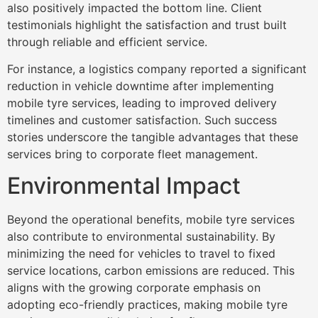
also positively impacted the bottom line. Client
testimonials highlight the satisfaction and trust built
through reliable and efficient service.
For instance, a logistics company reported a significant
reduction in vehicle downtime after implementing
mobile tyre services, leading to improved delivery
timelines and customer satisfaction. Such success
stories underscore the tangible advantages that these
services bring to corporate fleet management.
Environmental Impact
Beyond the operational benefits, mobile tyre services
also contribute to environmental sustainability. By
minimizing the need for vehicles to travel to fixed
service locations, carbon emissions are reduced. This
aligns with the growing corporate emphasis on
adopting eco-friendly practices, making mobile tyre