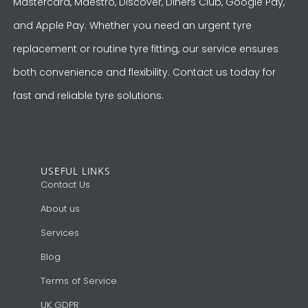
Mastercard, Maestro, Discover, Diners Club, Google Pay,
and Apple Pay. Whether you need an urgent tyre
replacement or routine tyre fitting, our service ensures
both convenience and flexibility. Contact us today for
fast and reliable tyre solutions.
USEFUL LINKS
Contact Us
About us
Services
Blog
Terms of Service
UK GDPR