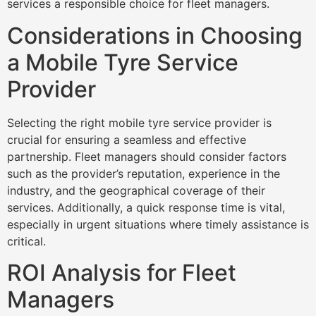
services a responsible choice for fleet managers.
Considerations in Choosing
a Mobile Tyre Service
Provider
Selecting the right mobile tyre service provider is
crucial for ensuring a seamless and effective
partnership. Fleet managers should consider factors
such as the provider’s reputation, experience in the
industry, and the geographical coverage of their
services. Additionally, a quick response time is vital,
especially in urgent situations where timely assistance is
critical.
ROI Analysis for Fleet
Managers