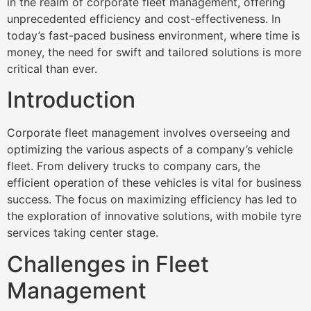
in the realm of corporate fleet management, offering
unprecedented efficiency and cost-effectiveness. In
today’s fast-paced business environment, where time is
money, the need for swift and tailored solutions is more
critical than ever.
Introduction
Corporate fleet management involves overseeing and
optimizing the various aspects of a company’s vehicle
fleet. From delivery trucks to company cars, the
efficient operation of these vehicles is vital for business
success. The focus on maximizing efficiency has led to
the exploration of innovative solutions, with mobile tyre
services taking center stage.
Challenges in Fleet
Management