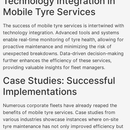
Technology Integration in
Mobile Tyre Services
The success of mobile tyre services is intertwined with
technology integration. Advanced tools and systems
enable real-time monitoring of tyre health, allowing for
proactive maintenance and minimizing the risk of
unexpected breakdowns. Data-driven decision-making
further enhances the efficiency of these services,
providing valuable insights for fleet managers.
Case Studies: Successful
Implementations
Numerous corporate fleets have already reaped the
benefits of mobile tyre services. Case studies from
various industries showcase instances where on-site
tyre maintenance has not only improved efficiency but