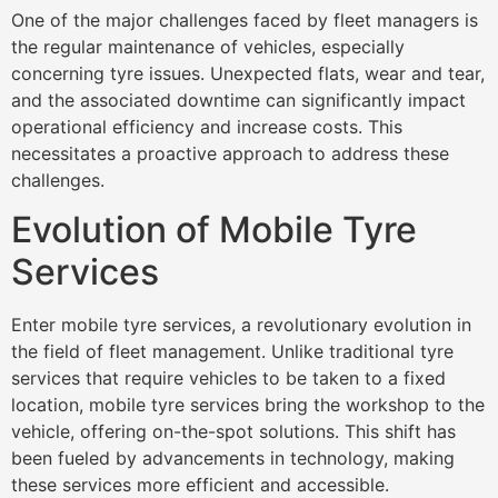
One of the major challenges faced by fleet managers is
the regular maintenance of vehicles, especially
concerning tyre issues. Unexpected flats, wear and tear,
and the associated downtime can significantly impact
operational efficiency and increase costs. This
necessitates a proactive approach to address these
challenges.
Evolution of Mobile Tyre
Services
Enter mobile tyre services, a revolutionary evolution in
the field of fleet management. Unlike traditional tyre
services that require vehicles to be taken to a fixed
location, mobile tyre services bring the workshop to the
vehicle, offering on-the-spot solutions. This shift has
been fueled by advancements in technology, making
these services more efficient and accessible.