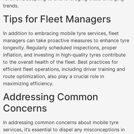
trends.
Tips for Fleet Managers
In addition to embracing mobile tyre services, fleet
managers can take proactive measures to enhance tyre
longevity. Regularly scheduled inspections, proper
inflation, and investing in high-quality tyres contribute
to the overall health of the fleet. Best practices for
efficient fleet operations, including driver training and
route optimization, also play a crucial role in
maximizing efficiency.
Addressing Common
Concerns
In addressing common concerns about mobile tyre
services, it’s essential to dispel any misconceptions in