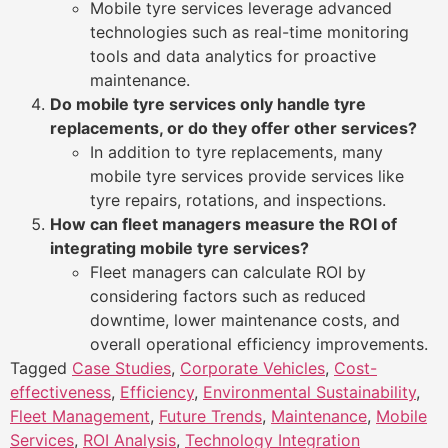
Mobile tyre services leverage advanced
technologies such as real-time monitoring
tools and data analytics for proactive
maintenance.
Do mobile tyre services only handle tyre
replacements, or do they offer other services?
In addition to tyre replacements, many
mobile tyre services provide services like
tyre repairs, rotations, and inspections.
How can fleet managers measure the ROI of
integrating mobile tyre services?
Fleet managers can calculate ROI by
considering factors such as reduced
downtime, lower maintenance costs, and
overall operational efficiency improvements.
Tagged
Case Studies
,
Corporate Vehicles
,
Cost-
effectiveness
,
Efficiency
,
Environmental Sustainability
,
Fleet Management
,
Future Trends
,
Maintenance
,
Mobile
Services
,
ROI Analysis
,
Technology Integration