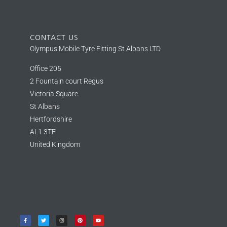
CONTACT US
Olympus Mobile Tyre Fitting St Albans LTD
Office 205
2 Fountain court Regus
Victoria Square
St Albans
Hertfordshire
AL1 3TF
United Kingdom