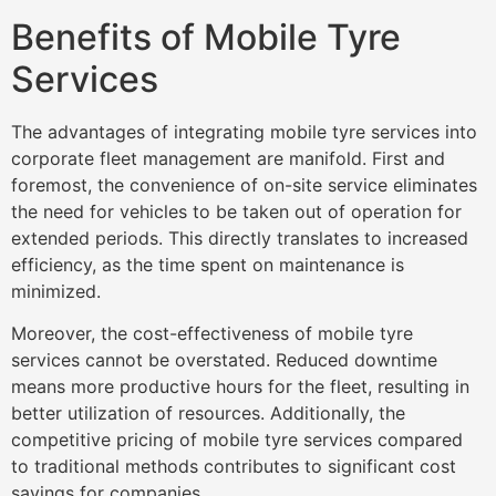
Benefits of Mobile Tyre
Services
The advantages of integrating mobile tyre services into
corporate fleet management are manifold. First and
foremost, the convenience of on-site service eliminates
the need for vehicles to be taken out of operation for
extended periods. This directly translates to increased
efficiency, as the time spent on maintenance is
minimized.
Moreover, the cost-effectiveness of mobile tyre
services cannot be overstated. Reduced downtime
means more productive hours for the fleet, resulting in
better utilization of resources. Additionally, the
competitive pricing of mobile tyre services compared
to traditional methods contributes to significant cost
savings for companies.