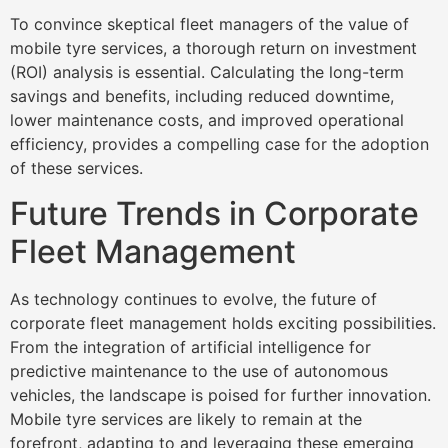
To convince skeptical fleet managers of the value of
mobile tyre services, a thorough return on investment
(ROI) analysis is essential. Calculating the long-term
savings and benefits, including reduced downtime,
lower maintenance costs, and improved operational
efficiency, provides a compelling case for the adoption
of these services.
Future Trends in Corporate
Fleet Management
As technology continues to evolve, the future of
corporate fleet management holds exciting possibilities.
From the integration of artificial intelligence for
predictive maintenance to the use of autonomous
vehicles, the landscape is poised for further innovation.
Mobile tyre services are likely to remain at the
forefront, adapting to and leveraging these emerging