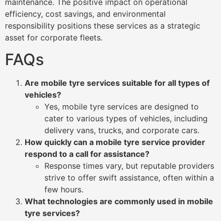
maintenance. The positive impact on operational
efficiency, cost savings, and environmental
responsibility positions these services as a strategic
asset for corporate fleets.
FAQs
Are mobile tyre services suitable for all types of
vehicles?
Yes, mobile tyre services are designed to
cater to various types of vehicles, including
delivery vans, trucks, and corporate cars.
How quickly can a mobile tyre service provider
respond to a call for assistance?
Response times vary, but reputable providers
strive to offer swift assistance, often within a
few hours.
What technologies are commonly used in mobile
tyre services?