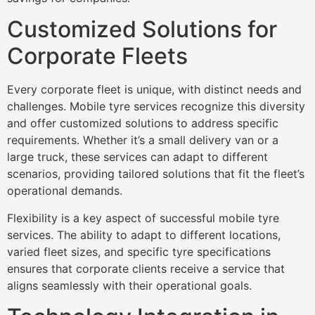
Customized Solutions for
Corporate Fleets
Every corporate fleet is unique, with distinct needs and
challenges. Mobile tyre services recognize this diversity
and offer customized solutions to address specific
requirements. Whether it’s a small delivery van or a
large truck, these services can adapt to different
scenarios, providing tailored solutions that fit the fleet’s
operational demands.
Flexibility is a key aspect of successful mobile tyre
services. The ability to adapt to different locations,
varied fleet sizes, and specific tyre specifications
ensures that corporate clients receive a service that
aligns seamlessly with their operational goals.