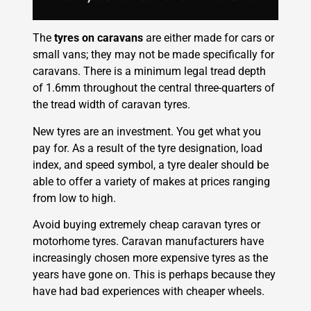
The
tyres on caravans
are either made for cars or
small vans; they may not be made specifically for
caravans. There is a minimum legal tread depth
of 1.6mm throughout the central three-quarters of
the tread width of caravan tyres.
New tyres are an investment. You get what you
pay for. As a result of the tyre designation, load
index, and speed symbol, a tyre dealer should be
able to offer a variety of makes at prices ranging
from low to high.
Avoid buying extremely cheap caravan tyres or
motorhome tyres. Caravan manufacturers have
increasingly chosen more expensive tyres as the
years have gone on. This is perhaps because they
have had bad experiences with cheaper wheels.