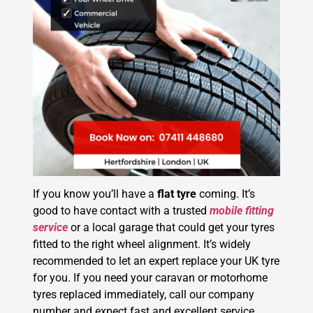
If you know you’ll have a
flat tyre
coming. It’s
good to have contact with a trusted
mobile fitting
service
or a local garage that could get your tyres
fitted to the right wheel alignment. It’s widely
recommended to let an expert replace your UK tyre
for you. If you need your caravan or motorhome
tyres replaced immediately, call our company
number and expect fast and excellent service.