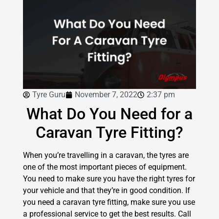
Tyre Guru
November 7, 2022
2:37 pm
What Do You Need for a
Caravan Tyre Fitting?
When you’re travelling in a caravan, the tyres are
one of the most important pieces of equipment.
You need to make sure you have the right tyres for
your vehicle and that they’re in good condition. If
you need a caravan tyre fitting, make sure you use
a professional service to get the best results. Call