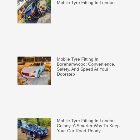
Mobile Tyre Fitting In London
Mobile Tyre Fitting In
Borehamwood: Convenience,
Safety, And Speed At Your
Doorstep
Mobile Tyre Fitting In London
Colney: A Smarter Way To Keep
Your Car Road-Ready