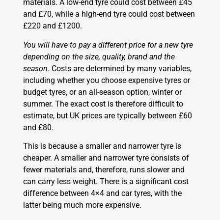
materials. A low-end tyre could cost between £45
and £70, while a high-end tyre could cost between
£220 and £1200.
You will have to pay a different price for a new tyre
depending on the size, quality, brand and the
season
. Costs are determined by many variables,
including whether you choose expensive tyres or
budget tyres, or an all-season option, winter or
summer. The exact cost is therefore difficult to
estimate, but UK prices are typically between £60
and £80.
This is because a smaller and narrower tyre is
cheaper. A smaller and narrower tyre consists of
fewer materials and, therefore, runs slower and
can carry less weight. There is a significant cost
difference between 4×4 and car tyres, with the
latter being much more expensive.