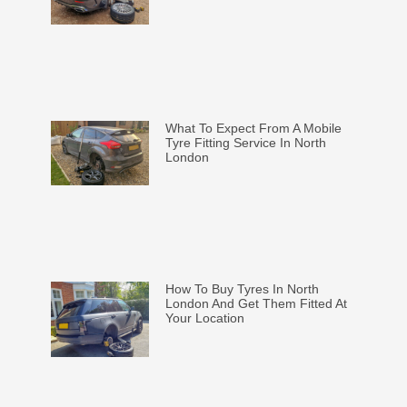
What To Expect From A Mobile
Tyre Fitting Service In North
London
How To Buy Tyres In North
London And Get Them Fitted At
Your Location