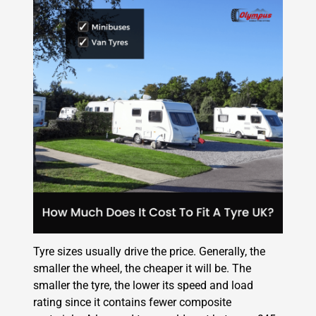
Tyre sizes usually drive the price. Generally, the
smaller the wheel, the cheaper it will be. The
smaller the tyre, the lower its speed and load
rating since it contains fewer composite