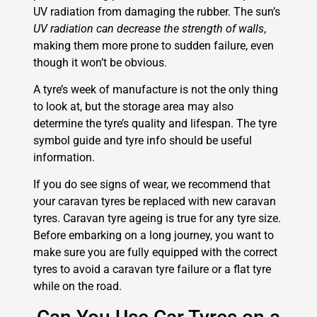
UV radiation from damaging the rubber. The sun’s
UV radiation can decrease the strength of walls
,
making them more prone to sudden failure, even
though it won’t be obvious.
A tyre’s week of manufacture is not the only thing
to look at, but the storage area may also
determine the tyre’s quality and lifespan. The tyre
symbol guide and tyre info should be useful
information.
If you do see signs of wear, we recommend that
your caravan tyres be replaced with new caravan
tyres. Caravan tyre ageing is true for any tyre size.
Before embarking on a long journey, you want to
make sure you are fully equipped with the correct
tyres to avoid a caravan tyre failure or a flat tyre
while on the road.