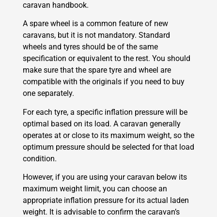
caravan handbook.
A spare wheel is a common feature of new
caravans, but it is not mandatory. Standard
wheels and tyres should be of the same
specification or equivalent to the rest. You should
make sure that the spare tyre and wheel are
compatible with the originals if you need to buy
one separately.
For each tyre, a specific inflation pressure will be
optimal based on its load. A caravan generally
operates at or close to its maximum weight, so the
optimum pressure should be selected for that load
condition.
However, if you are using your caravan below its
maximum weight limit, you can choose an
appropriate inflation pressure for its actual laden
weight. It is advisable to confirm the caravan’s