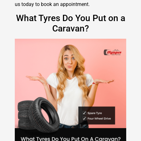
us today to book an appointment.
What Tyres Do You Put on a
Caravan?