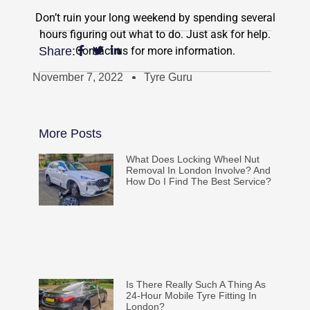
Don’t ruin your long weekend by spending several
hours figuring out what to do. Just ask for help.
Contact us for more information.
Share:
November 7, 2022
Tyre Guru
More Posts
What Does Locking Wheel Nut
Removal In London Involve? And
How Do I Find The Best Service?
Is There Really Such A Thing As
24-Hour Mobile Tyre Fitting In
London?