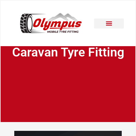
Areas Covered
Contact Us
Caravan Tyre Fitting