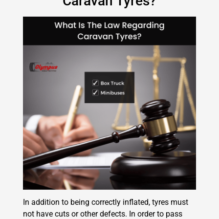
Caravan Tyres?
In addition to being correctly inflated, tyres must
not have cuts or other defects. In order to pass