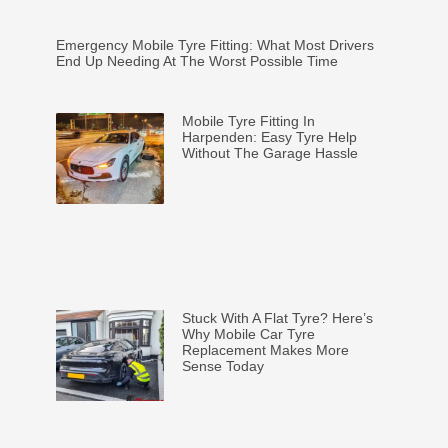
Emergency Mobile Tyre Fitting: What Most Drivers
End Up Needing At The Worst Possible Time
Mobile Tyre Fitting In
Harpenden: Easy Tyre Help
Without The Garage Hassle
Stuck With A Flat Tyre? Here’s
Why Mobile Car Tyre
Replacement Makes More
Sense Today