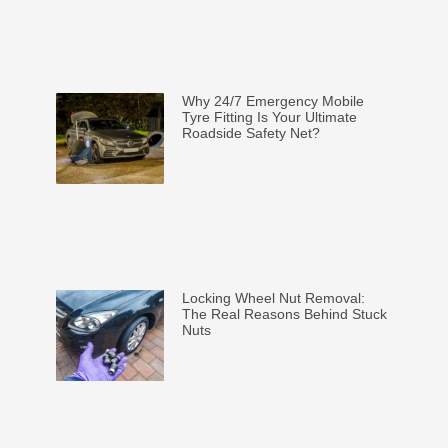
Why 24/7 Emergency Mobile
Tyre Fitting Is Your Ultimate
Roadside Safety Net?
Locking Wheel Nut Removal:
The Real Reasons Behind Stuck
Nuts