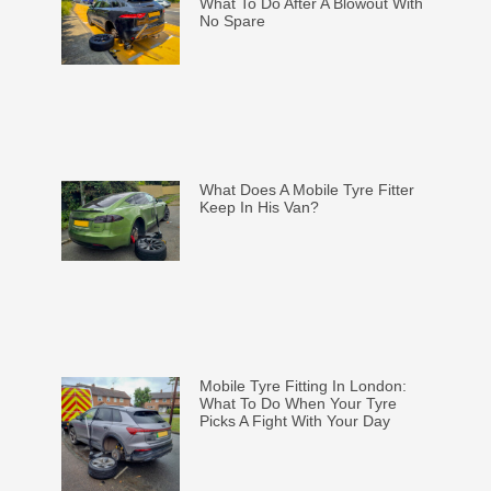
What To Do After A Blowout With
No Spare
What Does A Mobile Tyre Fitter
Keep In His Van?
Mobile Tyre Fitting In London:
What To Do When Your Tyre
Picks A Fight With Your Day