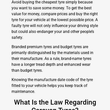
Avoid buying the cheapest tyre simply because
you want to save some money. To get the best
value for money, compare prices and buy the right
tyre for your vehicle at the lowest possible price. A
faulty tyre will not only influence your driving style
but could also endanger your and other people’s
safety.
Branded premium tyres and budget tyres are
primarily distinguished by the materials used in
their manufacture. As a rule, brand-name tyres
have a longer tread depth and enhanced wear
than budget tyres.
Knowing the manufacture date code of the tyre
fitted to your vehicle helps you keep track of
maintenance.
What Is the Law Regarding