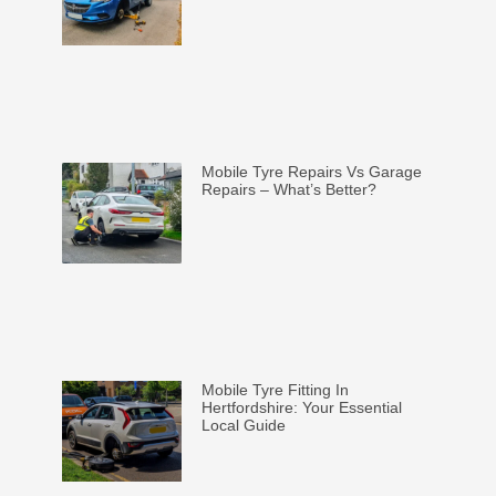
Mobile Tyre Repairs Vs Garage
Repairs – What’s Better?
Mobile Tyre Fitting In
Hertfordshire: Your Essential
Local Guide