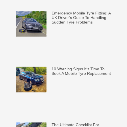
Emergency Mobile Tyre Fitting: A
UK Driver’s Guide To Handling
Sudden Tyre Problems
10 Warning Signs It’s Time To
Book A Mobile Tyre Replacement
The Ultimate Checklist For