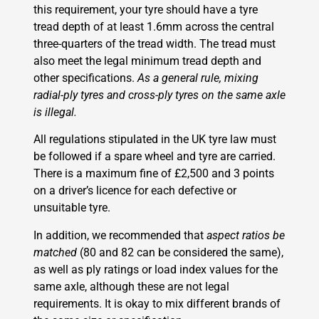
this requirement, your tyre should have a tyre
tread depth of at least 1.6mm across the central
three-quarters of the tread width. The tread must
also meet the legal minimum tread depth and
other specifications.
As a general rule, mixing
radial-ply tyres and cross-ply tyres on the same axle
is illegal.
All regulations stipulated in the UK tyre law must
be followed if a spare wheel and tyre are carried.
There is a maximum fine of £2,500 and 3 points
on a driver’s licence for each defective or
unsuitable tyre.
In addition, we recommended that
aspect ratios be
matched
(80 and 82 can be considered the same),
as well as ply ratings or load index values for the
same axle, although these are not legal
requirements. It is okay to mix different brands of