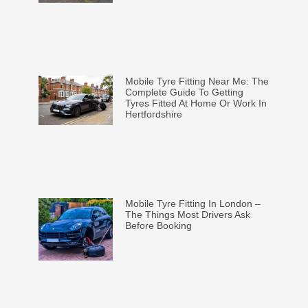
Mobile Tyre Fitting Near Me: The
Complete Guide To Getting
Tyres Fitted At Home Or Work In
Hertfordshire
Mobile Tyre Fitting In London –
The Things Most Drivers Ask
Before Booking