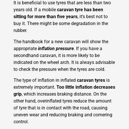
It is beneficial to use tyres that are less than two
years old. If a mobile
caravan tyre has been
sitting for more than five years
, it’s best not to
buy it. There might be some degradation in the
rubber.
The handbook for a new caravan will show the
appropriate
inflation pressure
. If you have a
secondhand caravan, it is more likely to be
indicated on the wheel arch. It is always advisable
to check the pressure when the tyres are cold.
The type of inflation in inflated
caravan tyres
is
extremely important.
Too little inflation decreases
grip
, which increases braking distance. On the
other hand, overinflated tyres reduce the amount
of tyre that is in contact with the road, causing
uneven wear and reducing braking and cornering
control.