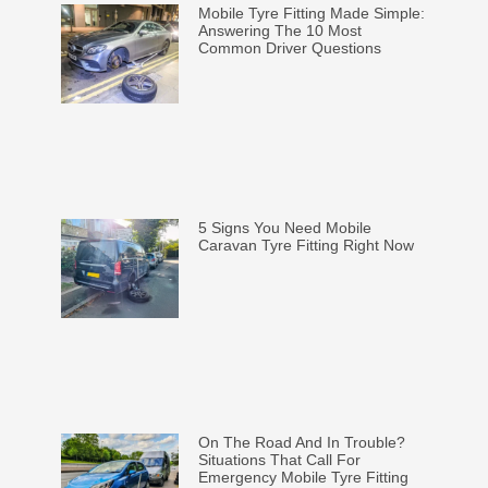
Mobile Tyre Fitting Made Simple:
Answering The 10 Most
Common Driver Questions
5 Signs You Need Mobile
Caravan Tyre Fitting Right Now
On The Road And In Trouble?
Situations That Call For
Emergency Mobile Tyre Fitting