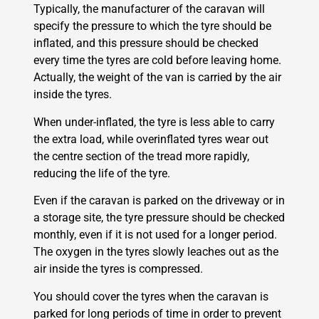
Typically, the manufacturer of the caravan will
specify the pressure to which the tyre should be
inflated, and this pressure should be checked
every time the tyres are cold before leaving home.
Actually, the weight of the van is carried by the air
inside the tyres.
When under-inflated, the tyre is less able to carry
the extra load, while overinflated tyres wear out
the centre section of the tread more rapidly,
reducing the life of the tyre.
Even if the caravan is parked on the driveway or in
a storage site, the tyre pressure should be checked
monthly, even if it is not used for a longer period.
The oxygen in the tyres slowly leaches out as the
air inside the tyres is compressed.
You should cover the tyres when the caravan is
parked for long periods of time in order to prevent