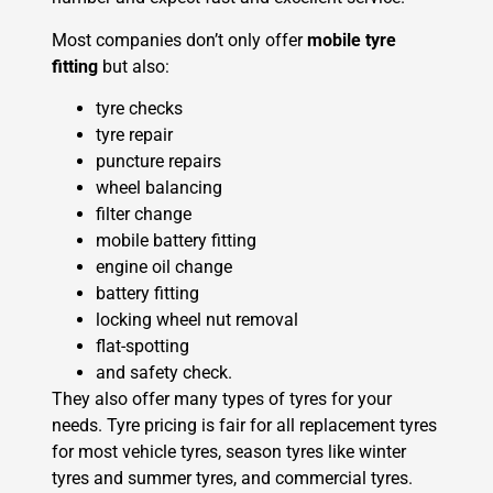
Most companies don’t only offer
mobile tyre
fitting
but also:
tyre checks
tyre repair
puncture repairs
wheel balancing
filter change
mobile battery fitting
engine oil change
battery fitting
locking wheel nut removal
flat-spotting
and safety check.
They also offer many types of tyres for your
needs. Tyre pricing is fair for all replacement tyres
for most vehicle tyres, season tyres like winter
tyres and summer tyres, and commercial tyres.