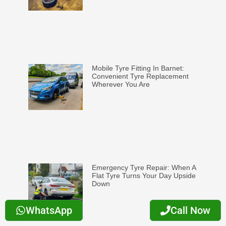
Mobile Tyre Fitting In Barnet:
Convenient Tyre Replacement
Wherever You Are
Emergency Tyre Repair: When A
Flat Tyre Turns Your Day Upside
Down
WhatsApp
Call Now