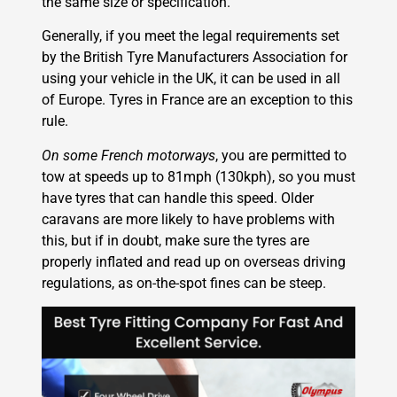
the same size or specification.
Generally, if you meet the legal requirements set
by the British Tyre Manufacturers Association for
using your vehicle in the UK, it can be used in all
of Europe. Tyres in France are an exception to this
rule.
On some French motorways
, you are permitted to
tow at speeds up to 81mph (130kph), so you must
have tyres that can handle this speed. Older
caravans are more likely to have problems with
this, but if in doubt, make sure the tyres are
properly inflated and read up on overseas driving
regulations, as on-the-spot fines can be steep.