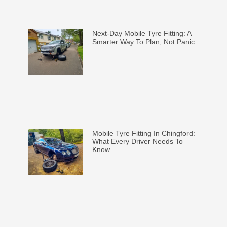
Next-Day Mobile Tyre Fitting: A
Smarter Way To Plan, Not Panic
Mobile Tyre Fitting In Chingford:
What Every Driver Needs To
Know