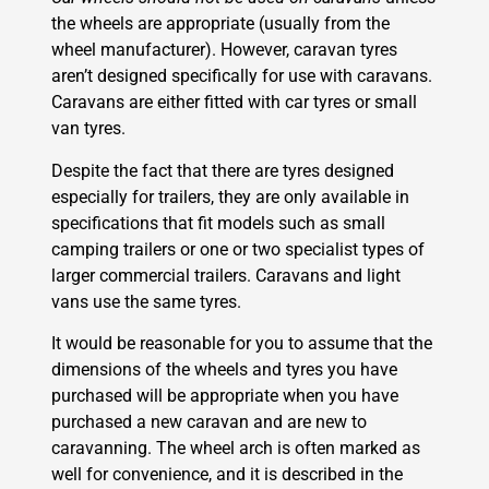
the wheels are appropriate (usually from the
wheel manufacturer). However, caravan tyres
aren’t designed specifically for use with caravans.
Caravans are either fitted with car tyres or small
van tyres.
Despite the fact that there are tyres designed
especially for trailers, they are only available in
specifications that fit models such as small
camping trailers or one or two specialist types of
larger commercial trailers. Caravans and light
vans use the same tyres.
It would be reasonable for you to assume that the
dimensions of the wheels and tyres you have
purchased will be appropriate when you have
purchased a new caravan and are new to
caravanning. The wheel arch is often marked as
well for convenience, and it is described in the