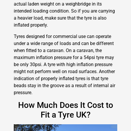
actual laden weight on a weighbridge in its
intended loading condition. So if you are carrying
a heavier load, make sure that the tyre is also
inflated properly.
Tyres designed for commercial use can operate
under a wide range of loads and can be different
when fitted to a caravan. On a caravan, the
maximum inflation pressure for a 54psi tyre may
be only 30psi. A tyre with high inflation pressure
might not perform well on road surfaces. Another
indication of properly inflated tyres is that tyre
beads stay in the groove as a result of internal air
pressure.
How Much Does It Cost to
Fit a Tyre UK?