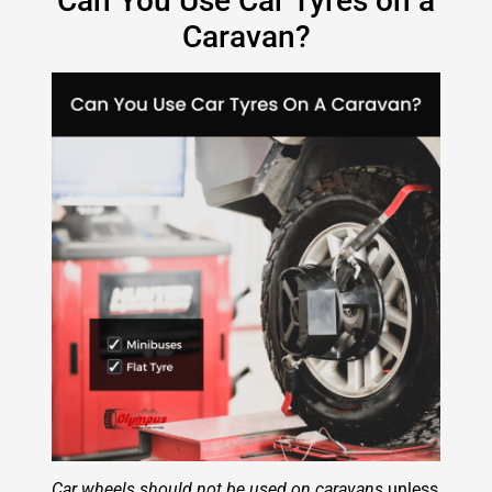
Can You Use Car Tyres on a
Caravan?
Car wheels should not be used on caravans
unless