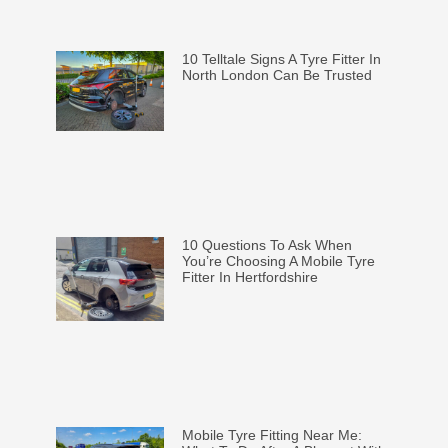
10 Telltale Signs A Tyre Fitter In
North London Can Be Trusted
10 Questions To Ask When
You’re Choosing A Mobile Tyre
Fitter In Hertfordshire
Mobile Tyre Fitting Near Me: