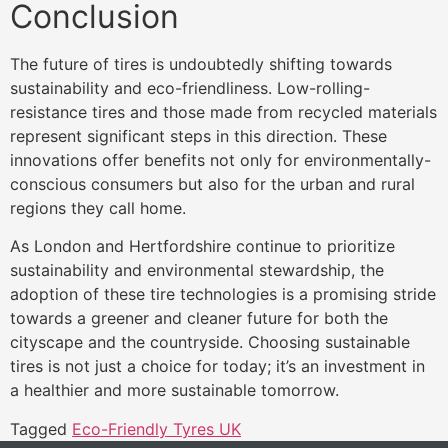
Conclusion
The future of tires is undoubtedly shifting towards
sustainability and eco-friendliness. Low-rolling-
resistance tires and those made from recycled materials
represent significant steps in this direction. These
innovations offer benefits not only for environmentally-
conscious consumers but also for the urban and rural
regions they call home.
As London and Hertfordshire continue to prioritize
sustainability and environmental stewardship, the
adoption of these tire technologies is a promising stride
towards a greener and cleaner future for both the
cityscape and the countryside. Choosing sustainable
tires is not just a choice for today; it’s an investment in
a healthier and more sustainable tomorrow.
Tagged
Eco-Friendly Tyres UK