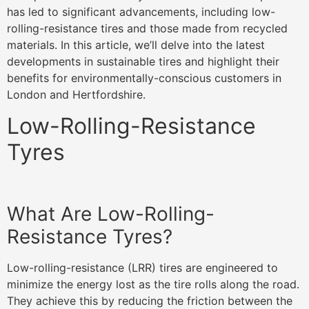
has led to significant advancements, including low-
rolling-resistance tires and those made from recycled
materials. In this article, we’ll delve into the latest
developments in sustainable tires and highlight their
benefits for environmentally-conscious customers in
London and Hertfordshire.
Low-Rolling-Resistance
Tyres
What Are Low-Rolling-
Resistance Tyres?
Low-rolling-resistance (LRR) tires are engineered to
minimize the energy lost as the tire rolls along the road.
They achieve this by reducing the friction between the