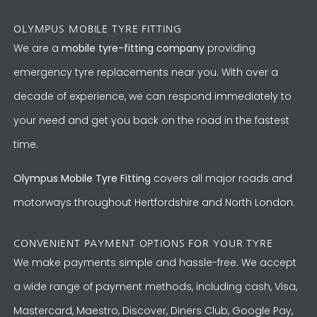
OLYMPUS MOBILE TYRE FITTING
We are a
mobile tyre-fitting company
providing
emergency tyre replacements near you. With over a
decade of experience, we can respond immediately to
your need and get you back on the road in the fastest
time.
Olympus Mobile Tyre Fitting
covers all major roads and
motorways throughout Hertfordshire and North London.
CONVENIENT PAYMENT OPTIONS FOR YOUR TYRE
We make payments simple and hassle-free. We accept
a wide range of payment methods, including cash, Visa,
Mastercard, Maestro, Discover, Diners Club, Google Pay,