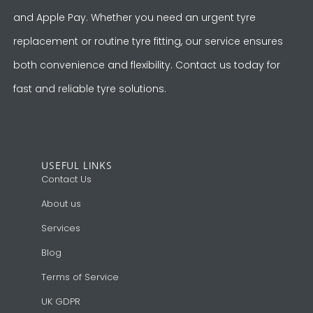
and Apple Pay. Whether you need an urgent tyre
replacement or routine tyre fitting, our service ensures
both convenience and flexibility. Contact us today for
fast and reliable tyre solutions.
USEFUL LINKS
Contact Us
About us
Services
Blog
Terms of Service
UK GDPR