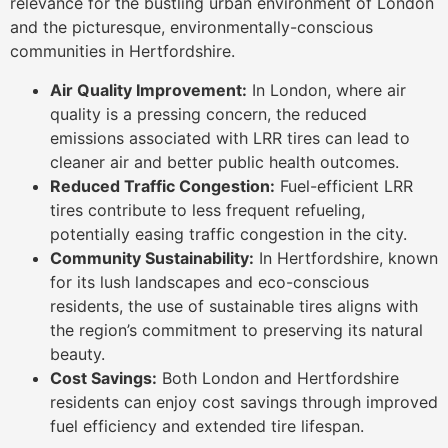
relevance for the bustling urban environment of London
and the picturesque, environmentally-conscious
communities in Hertfordshire.
Air Quality Improvement:
In London, where air
quality is a pressing concern, the reduced
emissions associated with LRR tires can lead to
cleaner air and better public health outcomes.
Reduced Traffic Congestion:
Fuel-efficient LRR
tires contribute to less frequent refueling,
potentially easing traffic congestion in the city.
Community Sustainability:
In Hertfordshire, known
for its lush landscapes and eco-conscious
residents, the use of sustainable tires aligns with
the region’s commitment to preserving its natural
beauty.
Cost Savings:
Both London and Hertfordshire
residents can enjoy cost savings through improved
fuel efficiency and extended tire lifespan.