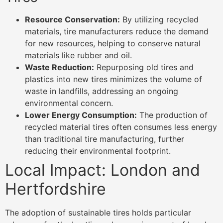
Resource Conservation:
By utilizing recycled
materials, tire manufacturers reduce the demand
for new resources, helping to conserve natural
materials like rubber and oil.
Waste Reduction:
Repurposing old tires and
plastics into new tires minimizes the volume of
waste in landfills, addressing an ongoing
environmental concern.
Lower Energy Consumption:
The production of
recycled material tires often consumes less energy
than traditional tire manufacturing, further
reducing their environmental footprint.
Local Impact: London and
Hertfordshire
The adoption of sustainable tires holds particular