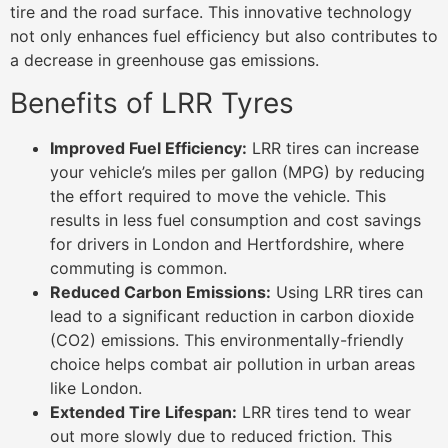
tire and the road surface. This innovative technology
not only enhances fuel efficiency but also contributes to
a decrease in greenhouse gas emissions.
Benefits of LRR Tyres
Improved Fuel Efficiency:
LRR tires can increase
your vehicle’s miles per gallon (MPG) by reducing
the effort required to move the vehicle. This
results in less fuel consumption and cost savings
for drivers in London and Hertfordshire, where
commuting is common.
Reduced Carbon Emissions:
Using LRR tires can
lead to a significant reduction in carbon dioxide
(CO2) emissions. This environmentally-friendly
choice helps combat air pollution in urban areas
like London.
Extended Tire Lifespan:
LRR tires tend to wear
out more slowly due to reduced friction. This