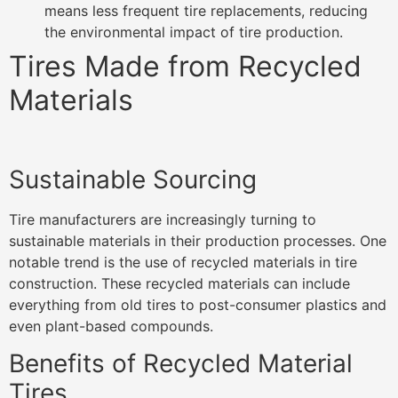
means less frequent tire replacements, reducing
the environmental impact of tire production.
Tires Made from Recycled
Materials
Sustainable Sourcing
Tire manufacturers are increasingly turning to
sustainable materials in their production processes. One
notable trend is the use of recycled materials in tire
construction. These recycled materials can include
everything from old tires to post-consumer plastics and
even plant-based compounds.
Benefits of Recycled Material
Tires