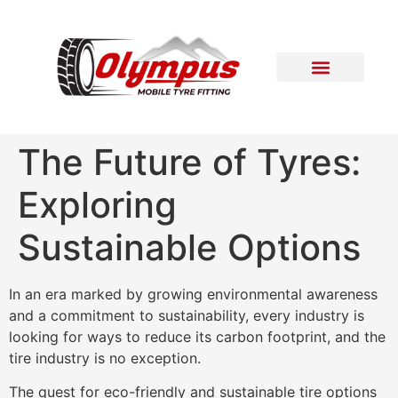
Areas Covered
Contact Us
The Future of Tyres:
Exploring
Sustainable Options
In an era marked by growing environmental awareness
and a commitment to sustainability, every industry is
looking for ways to reduce its carbon footprint, and the
tire industry is no exception.
The quest for eco-friendly and sustainable tire options