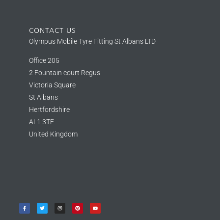
CONTACT US
Olympus Mobile Tyre Fitting St Albans LTD
Office 205
2 Fountain court Regus
Victoria Square
St Albans
Hertfordshire
AL1 3TF
United Kingdom