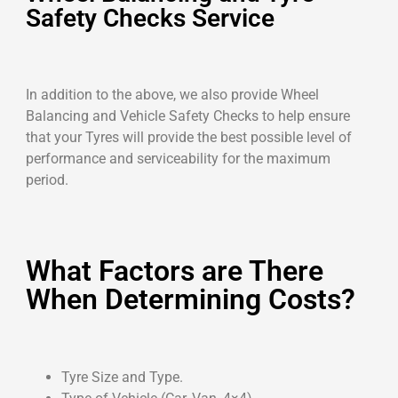
Safety Checks Service
In addition to the above, we also provide Wheel
Balancing and Vehicle Safety Checks to help ensure
that your Tyres will provide the best possible level of
performance and serviceability for the maximum
period.
What Factors are There
When Determining Costs?
Tyre Size and Type.