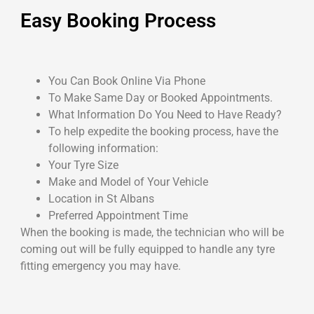
Easy Booking Process
You Can Book Online Via Phone
To Make Same Day or Booked Appointments.
What Information Do You Need to Have Ready?
To help expedite the booking process, have the
following information:
Your Tyre Size
Make and Model of Your Vehicle
Location in St Albans
Preferred Appointment Time
When the booking is made, the technician who will be
coming out will be fully equipped to handle any tyre
fitting emergency you may have.