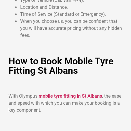
Type of Vehicle (Car, Van, 4×4).
Location and Distance.
Time of Service (Standard or Emergency).
When you choose us, you can be confident that
you will have accurate pricing without any hidden
fees.
How to Book Mobile Tyre
Fitting St Albans
With Olympus
mobile tyre fitting in St Albans
, the ease
and speed with which you can make your booking is a
key component.