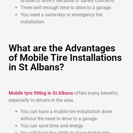
unable to drive it because of safety concerns.
There isn’t enough time to drive to a garage.
You need a same-day or emergency tire
installation.
What are the Advantages
of Mobile Tire Installations
in St Albans?
Mobile tyre fitting in St Albans
offers many benefits,
especially to drivers in the area.
You can have a mobile tire installation done
without the need to drive to a garage.
You can save time and energy.
You will have the ability to have mobile tire