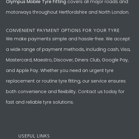
Olympus Mobile Tyre Fitting
covers all major roads and
motorways throughout Hertfordshire and North London.
CONVENIENT PAYMENT OPTIONS FOR YOUR TYRE
We make payments simple and hassle-free. We accept
a wide range of payment methods, including cash, Visa,
Mastercard, Maestro, Discover, Diners Club, Google Pay,
and Apple Pay. Whether you need an urgent tyre
replacement or routine tyre fitting, our service ensures
both convenience and flexibility. Contact us today for
fast and reliable tyre solutions.
USEFUL LINKS