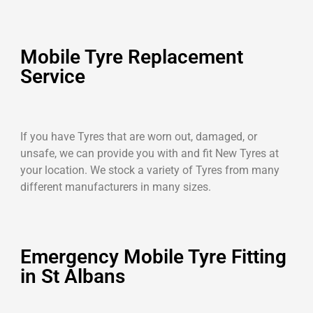
Mobile Tyre Replacement
Service
If you have Tyres that are worn out, damaged, or
unsafe, we can provide you with and fit New Tyres at
your location. We stock a variety of Tyres from many
different manufacturers in many sizes.
Emergency Mobile Tyre Fitting
in St Albans