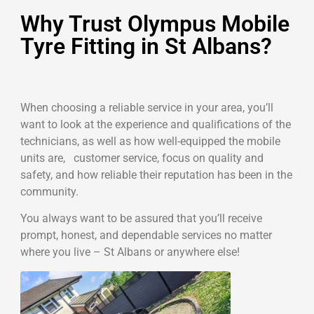
Why Trust Olympus Mobile
Tyre Fitting in St Albans?
When choosing a reliable service in your area, you’ll
want to look at the experience and qualifications of the
technicians, as well as how well-equipped the mobile
units are, customer service, focus on quality and
safety, and how reliable their reputation has been in the
community.
You always want to be assured that you’ll receive
prompt, honest, and dependable services no matter
where you live – St Albans or anywhere else!