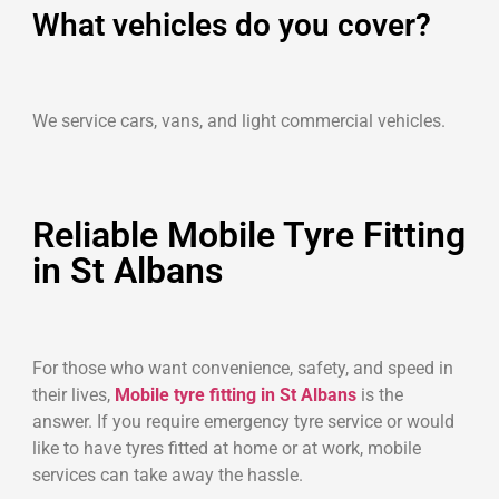
What vehicles do you cover?
We service cars, vans, and light commercial vehicles.
Reliable Mobile Tyre Fitting
in St Albans
For those who want convenience, safety, and speed in
their lives,
Mobile tyre fitting in St Albans
is the
answer. If you require emergency tyre service or would
like to have tyres fitted at home or at work, mobile
services can take away the hassle.