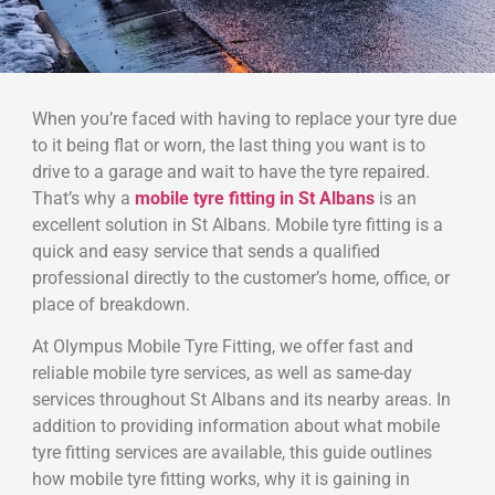
When you’re faced with having to replace your tyre due
to it being flat or worn, the last thing you want is to
drive to a garage and wait to have the tyre repaired.
That’s why a
mobile tyre fitting in St Albans
is an
excellent solution in St Albans. Mobile tyre fitting is a
quick and easy service that sends a qualified
professional directly to the customer’s home, office, or
place of breakdown.
At Olympus Mobile Tyre Fitting, we offer fast and
reliable mobile tyre services, as well as same-day
services throughout St Albans and its nearby areas. In
addition to providing information about what mobile
tyre fitting services are available, this guide outlines
how mobile tyre fitting works, why it is gaining in