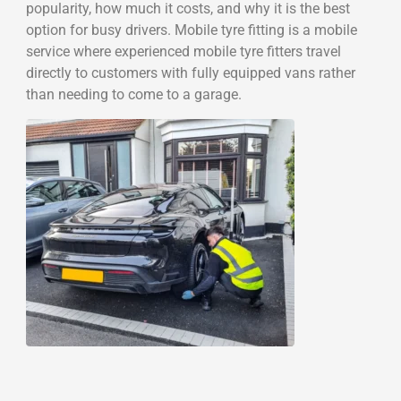
popularity, how much it costs, and why it is the best
option for busy drivers. Mobile tyre fitting is a mobile
service where experienced mobile tyre fitters travel
directly to customers with fully equipped vans rather
than needing to come to a garage.