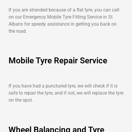
If you are stranded because of a flat tyre, you can call
on our Emergency Mobile Tyre Fitting Service in St
Albans for speedy assistance in getting you back on
the road.
Mobile Tyre Repair Service
If you have had a punctured tyre, we will check if it is
safe to repair the tyre, and if not, we will replace the tyre
on the spot.
Wheel Balancing and Tyre