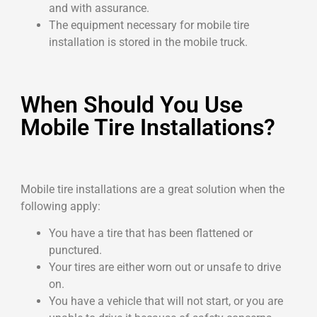
and with assurance.
The equipment necessary for mobile tire
installation is stored in the mobile truck.
When Should You Use
Mobile Tire Installations?
Mobile tire installations are a great solution when the
following apply:
You have a tire that has been flattened or
punctured.
Your tires are either worn out or unsafe to drive
on.
You have a vehicle that will not start, or you are