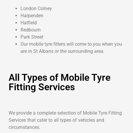
London Colney
Harpenden
Hatfield
Redbourn
Park Street
Our mobile tyre fitters will come to you when you
are in St Albans or the surrounding area.
All Types of Mobile Tyre
Fitting Services
We provide a complete selection of Mobile Tyre Fitting
Services that cater to all types of vehicles and
circumstances.