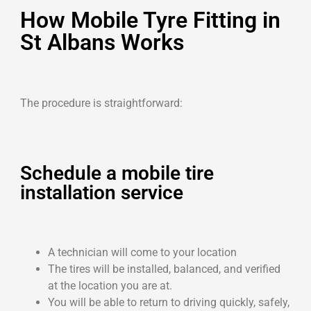
How Mobile Tyre Fitting in
St Albans Works
The procedure is straightforward:
Schedule a mobile tire
installation service
A technician will come to your location
The tires will be installed, balanced, and verified
at the location you are at.
You will be able to return to driving quickly, safely,