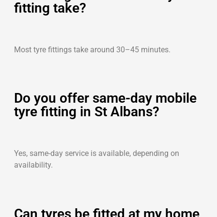
fitting take?
Most tyre fittings take around 30–45 minutes.
Do you offer same-day mobile
tyre fitting in St Albans?
Yes, same-day service is available, depending on
availability.
Can tyres be fitted at my home