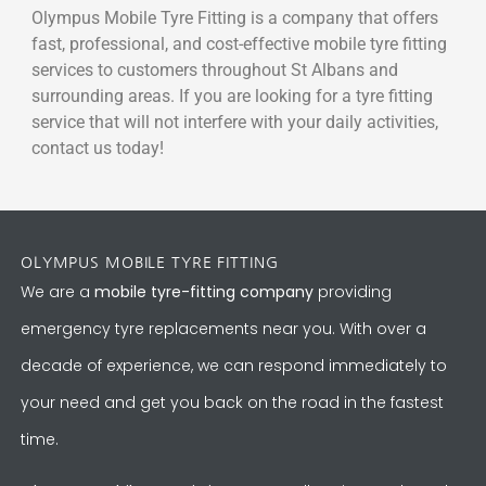
Olympus Mobile Tyre Fitting is a company that offers
fast, professional, and cost-effective mobile tyre fitting
services to customers throughout St Albans and
surrounding areas. If you are looking for a tyre fitting
service that will not interfere with your daily activities,
contact us today!
OLYMPUS MOBILE TYRE FITTING
We are a
mobile tyre-fitting company
providing
emergency tyre replacements near you. With over a
decade of experience, we can respond immediately to
your need and get you back on the road in the fastest
time.