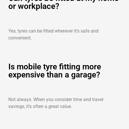
or workplace?
Yes, tyres can be fitted wherever it’s safe and
convenient.
Is mobile tyre fitting more
expensive than a garage?
Not always. When you consider time and travel
savings, it’s often a great value.