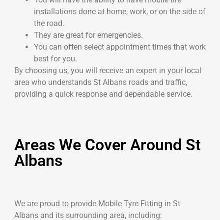
installations done at home, work, or on the side of
the road.
They are great for emergencies.
You can often select appointment times that work
best for you.
By choosing us, you will receive an expert in your local
area who understands St Albans roads and traffic,
providing a quick response and dependable service.
Areas We Cover Around St
Albans
We are proud to provide Mobile Tyre Fitting in St
Albans and its surrounding area, including: