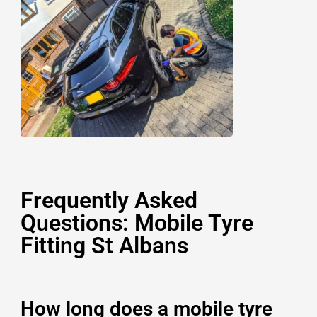
Frequently Asked
Questions: Mobile Tyre
Fitting St Albans
How long does a mobile tyre