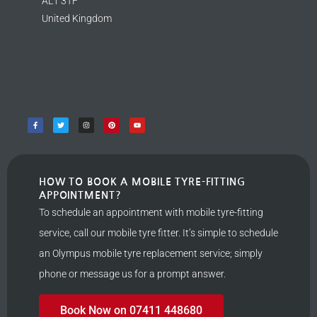
AL1 3TF
United Kingdom
HOW TO BOOK A MOBILE TYRE-FITTING
APPOINTMENT?
To schedule an appointment with mobile tyre-fitting
service, call our mobile tyre fitter. It’s simple to schedule
an Olympus mobile tyre replacement service; simply
phone or message us for a prompt answer.
Book Now on 07411 448680