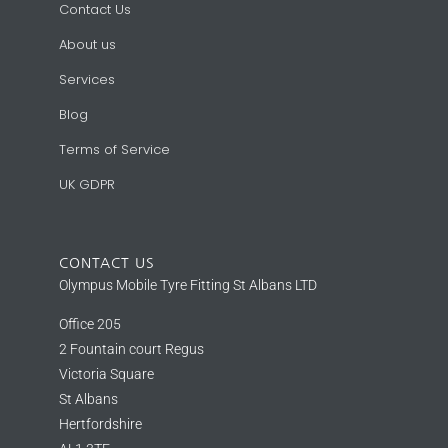
Contact Us
About us
Services
Blog
Terms of Service
UK GDPR
CONTACT US
Olympus Mobile Tyre Fitting St Albans LTD
Office 205
2 Fountain court Regus
Victoria Square
St Albans
Hertfordshire