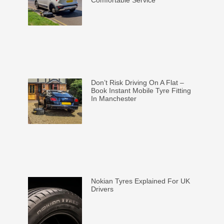
Don’t Risk Driving On A Flat –
Book Instant Mobile Tyre Fitting
In Manchester
Nokian Tyres Explained For UK
Drivers