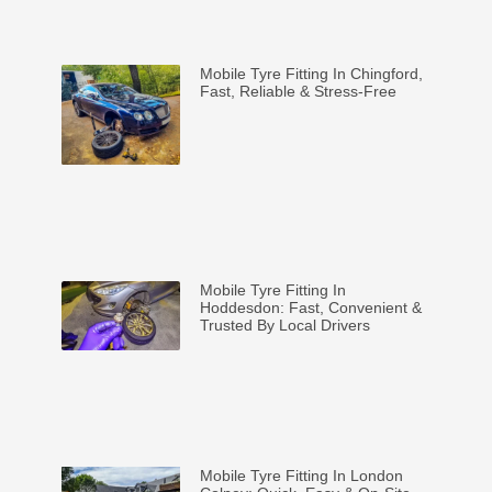
Mobile Tyre Fitting In Chingford,
Fast, Reliable & Stress-Free
Mobile Tyre Fitting In
Hoddesdon: Fast, Convenient &
Trusted By Local Drivers
Mobile Tyre Fitting In London