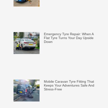
Emergency Tyre Repair: When A
Flat Tyre Turns Your Day Upside
Down
Mobile Caravan Tyre Fitting That
Keeps Your Adventures Safe And
Stress-Free