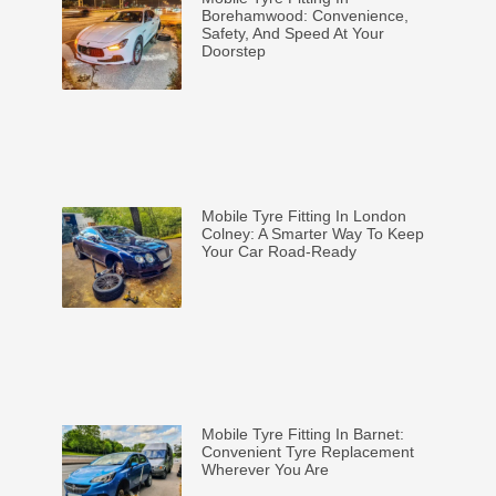
Borehamwood: Convenience,
Safety, And Speed At Your
Doorstep
Mobile Tyre Fitting In London
Colney: A Smarter Way To Keep
Your Car Road-Ready
Mobile Tyre Fitting In Barnet:
Convenient Tyre Replacement
Wherever You Are