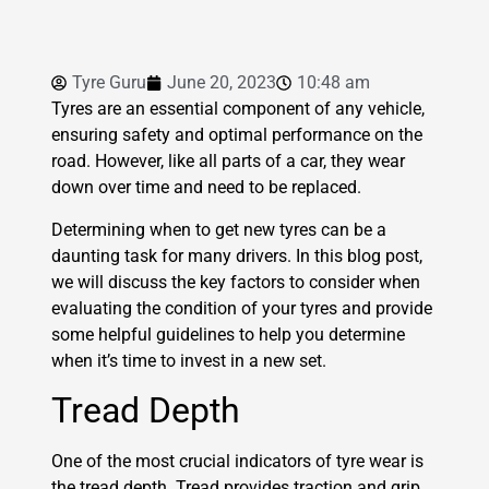
Tyre Guru
June 20, 2023
10:48 am
Tyres are an essential component of any vehicle,
ensuring safety and optimal performance on the
road. However, like all parts of a car, they wear
down over time and need to be replaced.
Determining when to get new tyres can be a
daunting task for many drivers. In this blog post,
we will discuss the key factors to consider when
evaluating the condition of your tyres and provide
some helpful guidelines to help you determine
when it’s time to invest in a new set.
Tread Depth
One of the most crucial indicators of tyre wear is
the tread depth. Tread provides traction and grip