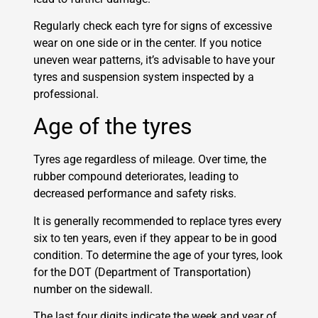
Regularly check each tyre for signs of excessive
wear on one side or in the center. If you notice
uneven wear patterns, it’s advisable to have your
tyres and suspension system inspected by a
professional.
Age of the tyres
Tyres age regardless of mileage. Over time, the
rubber compound deteriorates, leading to
decreased performance and safety risks.
It is generally recommended to replace tyres every
six to ten years, even if they appear to be in good
condition. To determine the age of your tyres, look
for the DOT (Department of Transportation)
number on the sidewall.
The last four digits indicate the week and year of