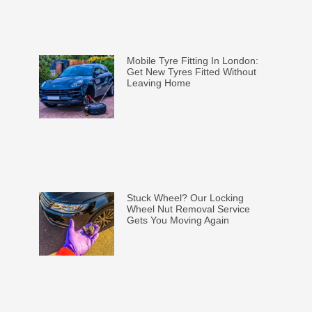
Mobile Tyre Fitting In London:
Get New Tyres Fitted Without
Leaving Home
Stuck Wheel? Our Locking
Wheel Nut Removal Service
Gets You Moving Again