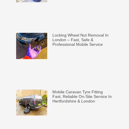
Locking Wheel Nut Removal In
London – Fast, Safe &
Professional Mobile Service
Mobile Caravan Tyre Fitting
Fast, Reliable On-Site Service In
Hertfordshire & London