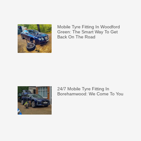
Mobile Tyre Fitting In Woodford
Green: The Smart Way To Get
Back On The Road
24/7 Mobile Tyre Fitting In
Borehamwood: We Come To You