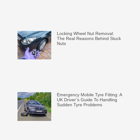
Locking Wheel Nut Removal:
The Real Reasons Behind Stuck
Nuts
Emergency Mobile Tyre Fitting: A
UK Driver’s Guide To Handling
Sudden Tyre Problems