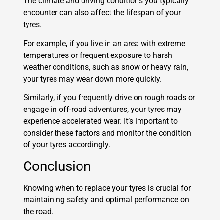
The climate and driving conditions you typically
encounter can also affect the lifespan of your
tyres.
For example, if you live in an area with extreme
temperatures or frequent exposure to harsh
weather conditions, such as snow or heavy rain,
your tyres may wear down more quickly.
Similarly, if you frequently drive on rough roads or
engage in off-road adventures, your tyres may
experience accelerated wear. It’s important to
consider these factors and monitor the condition
of your tyres accordingly.
Conclusion
Knowing when to replace your tyres is crucial for
maintaining safety and optimal performance on
the road.