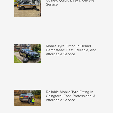
Colney: Quick, Easy & On-Site
Service
Mobile Tyre Fitting In Hemel
Hempstead: Fast, Reliable, And
Affordable Service
Reliable Mobile Tyre Fitting In
Chingford: Fast, Professional &
Affordable Service