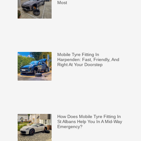
Most
Mobile Tyre Fitting In
Harpenden: Fast, Friendly, And
Right At Your Doorstep
How Does Mobile Tyre Fitting In
St Albans Help You In A Mid-Way
Emergency?