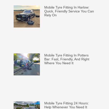
Mobile Tyre Fitting In Harlow:
Quick, Friendly Service You Can
Rely On
Mobile Tyre Fitting In Potters
Bar: Fast, Friendly, And Right
Where You Need It
Mobile Tyre Fitting 24 Hours:
Help Whenever You Need It