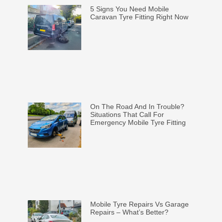
5 Signs You Need Mobile
Caravan Tyre Fitting Right Now
On The Road And In Trouble?
Situations That Call For
Emergency Mobile Tyre Fitting
Mobile Tyre Repairs Vs Garage
Repairs – What’s Better?