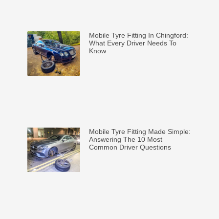
Mobile Tyre Fitting In Chingford:
What Every Driver Needs To
Know
Mobile Tyre Fitting Made Simple:
Answering The 10 Most
Common Driver Questions