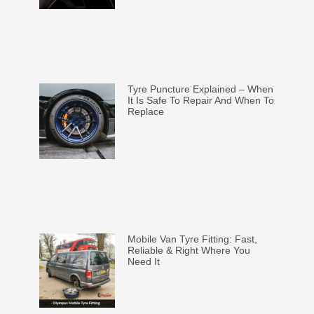
Tyre Puncture Explained – When
It Is Safe To Repair And When To
Replace
Mobile Van Tyre Fitting: Fast,
Reliable & Right Where You
Need It