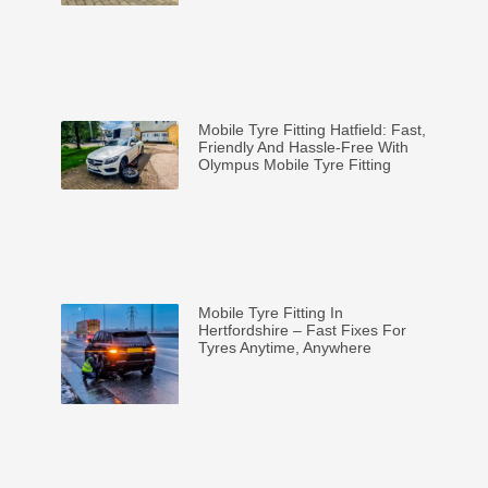
Mobile Tyre Fitting Hatfield: Fast,
Friendly And Hassle-Free With
Olympus Mobile Tyre Fitting
Mobile Tyre Fitting In
Hertfordshire – Fast Fixes For
Tyres Anytime, Anywhere