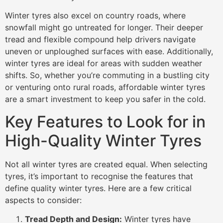
Winter tyres also excel on country roads, where
snowfall might go untreated for longer. Their deeper
tread and flexible compound help drivers navigate
uneven or unploughed surfaces with ease. Additionally,
winter tyres are ideal for areas with sudden weather
shifts. So, whether you’re commuting in a bustling city
or venturing onto rural roads, affordable winter tyres
are a smart investment to keep you safer in the cold.
Key Features to Look for in
High-Quality Winter Tyres
Not all winter tyres are created equal. When selecting
tyres, it’s important to recognise the features that
define quality winter tyres. Here are a few critical
aspects to consider:
Tread Depth and Design:
Winter tyres have