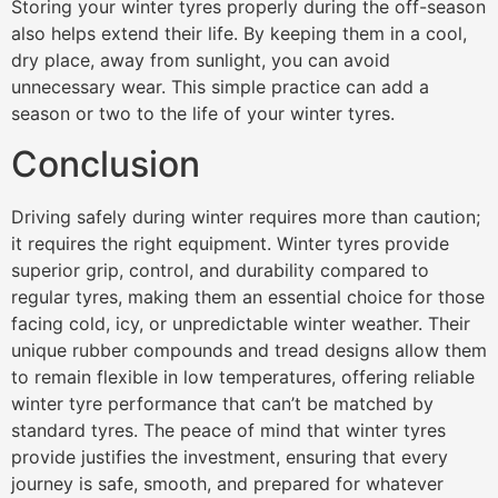
Storing your winter tyres properly during the off-season
also helps extend their life. By keeping them in a cool,
dry place, away from sunlight, you can avoid
unnecessary wear. This simple practice can add a
season or two to the life of your winter tyres.
Conclusion
Driving safely during winter requires more than caution;
it requires the right equipment. Winter tyres provide
superior grip, control, and durability compared to
regular tyres, making them an essential choice for those
facing cold, icy, or unpredictable winter weather. Their
unique rubber compounds and tread designs allow them
to remain flexible in low temperatures, offering reliable
winter tyre performance that can’t be matched by
standard tyres. The peace of mind that winter tyres
provide justifies the investment, ensuring that every
journey is safe, smooth, and prepared for whatever