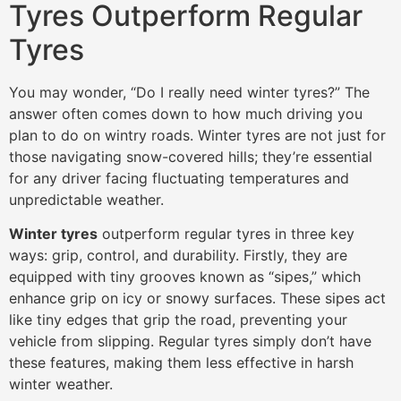
Tyres Outperform Regular
Tyres
You may wonder, “Do I really need winter tyres?” The
answer often comes down to how much driving you
plan to do on wintry roads. Winter tyres are not just for
those navigating snow-covered hills; they’re essential
for any driver facing fluctuating temperatures and
unpredictable weather.
Winter tyres
outperform regular tyres in three key
ways: grip, control, and durability. Firstly, they are
equipped with tiny grooves known as “sipes,” which
enhance grip on icy or snowy surfaces. These sipes act
like tiny edges that grip the road, preventing your
vehicle from slipping. Regular tyres simply don’t have
these features, making them less effective in harsh
winter weather.