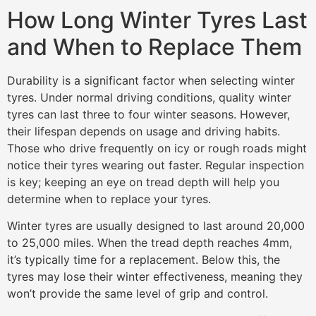
How Long Winter Tyres Last
and When to Replace Them
Durability is a significant factor when selecting winter
tyres. Under normal driving conditions, quality winter
tyres can last three to four winter seasons. However,
their lifespan depends on usage and driving habits.
Those who drive frequently on icy or rough roads might
notice their tyres wearing out faster. Regular inspection
is key; keeping an eye on tread depth will help you
determine when to replace your tyres.
Winter tyres are usually designed to last around 20,000
to 25,000 miles. When the tread depth reaches 4mm,
it’s typically time for a replacement. Below this, the
tyres may lose their winter effectiveness, meaning they
won’t provide the same level of grip and control.