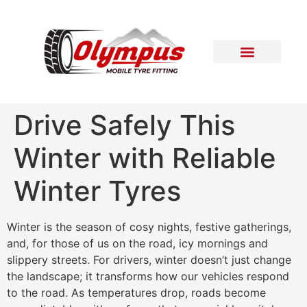
Areas Covered
Contact Us
Drive Safely This
Winter with Reliable
Winter Tyres
Winter is the season of cosy nights, festive gatherings,
and, for those of us on the road, icy mornings and
slippery streets. For drivers, winter doesn’t just change
the landscape; it transforms how our vehicles respond
to the road. As temperatures drop, roads become