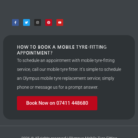
HOW TO BOOK A MOBILE TYRE-FITTING
APPOINTMENT?
To schedule an appointment with mobile tyre-fitting
service, call our mobile tyre fitter. It’s simple to schedule
an Olympus mobile tyre replacement service; simply
phone or message us for a prompt answer.
Book Now on 07411 448680