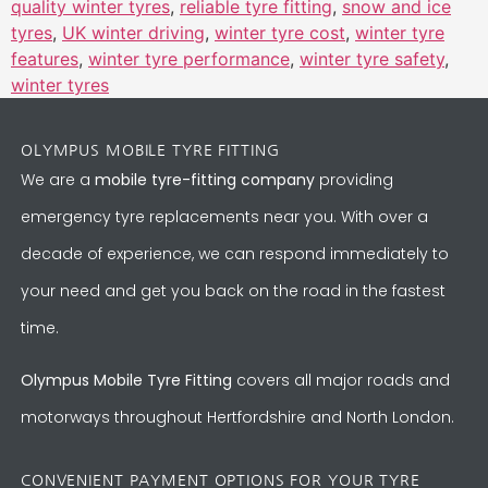
quality winter tyres
,
reliable tyre fitting
,
snow and ice
tyres
,
UK winter driving
,
winter tyre cost
,
winter tyre
features
,
winter tyre performance
,
winter tyre safety
,
winter tyres
OLYMPUS MOBILE TYRE FITTING
We are a
mobile tyre-fitting company
providing
emergency tyre replacements near you. With over a
decade of experience, we can respond immediately to
your need and get you back on the road in the fastest
time.
Olympus Mobile Tyre Fitting
covers all major roads and
motorways throughout Hertfordshire and North London.
CONVENIENT PAYMENT OPTIONS FOR YOUR TYRE