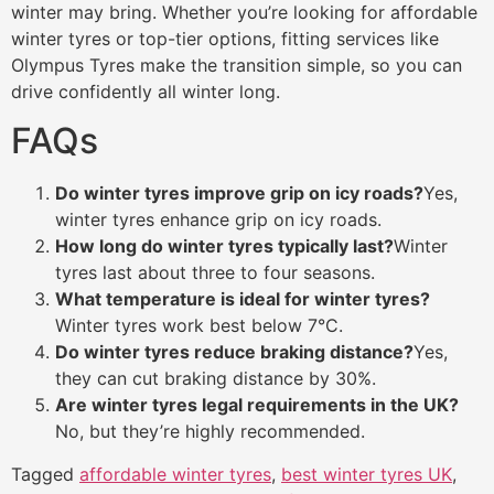
winter may bring. Whether you’re looking for affordable
winter tyres or top-tier options, fitting services like
Olympus Tyres make the transition simple, so you can
drive confidently all winter long.
FAQs
Do winter tyres improve grip on icy roads?
Yes,
winter tyres enhance grip on icy roads.
How long do winter tyres typically last?
Winter
tyres last about three to four seasons.
What temperature is ideal for winter tyres?
Winter tyres work best below 7°C.
Do winter tyres reduce braking distance?
Yes,
they can cut braking distance by 30%.
Are winter tyres legal requirements in the UK?
No, but they’re highly recommended.
Tagged
affordable winter tyres
,
best winter tyres UK
,