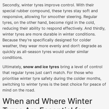
Secondly, winter tyres improve control. With their
special rubber compound, these tyres stay soft and
responsive, allowing for smoother steering. Regular
tyres, on the other hand, become rigid in the cold,
reducing their ability to respond effectively. And thirdly,
winter tyres are more durable in winter conditions.
Because they’re specifically designed for colder
weather, they wear more evenly and don’t degrade as
quickly as all-season tyres would under similar
conditions.
Ultimately,
snow and ice tyres
bring a level of control
that regular tyres just can’t match. For those who
prioritise winter tyre safety during the colder months,
switching to winter tyres is the best choice for peace of
mind on the road.
When and Where Winter