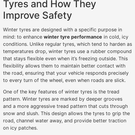
Tyres and How They
Improve Safety
Winter tyres are designed with a specific purpose in
mind: to enhance
winter tyre performance
in cold, icy
conditions. Unlike regular tyres, which tend to harden as
temperatures drop, winter tyres use a rubber compound
that stays flexible even when it’s freezing outside. This
flexibility allows them to maintain better contact with
the road, ensuring that your vehicle responds precisely
to every turn of the wheel, even when roads are slick.
One of the key features of winter tyres is the tread
pattern. Winter tyres are marked by deeper grooves
and a more aggressive tread pattern that cuts through
snow and slush. This design allows the tyres to grip the
road, channel water away, and provide better traction
on icy patches.