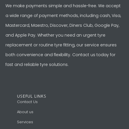
We make payments simple and hassle-free. We accept
a wide range of payment methods, including cash, Visa,
Mastercard, Maestro, Discover, Diners Club, Google Pay,
and Apple Pay. Whether you need an urgent tyre
replacement or routine tyre fitting, our service ensures
both convenience and flexibility. Contact us today for
fast and reliable tyre solutions.
USEFUL LINKS
Contact Us
About us
Services