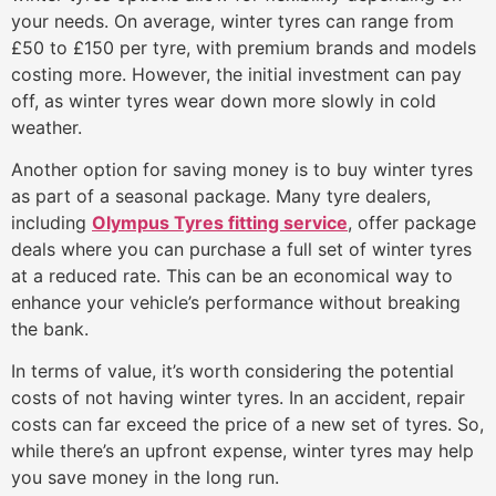
your needs. On average, winter tyres can range from
£50 to £150 per tyre, with premium brands and models
costing more. However, the initial investment can pay
off, as winter tyres wear down more slowly in cold
weather.
Another option for saving money is to buy winter tyres
as part of a seasonal package. Many tyre dealers,
including
Olympus Tyres fitting service
, offer package
deals where you can purchase a full set of winter tyres
at a reduced rate. This can be an economical way to
enhance your vehicle’s performance without breaking
the bank.
In terms of value, it’s worth considering the potential
costs of not having winter tyres. In an accident, repair
costs can far exceed the price of a new set of tyres. So,
while there’s an upfront expense, winter tyres may help
you save money in the long run.