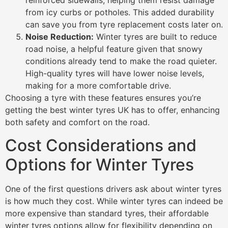
reinforced sidewalls, helping them resist damage
from icy curbs or potholes. This added durability
can save you from tyre replacement costs later on.
Noise Reduction:
Winter tyres are built to reduce
road noise, a helpful feature given that snowy
conditions already tend to make the road quieter.
High-quality tyres will have lower noise levels,
making for a more comfortable drive.
Choosing a tyre with these features ensures you’re
getting the best winter tyres UK has to offer, enhancing
both safety and comfort on the road.
Cost Considerations and
Options for Winter Tyres
One of the first questions drivers ask about winter tyres
is how much they cost. While winter tyres can indeed be
more expensive than standard tyres, their affordable
winter tyres options allow for flexibility depending on