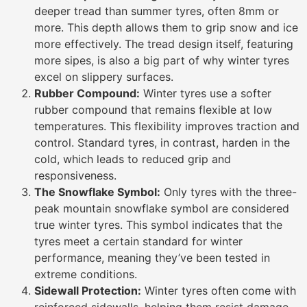
deeper tread than summer tyres, often 8mm or
more. This depth allows them to grip snow and ice
more effectively. The tread design itself, featuring
more sipes, is also a big part of why winter tyres
excel on slippery surfaces.
Rubber Compound:
Winter tyres use a softer
rubber compound that remains flexible at low
temperatures. This flexibility improves traction and
control. Standard tyres, in contrast, harden in the
cold, which leads to reduced grip and
responsiveness.
The Snowflake Symbol:
Only tyres with the three-
peak mountain snowflake symbol are considered
true winter tyres. This symbol indicates that the
tyres meet a certain standard for winter
performance, meaning they’ve been tested in
extreme conditions.
Sidewall Protection:
Winter tyres often come with