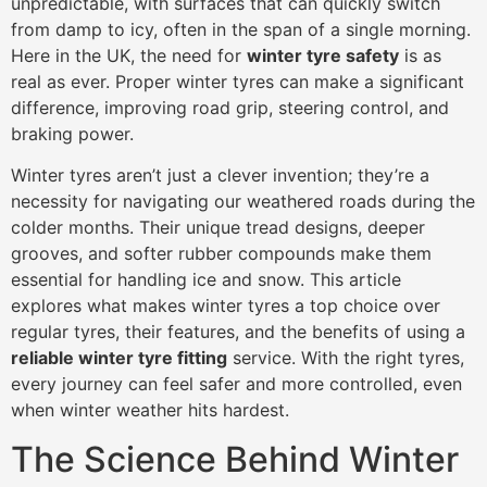
unpredictable, with surfaces that can quickly switch
from damp to icy, often in the span of a single morning.
Here in the UK, the need for
winter tyre safety
is as
real as ever. Proper winter tyres can make a significant
difference, improving road grip, steering control, and
braking power.
Winter tyres aren’t just a clever invention; they’re a
necessity for navigating our weathered roads during the
colder months. Their unique tread designs, deeper
grooves, and softer rubber compounds make them
essential for handling ice and snow. This article
explores what makes winter tyres a top choice over
regular tyres, their features, and the benefits of using a
reliable winter tyre fitting
service. With the right tyres,
every journey can feel safer and more controlled, even
when winter weather hits hardest.
The Science Behind Winter