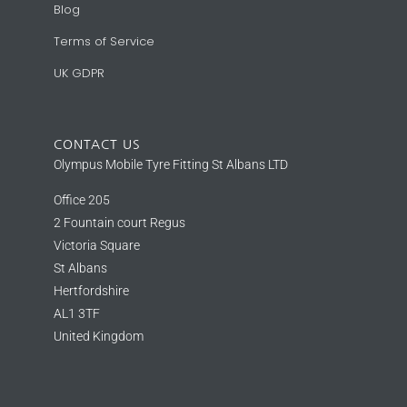
Blog
Terms of Service
UK GDPR
CONTACT US
Olympus Mobile Tyre Fitting St Albans LTD
Office 205
2 Fountain court Regus
Victoria Square
St Albans
Hertfordshire
AL1 3TF
United Kingdom