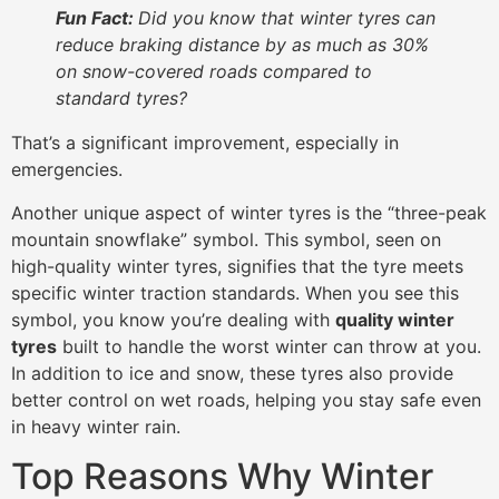
Fun Fact:
Did you know that winter tyres can
reduce braking distance by as much as 30%
on snow-covered roads compared to
standard tyres?
That’s a significant improvement, especially in
emergencies.
Another unique aspect of winter tyres is the “three-peak
mountain snowflake” symbol. This symbol, seen on
high-quality winter tyres, signifies that the tyre meets
specific winter traction standards. When you see this
symbol, you know you’re dealing with
quality winter
tyres
built to handle the worst winter can throw at you.
In addition to ice and snow, these tyres also provide
better control on wet roads, helping you stay safe even
in heavy winter rain.
Top Reasons Why Winter