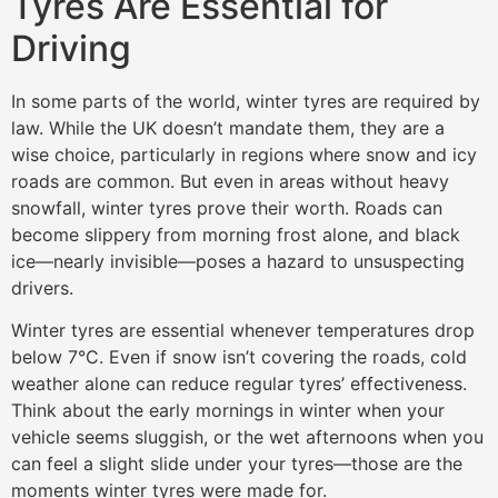
Tyres Are Essential for
Driving
In some parts of the world, winter tyres are required by
law. While the UK doesn’t mandate them, they are a
wise choice, particularly in regions where snow and icy
roads are common. But even in areas without heavy
snowfall, winter tyres prove their worth. Roads can
become slippery from morning frost alone, and black
ice—nearly invisible—poses a hazard to unsuspecting
drivers.
Winter tyres are essential whenever temperatures drop
below 7°C. Even if snow isn’t covering the roads, cold
weather alone can reduce regular tyres’ effectiveness.
Think about the early mornings in winter when your
vehicle seems sluggish, or the wet afternoons when you
can feel a slight slide under your tyres—those are the
moments winter tyres were made for.