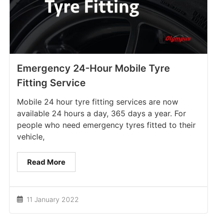
Emergency 24-Hour Mobile Tyre
Fitting Service
Mobile 24 hour tyre fitting services are now
available 24 hours a day, 365 days a year. For
people who need emergency tyres fitted to their
vehicle,
Read More
11 January 2022