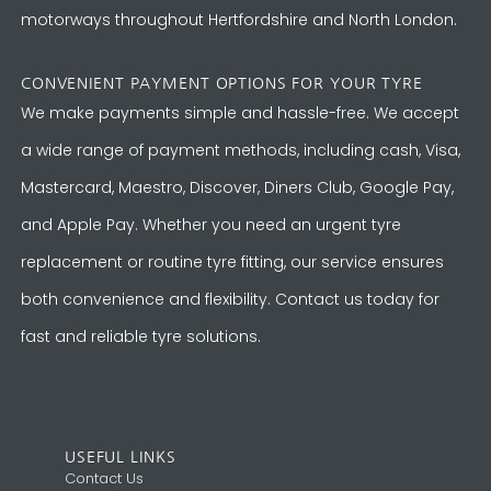
motorways throughout Hertfordshire and North London.
CONVENIENT PAYMENT OPTIONS FOR YOUR TYRE
We make payments simple and hassle-free. We accept
a wide range of payment methods, including cash, Visa,
Mastercard, Maestro, Discover, Diners Club, Google Pay,
and Apple Pay. Whether you need an urgent tyre
replacement or routine tyre fitting, our service ensures
both convenience and flexibility. Contact us today for
fast and reliable tyre solutions.
USEFUL LINKS
Contact Us