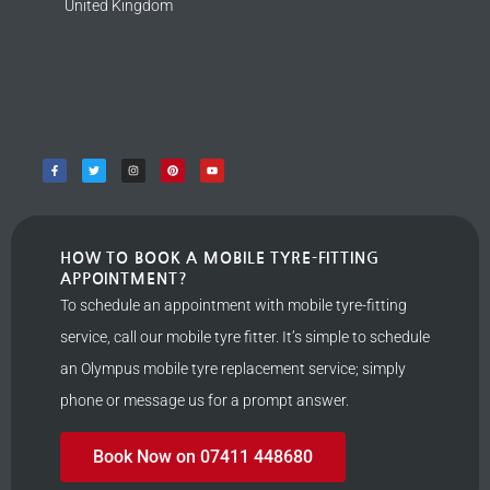
United Kingdom
HOW TO BOOK A MOBILE TYRE-FITTING
APPOINTMENT?
To schedule an appointment with mobile tyre-fitting
service, call our mobile tyre fitter. It’s simple to schedule
an Olympus mobile tyre replacement service; simply
phone or message us for a prompt answer.
Book Now on 07411 448680