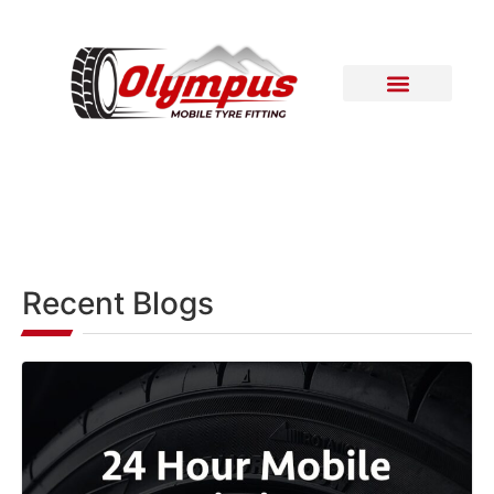
Areas Covered
Contact Us
Recent Blogs