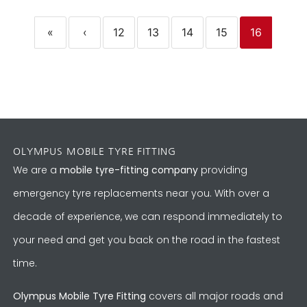
«
‹
12
13
14
15
16
OLYMPUS MOBILE TYRE FITTING
We are a
mobile tyre-fitting company
providing
emergency tyre replacements near you. With over a
decade of experience, we can respond immediately to
your need and get you back on the road in the fastest
time.
Olympus Mobile Tyre Fitting
covers all major roads and