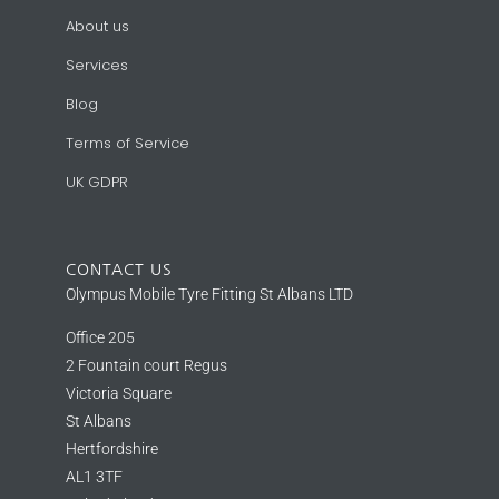
About us
Services
Blog
Terms of Service
UK GDPR
CONTACT US
Olympus Mobile Tyre Fitting St Albans LTD
Office 205
2 Fountain court Regus
Victoria Square
St Albans
Hertfordshire
AL1 3TF