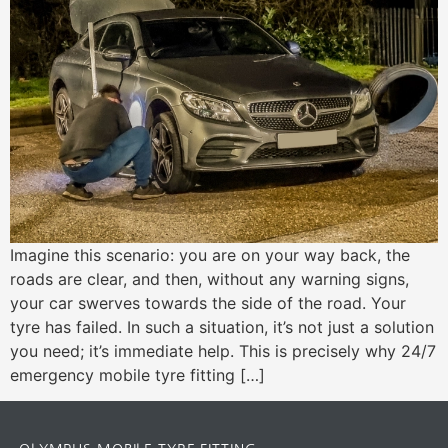
Imagine this scenario: you are on your way back, the
roads are clear, and then, without any warning signs,
your car swerves towards the side of the road. Your
tyre has failed. In such a situation, it’s not just a solution
you need; it’s immediate help. This is precisely why 24/7
emergency mobile tyre fitting […]