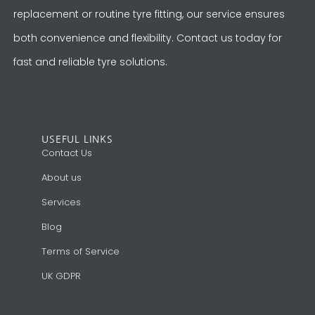
replacement or routine tyre fitting, our service ensures
both convenience and flexibility. Contact us today for
fast and reliable tyre solutions.
USEFUL LINKS
Contact Us
About us
Services
Blog
Terms of Service
UK GDPR