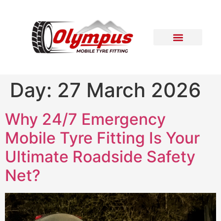
Areas Covered
Contact Us
Day:
27 March 2026
Why 24/7 Emergency
Mobile Tyre Fitting Is Your
Ultimate Roadside Safety
Net?