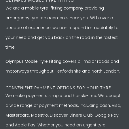
OLYMPUS MOBILE TYRE FITTING
We are a
mobile tyre-fitting company
providing
emergency tyre replacements near you. With over a
decade of experience, we can respond immediately to
your need and get you back on the road in the fastest
time.
Olympus Mobile Tyre Fitting
covers all major roads and
motorways throughout Hertfordshire and North London.
CONVENIENT PAYMENT OPTIONS FOR YOUR TYRE
We make payments simple and hassle-free. We accept
a wide range of payment methods, including cash, Visa,
Mastercard, Maestro, Discover, Diners Club, Google Pay,
and Apple Pay. Whether you need an urgent tyre