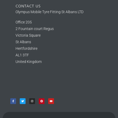
CONTACT US
Olympus Mobile Tyre Fitting St Albans LTD
Office 205
2 Fountain court Regus
Victoria Square
St Albans
Hertfordshire
AL1 3TF
United Kingdom