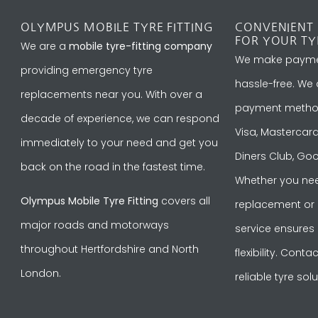
OLYMPUS MOBILE TYRE FITTING
CONVENIENT
FOR YOUR TY
We are a
mobile tyre-fitting company
We make payme
providing emergency tyre
hassle-free. We
replacements near you. With over a
payment methods
decade of experience, we can respond
Visa, Mastercard
immediately to your need and get you
Diners Club, Goo
back on the road in the fastest time.
Whether you nee
Olympus Mobile Tyre Fitting
covers all
replacement or ro
major roads and motorways
service ensures
throughout Hertfordshire and North
flexibility. Cont
London.
reliable tyre solu