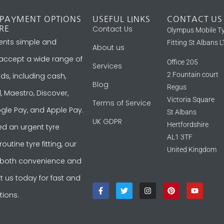
 PAYMENT OPTIONS
USEFUL LINKS
CONTACT US
Contact Us
RE
Olympus Mobile T
nts simple and
Fitting St Albans 
About us
 accept a wide range of
Office 205
Services
2 Fountain court
, including cash,
Blog
Regus
, Maestro, Discover,
Victoria Square
Terms of Service
gle Pay, and Apple Pay.
St Albans
UK GDPR
Hertfordshire
d an urgent tyre
AL1 3TF
utine tyre fitting, our
United Kingdom
 both convenience and
act us today for fast and
tions.