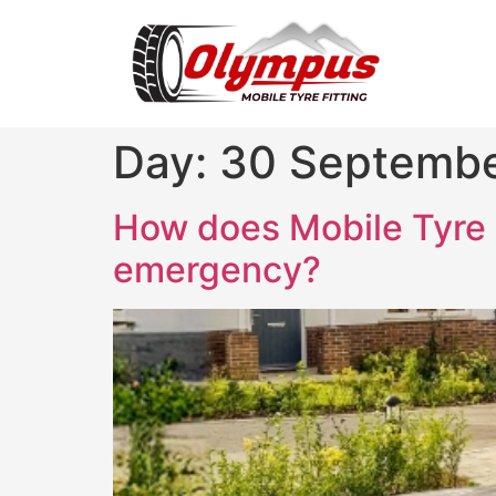
Day:
30 Septemb
How does Mobile Tyre F
emergency?