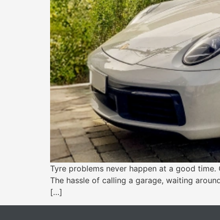
Tyre problems never happen at a good time. O
The hassle of calling a garage, waiting around
[…]