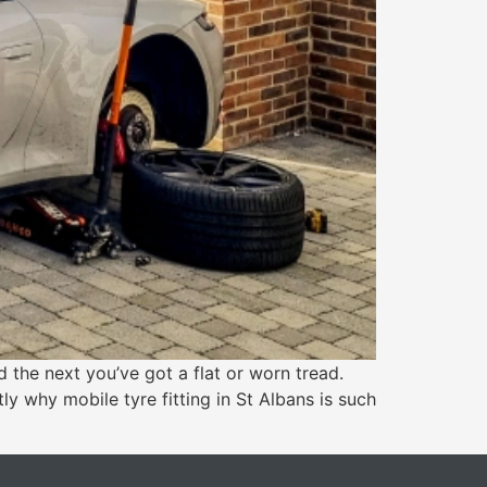
the next you’ve got a flat or worn tread.
ly why mobile tyre fitting in St Albans is such