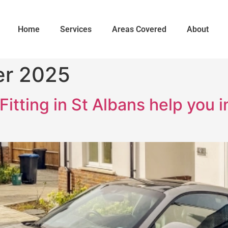
Home
Services
Areas Covered
About
er 2025
itting in St Albans help you 