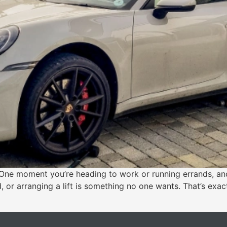
ne moment you’re heading to work or running errands, and 
, or arranging a lift is something no one wants. That’s exact