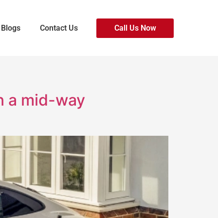
Blogs
Contact Us
Call Us Now
in a mid-way