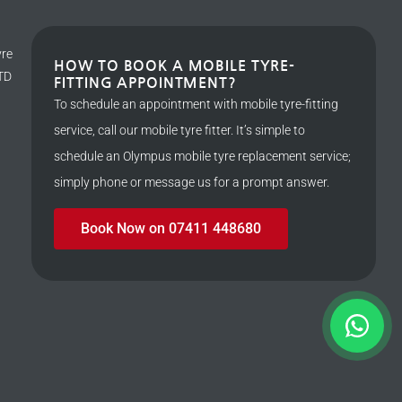
yre
HOW TO BOOK A MOBILE TYRE-
LTD
FITTING APPOINTMENT?
To schedule an appointment with mobile tyre-fitting
service, call our mobile tyre fitter. It’s simple to
schedule an Olympus mobile tyre replacement service;
simply phone or message us for a prompt answer.
Book Now on 07411 448680