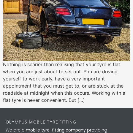
Nothing is scarier than realising that your tyre is flat
when you are just about to set out. You are driving
yourself to work early, have a very important
appointment that you must get to, or are stuck at the
roadside at midnight when this occurs. Working with a
flat tyre is never convenient. But […]
OLYMPUS MOBILE TYRE FITTING
We are a
mobile tyre-fitting company
providing