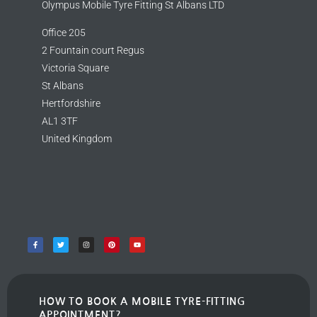
Olympus Mobile Tyre Fitting St Albans LTD
Office 205
2 Fountain court Regus
Victoria Square
St Albans
Hertfordshire
AL1 3TF
United Kingdom
HOW TO BOOK A MOBILE TYRE-FITTING
APPOINTMENT?