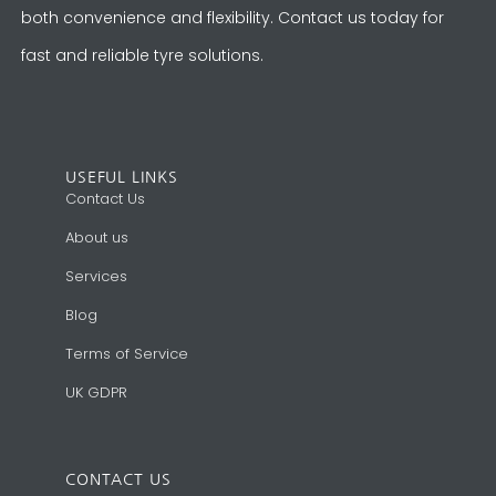
both convenience and flexibility. Contact us today for
fast and reliable tyre solutions.
USEFUL LINKS
Contact Us
About us
Services
Blog
Terms of Service
UK GDPR
CONTACT US