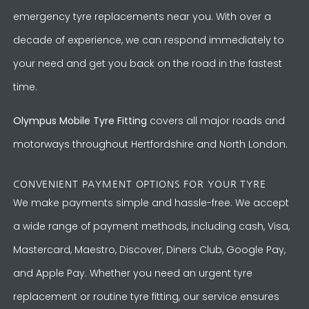
emergency tyre replacements near you. With over a
decade of experience, we can respond immediately to
your need and get you back on the road in the fastest
time.
Olympus Mobile Tyre Fitting
covers all major roads and
motorways throughout Hertfordshire and North London.
CONVENIENT PAYMENT OPTIONS FOR YOUR TYRE
We make payments simple and hassle-free. We accept
a wide range of payment methods, including cash, Visa,
Mastercard, Maestro, Discover, Diners Club, Google Pay,
and Apple Pay. Whether you need an urgent tyre
replacement or routine tyre fitting, our service ensures