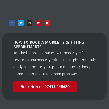
HOW TO BOOK A MOBILE TYRE-FITTING
APPOINTMENT?
To schedule an appointment with mobile tyre-fitting
service, call our mobile tyre fitter. It’s simple to schedule
an Olympus mobile tyre replacement service; simply
phone or message us for a prompt answer.
Book Now on 07411 448680