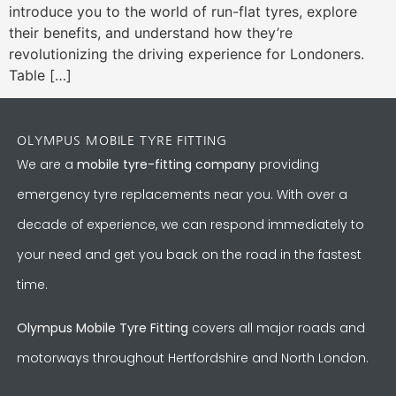
introduce you to the world of run-flat tyres, explore
their benefits, and understand how they’re
revolutionizing the driving experience for Londoners.
Table […]
OLYMPUS MOBILE TYRE FITTING
We are a
mobile tyre-fitting company
providing
emergency tyre replacements near you. With over a
decade of experience, we can respond immediately to
your need and get you back on the road in the fastest
time.
Olympus Mobile Tyre Fitting
covers all major roads and
motorways throughout Hertfordshire and North London.