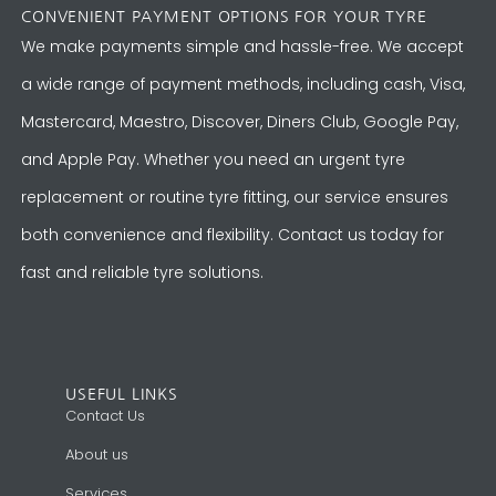
CONVENIENT PAYMENT OPTIONS FOR YOUR TYRE
We make payments simple and hassle-free. We accept
a wide range of payment methods, including cash, Visa,
Mastercard, Maestro, Discover, Diners Club, Google Pay,
and Apple Pay. Whether you need an urgent tyre
replacement or routine tyre fitting, our service ensures
both convenience and flexibility. Contact us today for
fast and reliable tyre solutions.
USEFUL LINKS
Contact Us
About us
Services