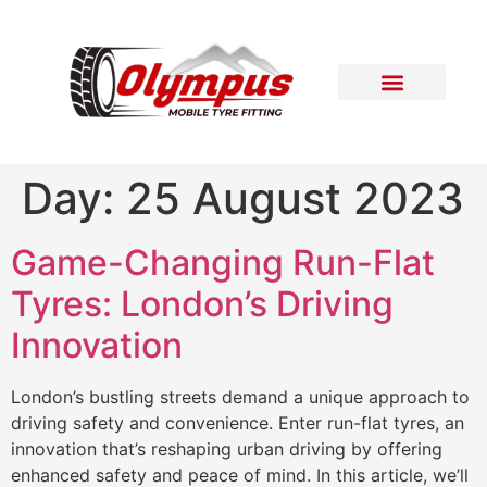
Areas Covered
Contact Us
Day:
25 August 2023
Game-Changing Run-Flat
Tyres: London’s Driving
Innovation
London’s bustling streets demand a unique approach to
driving safety and convenience. Enter run-flat tyres, an
innovation that’s reshaping urban driving by offering
enhanced safety and peace of mind. In this article, we’ll