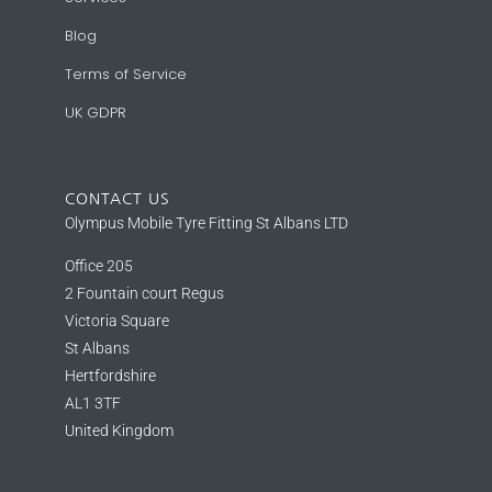
Blog
Terms of Service
UK GDPR
CONTACT US
Olympus Mobile Tyre Fitting St Albans LTD
Office 205
2 Fountain court Regus
Victoria Square
St Albans
Hertfordshire
AL1 3TF
United Kingdom