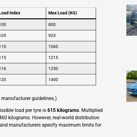
Load Index
Max Load (KG)
100
800
105
925
110
1060
115
1215
116
1250
120
1400
re manufacturer guidelines.)
ible load per tyre is
615 kilograms
. Multiplied
,460 kilograms. However, real-world distribution
s, and manufacturers specify maximum limits for