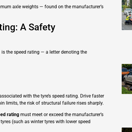
ximum axle weights — found on the manufacturer’s
ing: A Safety
l is the speed rating — a letter denoting the
ssociated with the tyre’s speed rating. Drive faster
n limits, the risk of structural failure rises sharply.
ed rating
must meet or exceed the manufacturer’s
 tyres (such as winter tyres with lower speed