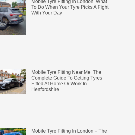
Mobile Tyre Fitting In London: What
To Do When Your Tyre Picks A Fight
With Your Day
Mobile Tyre Fitting Near Me: The
Complete Guide To Getting Tyres
Fitted At Home Or Work In
Hertfordshire
Mobile Tyre Fitting In London – The