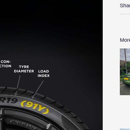
Sha
Mor