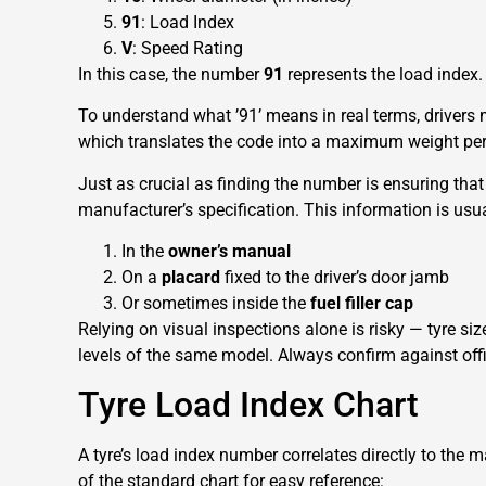
91
: Load Index
V
: Speed Rating
In this case, the number
91
represents the load index.
To understand what ’91’ means in real terms, drivers 
which translates the code into a maximum weight per 
Just as crucial as finding the number is ensuring that 
manufacturer’s specification. This information is usua
In the
owner’s manual
On a
placard
fixed to the driver’s door jamb
Or sometimes inside the
fuel filler cap
Relying on visual inspections alone is risky — tyre si
levels of the same model. Always confirm against off
Tyre Load Index Chart
A tyre’s load index number correlates directly to the 
of the standard chart for easy reference: