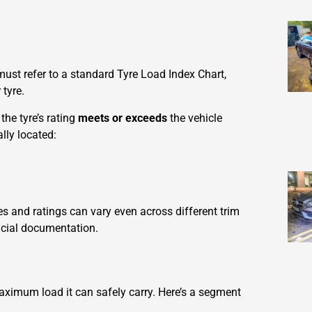
must refer to a standard Tyre Load Index Chart,
tyre.
the tyre’s rating
meets or exceeds
the vehicle
lly located:
zes and ratings can vary even across different trim
icial documentation.
maximum load it can safely carry. Here’s a segment