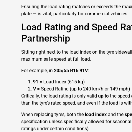
Ensuring the load rating matches or exceeds the ma
plate — is vital, particularly for commercial vehicles.
Load Rating and Speed Rat
Partnership
Sitting right next to the load index on the tyre sidewal
maximum safe speed at full load.
For example, in
205/55 R16 91V
:
91
= Load Index (615 kg)
V
= Speed Rating (up to 240 km/h or 149 mph)
Critically, the load rating is only valid
up to
the speed a
than the tyre’s rated speed, and even if the load is withi
When replacing tyres, both the
load index
and the
spe
specification unless specifically allowed for seasonal
ratings under certain conditions).