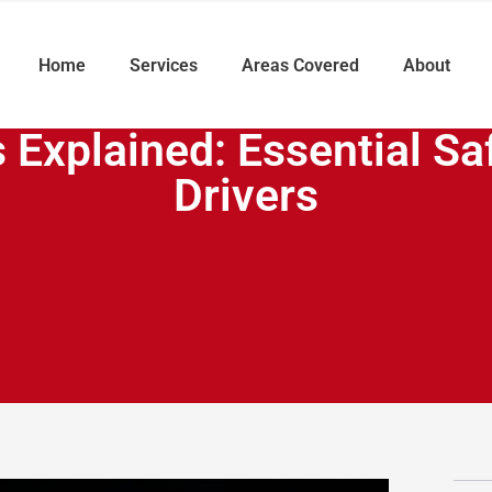
Home
Services
Areas Covered
About
 Explained: Essential Sa
Drivers