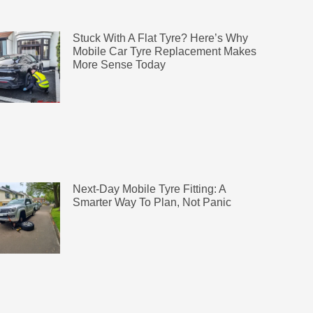
Stuck With A Flat Tyre? Here’s Why
Mobile Car Tyre Replacement Makes
More Sense Today
Next-Day Mobile Tyre Fitting: A
Smarter Way To Plan, Not Panic