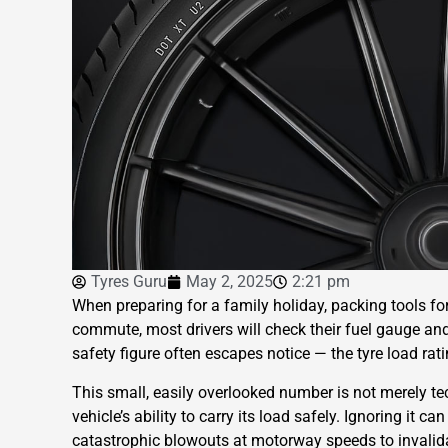
Tyres Guru
May 2, 2025
2:21 pm
When preparing for a family holiday, packing tools fo
commute, most drivers will check their fuel gauge and 
safety figure often escapes notice — the tyre load rati
This small, easily overlooked number is not merely tec
vehicle’s ability to carry its load safely. Ignoring it 
catastrophic blowouts at motorway speeds to invalida