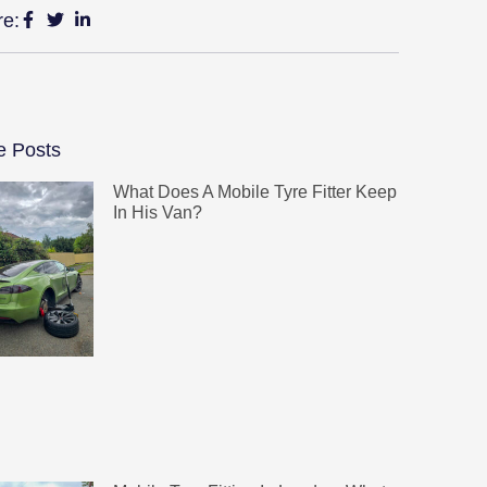
re:
e Posts
What Does A Mobile Tyre Fitter Keep
In His Van?