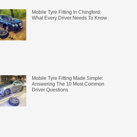
Mobile Tyre Fitting In Chingford:
What Every Driver Needs To Know
Mobile Tyre Fitting Made Simple:
Answering The 10 Most Common
Driver Questions