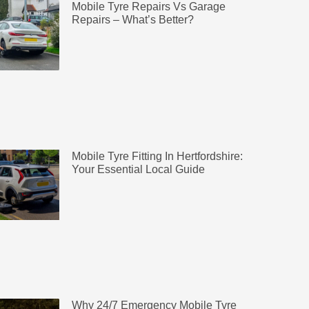
Mobile Tyre Repairs Vs Garage
Repairs – What’s Better?
Mobile Tyre Fitting In Hertfordshire:
Your Essential Local Guide
Why 24/7 Emergency Mobile Tyre