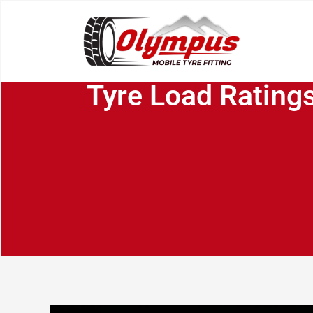
Tyre Load Ratings