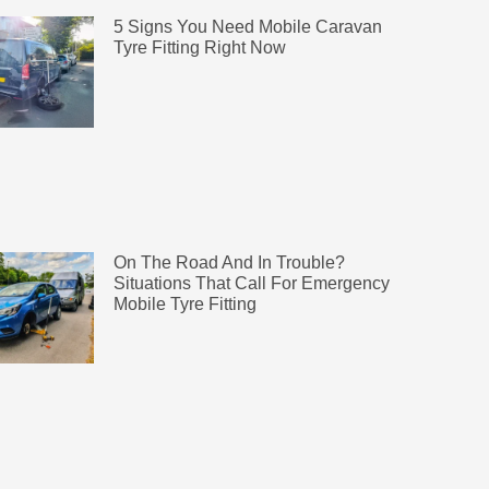
5 Signs You Need Mobile Caravan
Tyre Fitting Right Now
On The Road And In Trouble?
Situations That Call For Emergency
Mobile Tyre Fitting