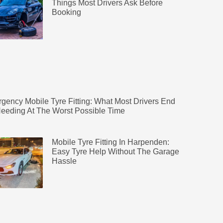
Things Most Drivers Ask Before
Booking
gency Mobile Tyre Fitting: What Most Drivers End
eeding At The Worst Possible Time
Mobile Tyre Fitting In Harpenden:
Easy Tyre Help Without The Garage
Hassle