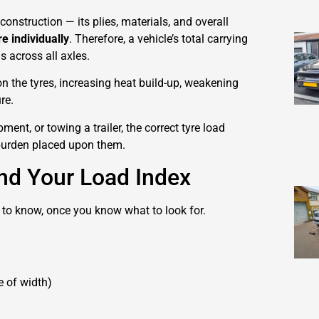
construction — its plies, materials, and overall
re individually
. Therefore, a vehicle’s total carrying
s across all axles.
on the tyres, increasing heat build-up, weakening
re.
ment, or towing a trailer, the correct tyre load
e burden placed upon them.
nd Your Load Index
 to know, once you know what to look for.
e of width)