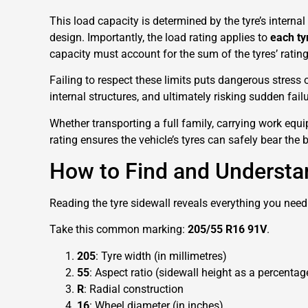
This load capacity is determined by the tyre’s internal 
design. Importantly, the load rating applies to
each ty
capacity must account for the sum of the tyres’ rating
Failing to respect these limits puts dangerous stress 
internal structures, and ultimately risking sudden failu
Whether transporting a full family, carrying work equip
rating ensures the vehicle’s tyres can safely bear th
How to Find and Understa
Reading the tyre sidewall reveals everything you need
Take this common marking:
205/55 R16 91V
.
205
: Tyre width (in millimetres)
55
: Aspect ratio (sidewall height as a percentag
R
: Radial construction
16
: Wheel diameter (in inches)