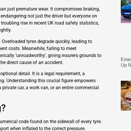
 than just premature wear. It compromises braking,
, endangering not just the driver but everyone on
 troubling rise in recent UK road safety statistics,
ghtly.
f. Overloaded tyres degrade quickly, leading to
ment costs. Meanwhile, failing to meet
nically ‘unroadworthy’, giving insurers grounds to
Emer
the direct cause of an accident.
Up N
optional detail. It is a legal requirement, a
ing. Understanding this crucial figure empowers
 private car, a work van, or an entire commercial
g?
 numerical code found on the sidewall of every tyre.
port when inflated to the correct pressure.