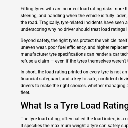
Fitting tyres with an incorrect load rating risks more
steering, and handling when the vehicle is fully laden
the road. Tragically, tyre-related incidents have seen a
underscoring why no driver should treat load ratings li
Beyond safety, the right tyres protect the vehicle itsel
uneven wear, poor fuel efficiency, and higher replace
manufacturer tyre specifications can render a car tech
refuse a claim — even if the tyres themselves weren’t 
In short, the load rating printed on every tyre is not an 
financial safeguard, and a key to safe, confident driv
drivers to make the right choices, whether managing a
fleet.
What Is a Tyre Load Ratin
The tyre load rating, often called the load index, is a
It specifies the maximum weight a tyre can safely sup