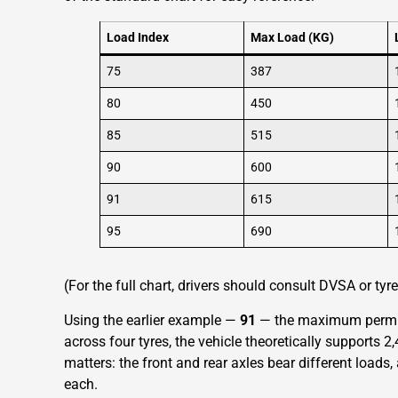
Load Index
Max Load (KG)
75
387
80
450
85
515
90
600
91
615
95
690
(For the full chart, drivers should consult DVSA or ty
Using the earlier example —
91
— the maximum permiss
across four tyres, the vehicle theoretically supports 2
matters: the front and rear axles bear different load
each.