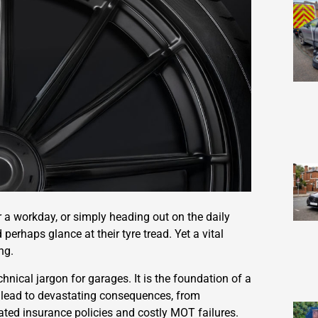
r a workday, or simply heading out on the daily
perhaps glance at their tyre tread. Yet a vital
ng.
hnical jargon for garages. It is the foundation of a
can lead to devastating consequences, from
ted insurance policies and costly MOT failures.