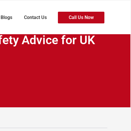
Blogs
Contact Us
Call Us Now
fety Advice for UK